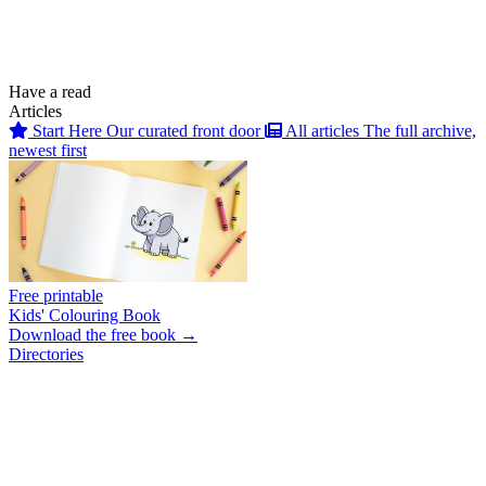
Have a read
Articles
Start Here
Our curated front door
All articles
The full archive,
newest first
Free printable
Kids' Colouring Book
Download the free book →
Directories