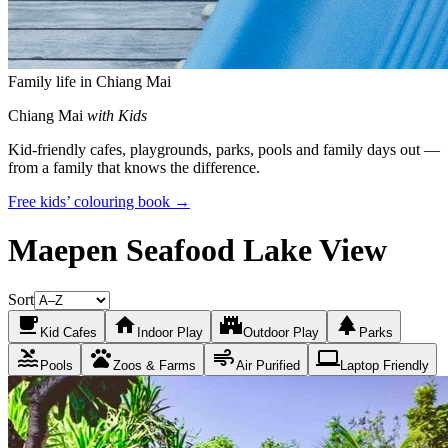
Family life in Chiang Mai
Chiang Mai
with Kids
Kid-friendly cafes, playgrounds, parks, pools and family days out —
from a family that knows the difference.
Free kids’ colouring book →
Maepen Seafood Lake View
Sort
local_cafe
home
castle
park
Kid Cafes
Indoor Play
Outdoor Play
Parks
pool
pets
air
laptop
Pools
Zoos & Farms
Air Purified
Laptop Friendly