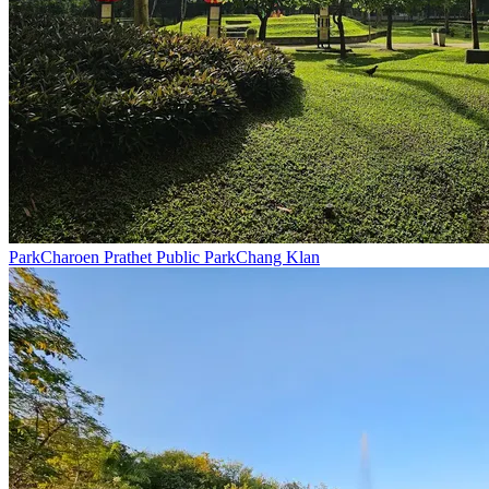
Park
Charoen Prathet Public Park
Chang Klan