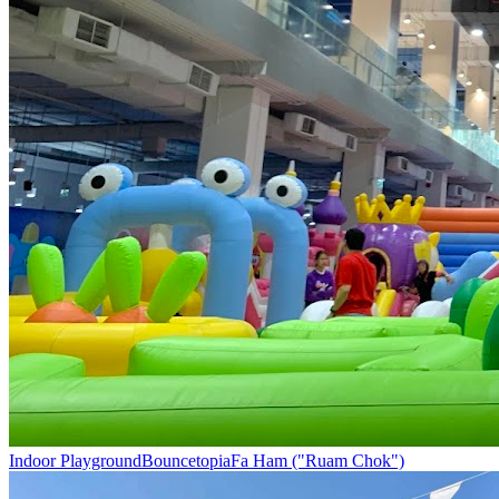
Indoor Playground
Bouncetopia
Fa Ham ("Ruam Chok")