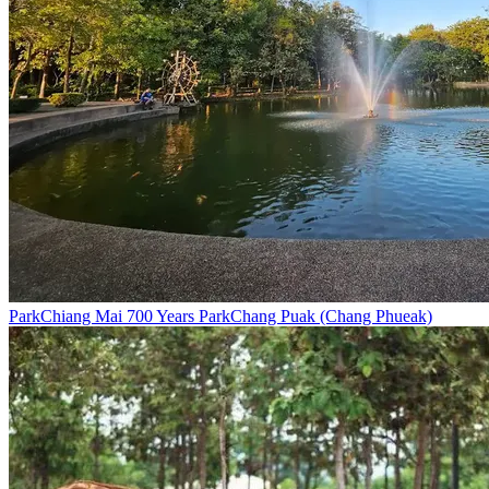
Park
Chiang Mai 700 Years Park
Chang Puak (Chang Phueak)