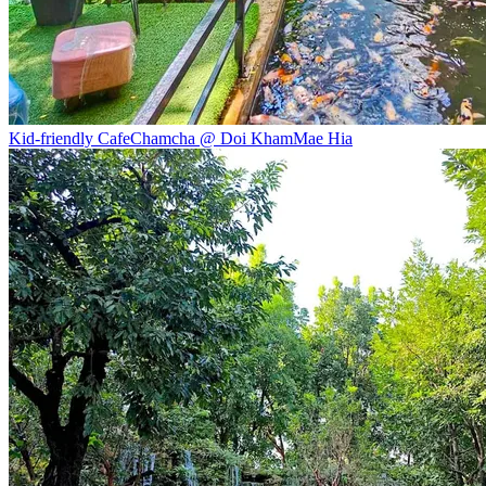
Kid-friendly Cafe
Chamcha @ Doi Kham
Mae Hia