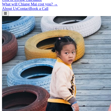
What will Chiang Mai cost you? →
About Us
Contact
Book a Call