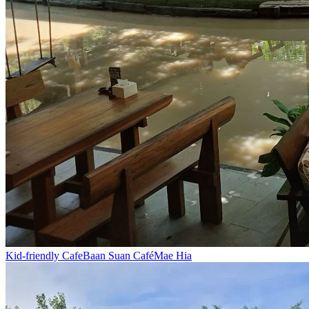
Kid-friendly Cafe
Baan Suan Café
Mae Hia