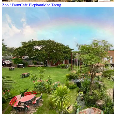
Zoo / Farm
Cafe Elephant
Mae Taeng