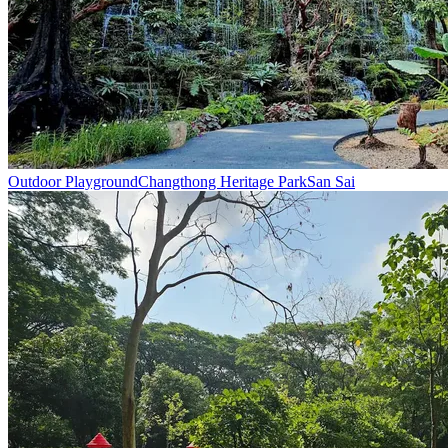
Outdoor Playground
Changthong Heritage Park
San Sai