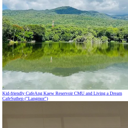
Kid-friendly Cafe
Ang Kaew Reservoir CMU and Living a Dream
Cafe
Suthep ("Langmor")