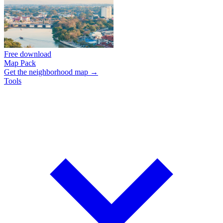
Free download
Map Pack
Get the neighborhood map →
Tools