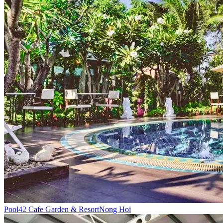
Pool
42 Cafe Garden & Resort
Nong Hoi