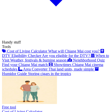
Handy stuff
Tools
Cost of Living Calculator
What will Chiang Mai cost you?
DTV Eligibility Checker
Are you eligible for the DTV?
When to
Visit
Weather, festivals & burning season
Neighborhood Quiz
Find your Chiang Mai match
Showtimes
Chiang Mai cinema
schedules
Area Converter
Thai land units, made simple
Humidor Guide
Storing cigars in the tropics
Free tool
Cost of Living Calculator