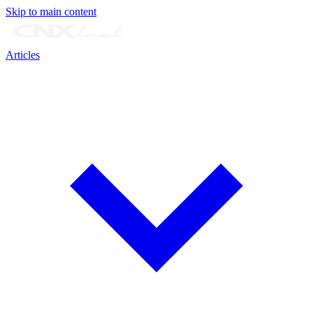
Skip to main content
Articles