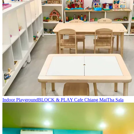
Indoor Playground
BLOCK & PLAY Cafe Chiang Mai
Tha Sala