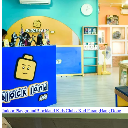
Indoor Playground
Blockland Kids Club - Kad Farang
Hang Dong