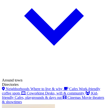
Around town
Directories
Neighborhoods
Where to live & why
Cafes
Work-friendly
coffee spots
Coworking
Desks, wifi & community
Kid-
friendly
Cafes, playgrounds & days out
Cinemas
Movie theaters
& showtimes