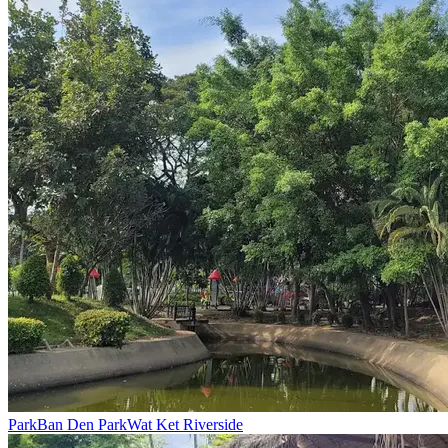
Park
Ban Den Park
Wat Ket Riverside