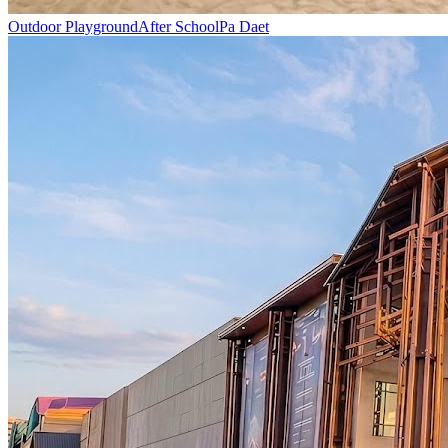
Outdoor Playground
After School
Pa Daet