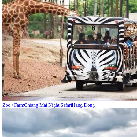
Zoo / Farm
Chiang Mai Night Safari
Hang Dong