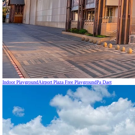
Indoor Playground
Airport Plaza Free Playground
Pa Daet