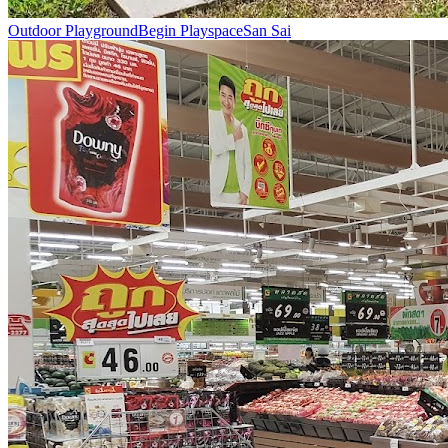
Outdoor Playground
Begin Playspace
San Sai