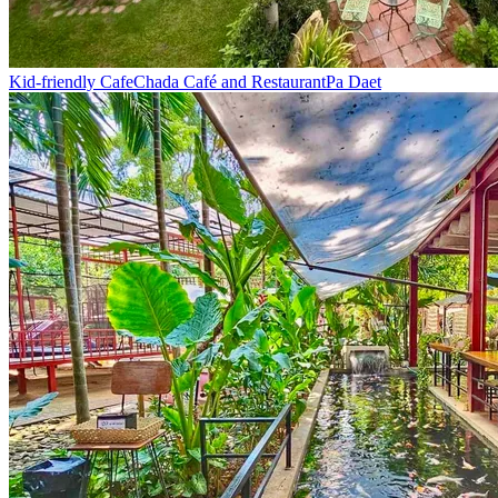
Kid-friendly Cafe
Chada Café and Restaurant
Pa Daet