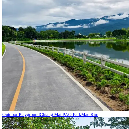
Outdoor Playground
Chiang Mai PAO Park
Mae Rim