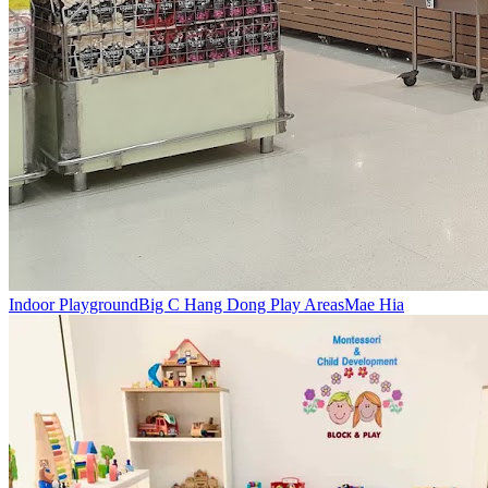
Indoor Playground
Big C Hang Dong Play Areas
Mae Hia