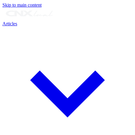
Skip to main content
Articles