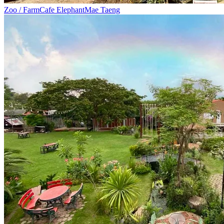
Zoo / Farm
Cafe Elephant
Mae Taeng