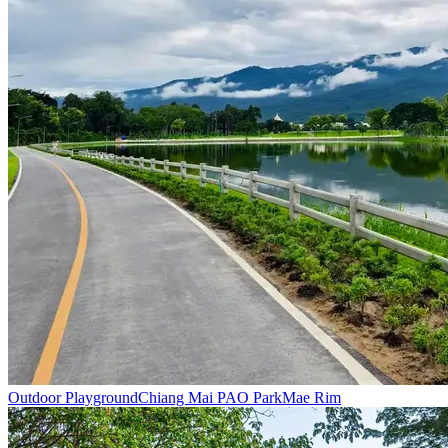
Outdoor Playground
Chiang Mai PAO Park
Mae Rim