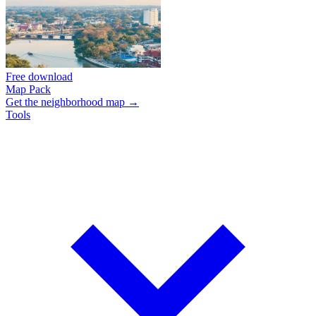
Free download
Map Pack
Get the neighborhood map →
Tools