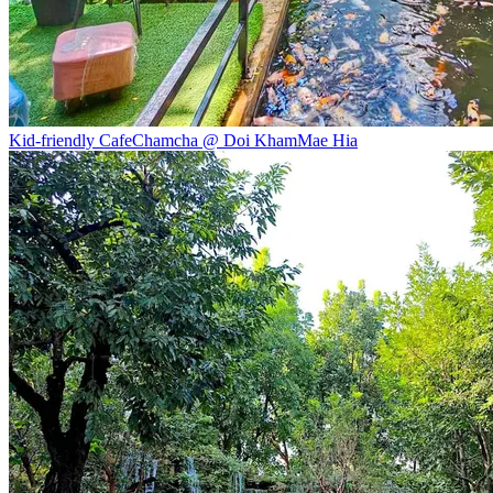
Kid-friendly Cafe
Chamcha @ Doi Kham
Mae Hia