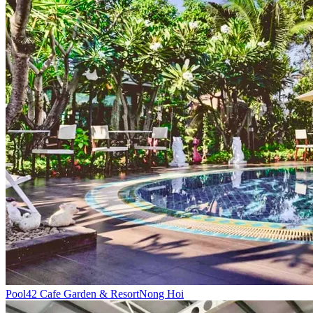
Pool
42 Cafe Garden & Resort
Nong Hoi