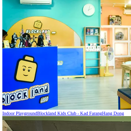
Indoor Playground
Blockland Kids Club - Kad Farang
Hang Dong