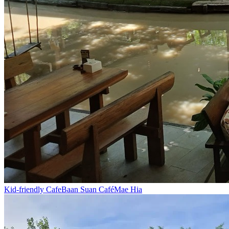
Kid-friendly Cafe
Baan Suan Café
Mae Hia