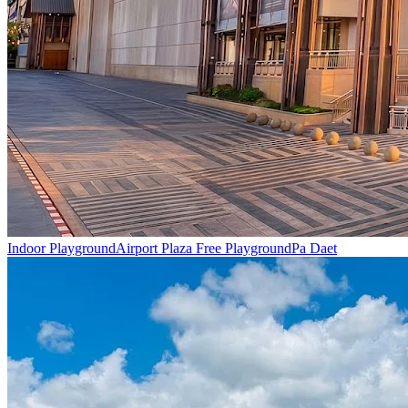
Indoor Playground
Airport Plaza Free Playground
Pa Daet