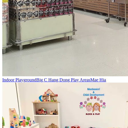
Indoor Playground
Big C Hang Dong Play Areas
Mae Hia