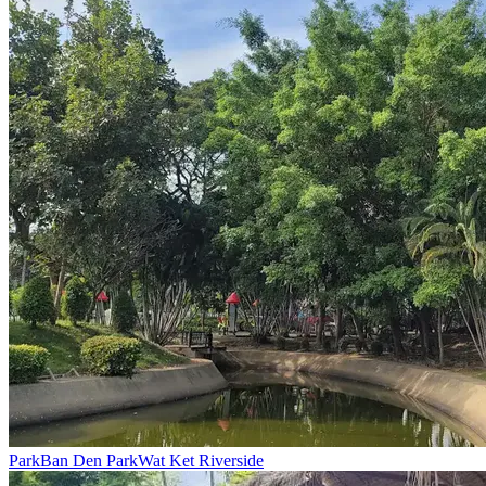
Park
Ban Den Park
Wat Ket Riverside