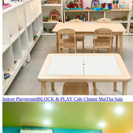
Indoor Playground
BLOCK & PLAY Cafe Chiang Mai
Tha Sala