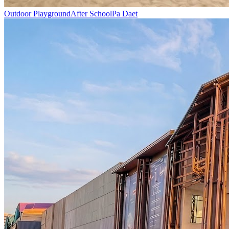
Outdoor Playground
After School
Pa Daet