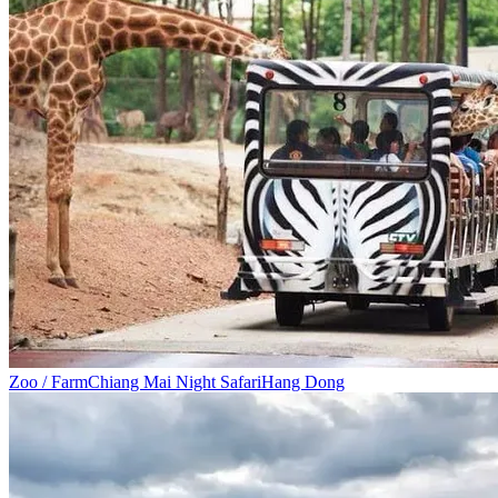
Zoo / Farm
Chiang Mai Night Safari
Hang Dong