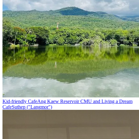
Kid-friendly Cafe
Ang Kaew Reservoir CMU and Living a Dream
Cafe
Suthep ("Langmor")