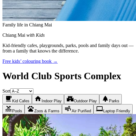
Family life in Chiang Mai
Chiang Mai
with Kids
Kid-friendly cafes, playgrounds, parks, pools and family days out —
from a family that knows the difference.
Free kids’ colouring book →
World Club Sports Complex
Sort
local_cafe
home
castle
park
Kid Cafes
Indoor Play
Outdoor Play
Parks
pool
pets
air
laptop
Pools
Zoos & Farms
Air Purified
Laptop Friendly