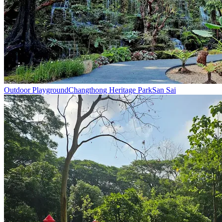
Outdoor Playground
Changthong Heritage Park
San Sai