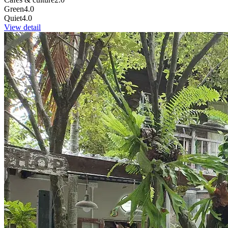
Green
4.0
Quiet
4.0
View detail