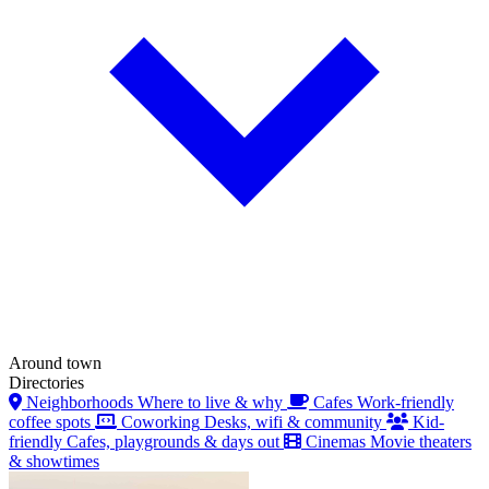
Around town
Directories
Neighborhoods
Where to live & why
Cafes
Work-friendly
coffee spots
Coworking
Desks, wifi & community
Kid-
friendly
Cafes, playgrounds & days out
Cinemas
Movie theaters
& showtimes