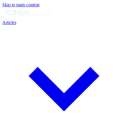
Skip to main content
Articles