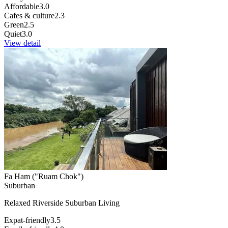
Affordable
3.0
Cafes & culture
2.3
Green
2.5
Quiet
3.0
View detail
Fa Ham ("Ruam Chok")
Suburban
Relaxed Riverside Suburban Living
Expat-friendly
3.5