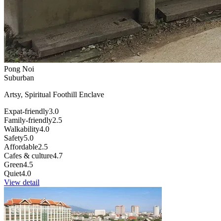
Pong Noi
Suburban
Artsy, Spiritual Foothill Enclave
Expat-friendly
3.0
Family-friendly
2.5
Walkability
4.0
Safety
5.0
Affordable
2.5
Cafes & culture
4.7
Green
4.5
Quiet
4.0
View detail