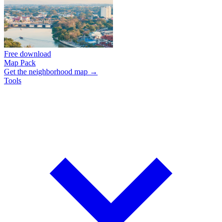
Free download
Map Pack
Get the neighborhood map →
Tools