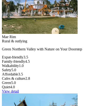
Mae Rim
Rural & outlying
Green Northern Valley with Nature on Your Doorstep
Expat-friendly
3.5
Family-friendly
4.5
Walkability
1.0
Safety
5.0
Affordable
3.5
Cafes & culture
2.8
Green
5.0
Quiet
4.0
View detail