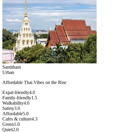
Santitham
Urban
Affordable Thai Vibes on the Rise
Expat-friendly
4.0
Family-friendly
1.5
Walkability
4.0
Safety
3.0
Affordable
5.0
Cafes & culture
4.3
Green
1.0
Quiet
2.0