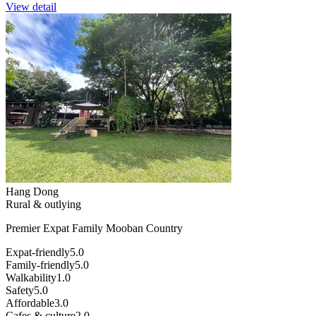
View detail
Hang Dong
Rural & outlying
Premier Expat Family Mooban Country
Expat-friendly
5.0
Family-friendly
5.0
Walkability
1.0
Safety
5.0
Affordable
3.0
Cafes & culture
2.0