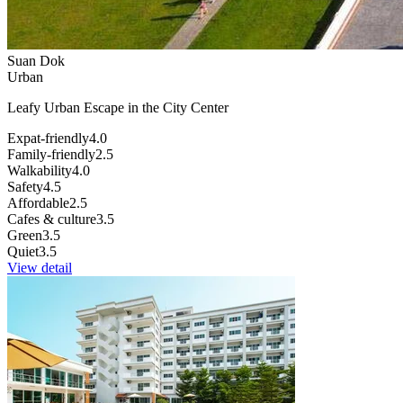
Suan Dok
Urban
Leafy Urban Escape in the City Center
Expat-friendly
4.0
Family-friendly
2.5
Walkability
4.0
Safety
4.5
Affordable
2.5
Cafes & culture
3.5
Green
3.5
Quiet
3.5
View detail