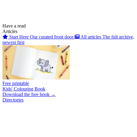
Have a read
Articles
Start Here
Our curated front door
All articles
The full archive,
newest first
Free printable
Kids' Colouring Book
Download the free book →
Directories