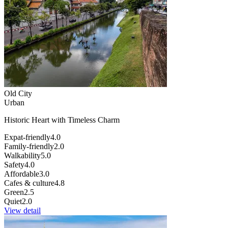
Old City
Urban
Historic Heart with Timeless Charm
Expat-friendly
4.0
Family-friendly
2.0
Walkability
5.0
Safety
4.0
Affordable
3.0
Cafes & culture
4.8
Green
2.5
Quiet
2.0
View detail