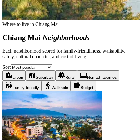
Where to live in Chiang Mai
Chiang Mai
Neighborhoods
Each neighborhood scored for family-friendliness, walkability,
safety, cultural character, and cost of living.
Sort
location_city
holiday_village
forest
laptop
Urban
Suburban
Rural
Nomad favorites
family_restroom
directions_walk
savings
Family-friendly
Walkable
Budget