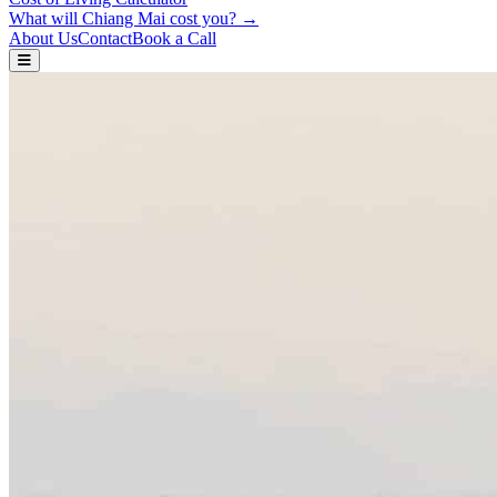
What will Chiang Mai cost you? →
About Us
Contact
Book a Call