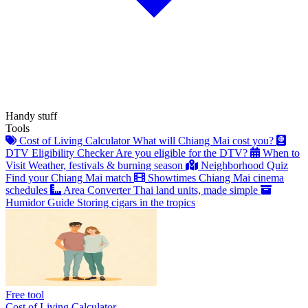
Handy stuff
Tools
Cost of Living Calculator
What will Chiang Mai cost you?
DTV Eligibility Checker
Are you eligible for the DTV?
When to
Visit
Weather, festivals & burning season
Neighborhood Quiz
Find your Chiang Mai match
Showtimes
Chiang Mai cinema
schedules
Area Converter
Thai land units, made simple
Humidor Guide
Storing cigars in the tropics
Free tool
Cost of Living Calculator