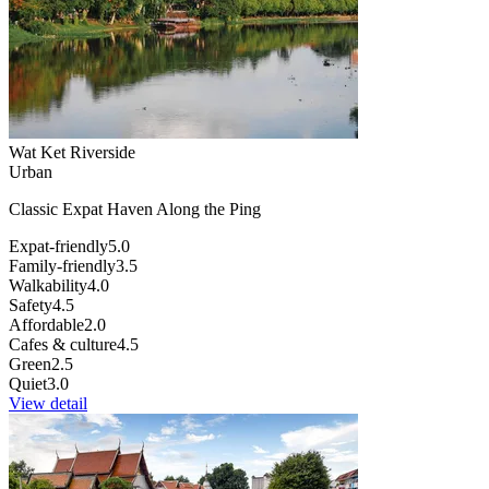
Wat Ket Riverside
Urban
Classic Expat Haven Along the Ping
Expat-friendly
5.0
Family-friendly
3.5
Walkability
4.0
Safety
4.5
Affordable
2.0
Cafes & culture
4.5
Green
2.5
Quiet
3.0
View detail