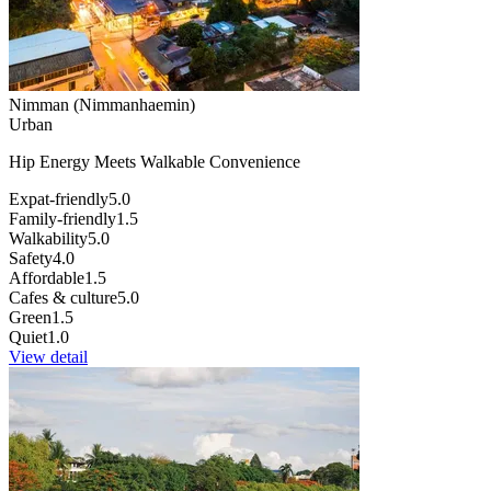
Nimman (Nimmanhaemin)
Urban
Hip Energy Meets Walkable Convenience
Expat-friendly
5.0
Family-friendly
1.5
Walkability
5.0
Safety
4.0
Affordable
1.5
Cafes & culture
5.0
Green
1.5
Quiet
1.0
View detail