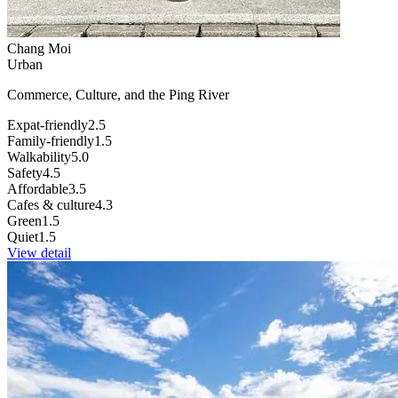
Chang Moi
Urban
Commerce, Culture, and the Ping River
Expat-friendly
2.5
Family-friendly
1.5
Walkability
5.0
Safety
4.5
Affordable
3.5
Cafes & culture
4.3
Green
1.5
Quiet
1.5
View detail