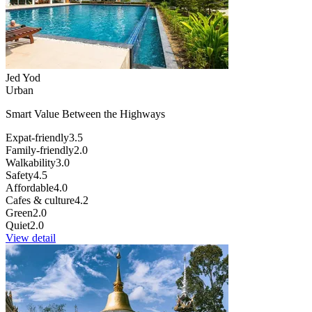
Jed Yod
Urban
Smart Value Between the Highways
Expat-friendly
3.5
Family-friendly
2.0
Walkability
3.0
Safety
4.5
Affordable
4.0
Cafes & culture
4.2
Green
2.0
Quiet
2.0
View detail