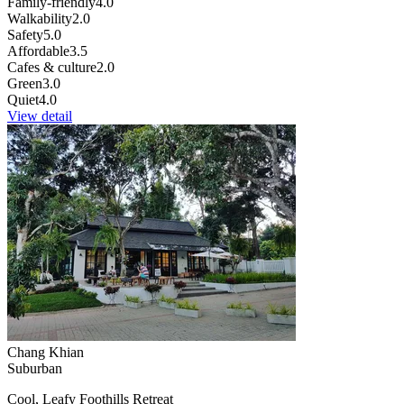
Family-friendly
4.0
Walkability
2.0
Safety
5.0
Affordable
3.5
Cafes & culture
2.0
Green
3.0
Quiet
4.0
View detail
Chang Khian
Suburban
Cool, Leafy Foothills Retreat