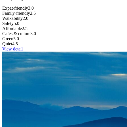
Expat-friendly
3.0
Family-friendly
2.5
Walkability
2.0
Safety
5.0
Affordable
2.5
Cafes & culture
3.0
Green
5.0
Quiet
4.5
View detail