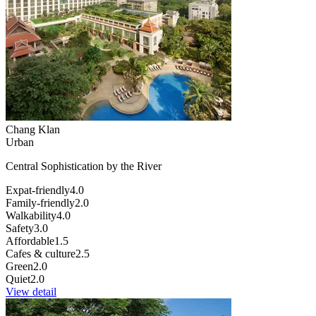
Chang Klan
Urban
Central Sophistication by the River
Expat-friendly
4.0
Family-friendly
2.0
Walkability
4.0
Safety
3.0
Affordable
1.5
Cafes & culture
2.5
Green
2.0
Quiet
2.0
View detail