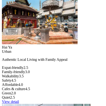
Hai Ya
Urban
Authentic Local Living with Family Appeal
Expat-friendly
2.5
Family-friendly
3.0
Walkability
3.5
Safety
4.5
Affordable
4.0
Cafes & culture
4.5
Green
2.0
Quiet
2.5
View detail