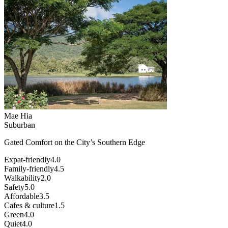
Mae Hia
Suburban
Gated Comfort on the City’s Southern Edge
Expat-friendly
4.0
Family-friendly
4.5
Walkability
2.0
Safety
5.0
Affordable
3.5
Cafes & culture
1.5
Green
4.0
Quiet
4.0