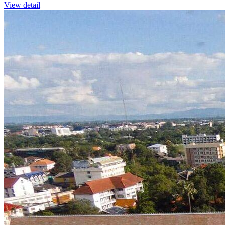
View detail