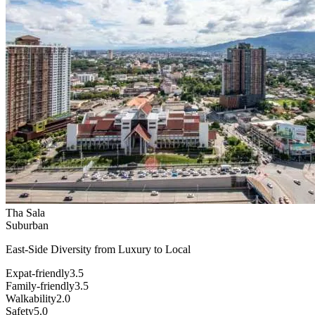
Tha Sala
Suburban
East-Side Diversity from Luxury to Local
Expat-friendly
3.5
Family-friendly
3.5
Walkability
2.0
Safety
5.0