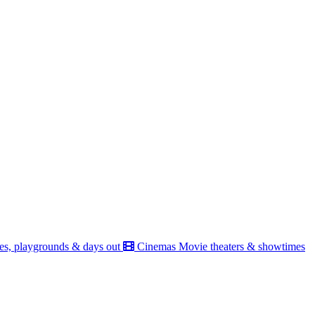
es, playgrounds & days out
Cinemas
Movie theaters & showtimes