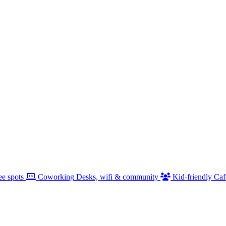
ee spots
Coworking
Desks, wifi & community
Kid-friendly
Caf