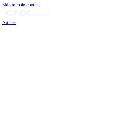
Skip to main content
Articles