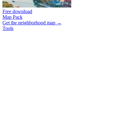
Free download
Map Pack
Get the neighborhood map →
Tools