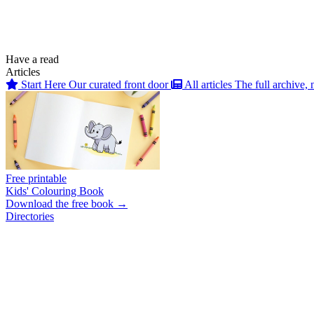
Have a read
Articles
Start Here
Our curated front door
All articles
The full archive, 
Free printable
Kids' Colouring Book
Download the free book →
Directories