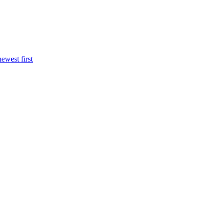
newest first