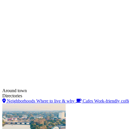
Around town
Directories
Neighborhoods
Where to live & why
Cafes
Work-friendly coff