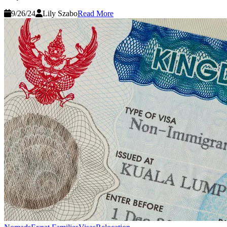
9/26/24
Lily Szabo
Read More