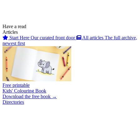
Have a read
Articles
Start Here
Our curated front door
All articles
The full archive,
newest first
Free printable
Kids' Colouring Book
Download the free book →
Directories