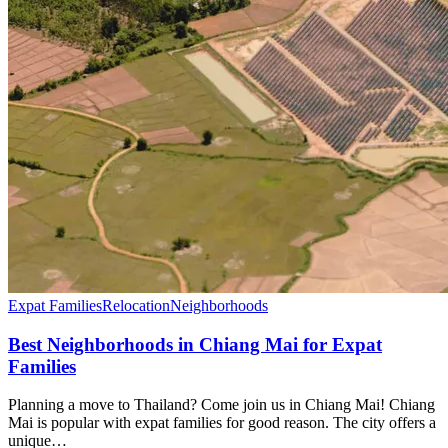
Expat Families
Relocation
Neighborhoods
Best Neighborhoods in Chiang Mai for Expat
Families
Planning a move to Thailand? Come join us in Chiang Mai! Chiang
Mai is popular with expat families for good reason. The city offers a
unique…