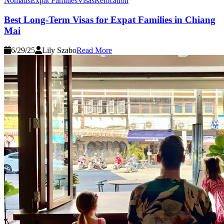
Nomads
Expat Families
Visas
Relocation
Best Long-Term Visas for Expat Families in Chiang
Mai
6/29/25
Lily Szabo
Read More