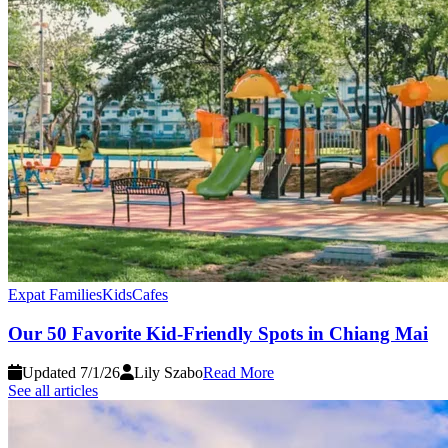
Expat Families
Kids
Cafes
Our 50 Favorite Kid-Friendly Spots in Chiang Mai
Updated 7/1/26
Lily Szabo
Read More
See all articles