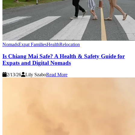
Nomads
Expat Families
Health
Relocation
Is Chiang Mai Safe? A Health & Safety Guide for
Expats and Digital Nomads
2/13/26
Lily Szabo
Read More