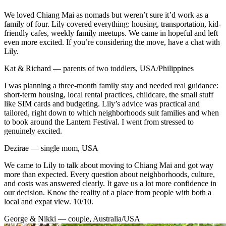
We loved Chiang Mai as nomads but weren’t sure it’d work as a
family of four. Lily covered everything: housing, transportation, kid-
friendly cafes, weekly family meetups. We came in hopeful and left
even more excited. If you’re considering the move, have a chat with
Lily.
Kat & Richard — parents of two toddlers, USA/Philippines
I was planning a three-month family stay and needed real guidance:
short-term housing, local rental practices, childcare, the small stuff
like SIM cards and budgeting. Lily’s advice was practical and
tailored, right down to which neighborhoods suit families and when
to book around the Lantern Festival. I went from stressed to
genuinely excited.
Dezirae — single mom, USA
We came to Lily to talk about moving to Chiang Mai and got way
more than expected. Every question about neighborhoods, culture,
and costs was answered clearly. It gave us a lot more confidence in
our decision. Know the reality of a place from people with both a
local and expat view. 10/10.
George & Nikki — couple, Australia/USA