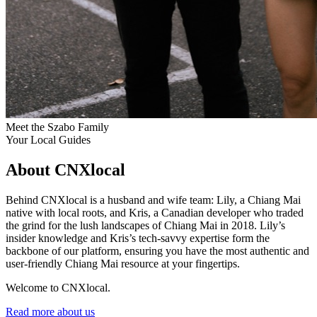
Meet the Szabo Family
Your Local Guides
About CNXlocal
Behind CNXlocal is a husband and wife team: Lily, a Chiang Mai
native with local roots, and Kris, a Canadian developer who traded
the grind for the lush landscapes of Chiang Mai in 2018. Lily’s
insider knowledge and Kris’s tech-savvy expertise form the
backbone of our platform, ensuring you have the most authentic and
user-friendly Chiang Mai resource at your fingertips.
Welcome to CNXlocal.
Read more about us