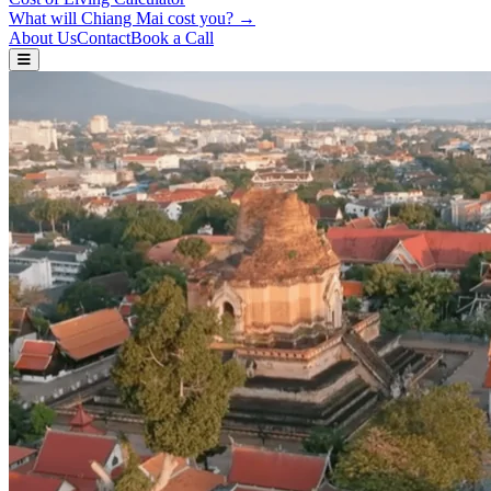
What will Chiang Mai cost you? →
About Us
Contact
Book a Call