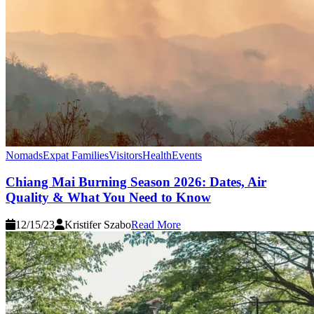
Nomads
Expat Families
Visitors
Health
Events
Chiang Mai Burning Season 2026: Dates, Air
Quality & What You Need to Know
12/15/23
Kristifer Szabo
Read More