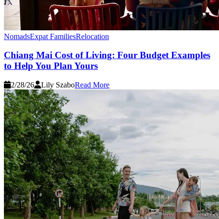
Nomads
Expat Families
Relocation
Chiang Mai Cost of Living: Four Budget Examples
to Help You Plan Yours
2/28/26
Lily Szabo
Read More