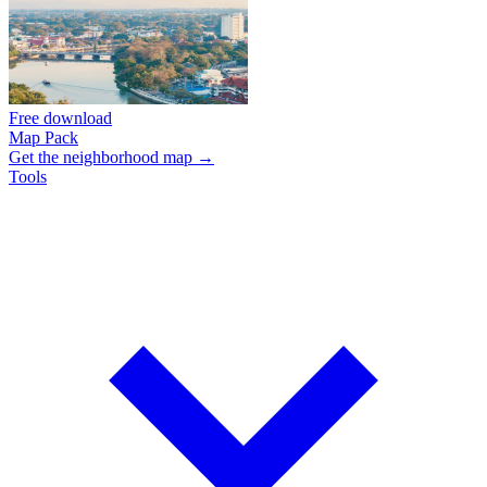
Free download
Map Pack
Get the neighborhood map →
Tools