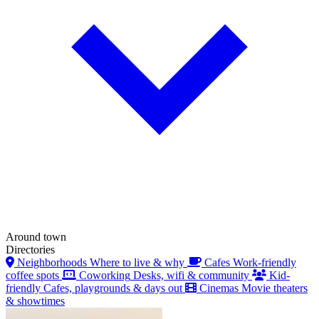
Around town
Directories
Neighborhoods
Where to live & why
Cafes
Work-friendly
coffee spots
Coworking
Desks, wifi & community
Kid-
friendly
Cafes, playgrounds & days out
Cinemas
Movie theaters
& showtimes