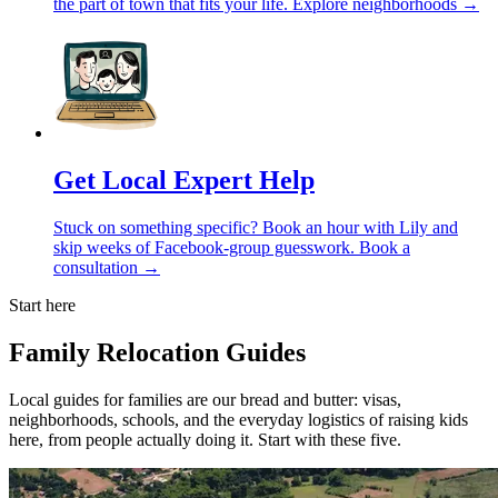
the part of town that fits your life.
Explore neighborhoods →
Get Local Expert Help
Stuck on something specific? Book an hour with Lily and
skip weeks of Facebook-group guesswork.
Book a
consultation →
Start here
Family Relocation Guides
Local guides for families are our bread and butter: visas,
neighborhoods, schools, and the everyday logistics of raising kids
here, from people actually doing it. Start with these five.