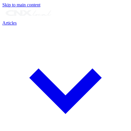
Skip to main content
Articles