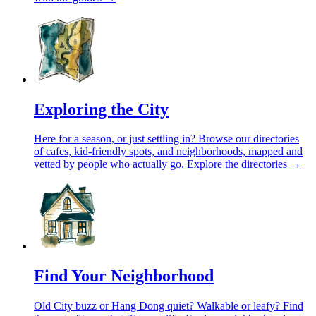
Exploring the City
Here for a season, or just settling in? Browse our directories
of cafes, kid-friendly spots, and neighborhoods, mapped and
vetted by people who actually go.
Explore the directories →
Find Your Neighborhood
Old City buzz or Hang Dong quiet? Walkable or leafy? Find