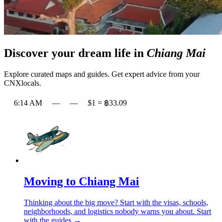
Discover your dream life in
Chiang Mai
Explore curated maps and guides. Get expert advice from your
CNXlocals.
6:14 AM
—
—
$1 = ฿33.09
Moving to Chiang Mai
Thinking about the big move? Start with the visas, schools,
neighborhoods, and logistics nobody warns you about.
Start
with the guides →