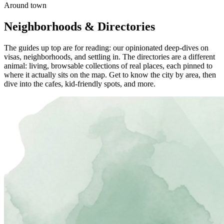
Around town
Neighborhoods & Directories
The guides up top are for reading: our opinionated deep-dives on
visas, neighborhoods, and settling in. The directories are a different
animal: living, browsable collections of real places, each pinned to
where it actually sits on the map. Get to know the city by area, then
dive into the cafes, kid-friendly spots, and more.