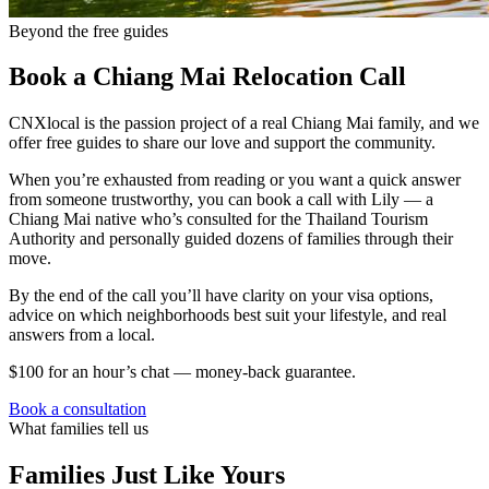
Beyond the free guides
Book a Chiang Mai Relocation Call
CNXlocal is the passion project of a real Chiang Mai family, and we
offer free guides to share our love and support the community.
When you’re exhausted from reading or you want a quick answer
from someone trustworthy, you can book a call with Lily — a
Chiang Mai native who’s consulted for the Thailand Tourism
Authority and personally guided dozens of families through their
move.
By the end of the call you’ll have clarity on your visa options,
advice on which neighborhoods best suit your lifestyle, and real
answers from a local.
$100 for an hour’s chat — money-back guarantee.
Book a consultation
What families tell us
Families Just Like Yours