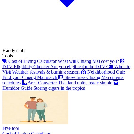
Handy stuff
Tools
Cost of Living Calculator
What will Chiang Mai cost you?
DTV Eligibility Checker
Are you eligible for the DTV?
When to
Visit
Weather, festivals & burning season
Neighborhood Quiz
Find your Chiang Mai match
Showtimes
Chiang Mai cinema
schedules
Area Converter
Thai land units, made simple
Humidor Guide
Storing cigars in the tropics
Free tool
Cost of Living Calculator