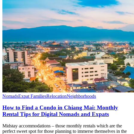
Nomads
Expat Families
Relocation
Neighborhoods
How to Find a Condo in Chiang Mai: Monthly
Rental Tips for Digital Nomads and Expats
Midstay accommodations – those monthly rentals which are the
perfect sweet spot for those planning to immerse themselves in the