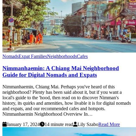
Nomads
Expat Families
Neighborhoods
Cafes
Nimmanhaemin: A Chiang Mai Neighborhood
Guide for Digital Nomads and Expats
Nimmanhaemin, Chiang Mai. Perhaps you've heard of this
neighborhood? Plenty has been said about it, but if you want a
local's guide to the 'hood, then read on to discover Nimman's
history, its quirks and amenities, how livable it is for digital nomads
and expats, and our recommended cafes and hotspots.
Nimmanhaemin Neighborhood Overview In…
January 17, 2024
14 minute read
Lily Szabo
Read More