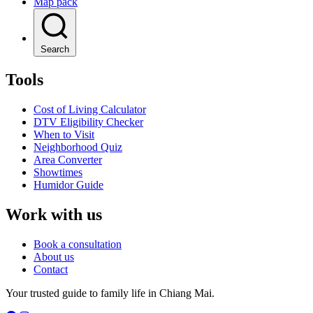
Map pack
Search
Tools
Cost of Living Calculator
DTV Eligibility Checker
When to Visit
Neighborhood Quiz
Area Converter
Showtimes
Humidor Guide
Work with us
Book a consultation
About us
Contact
Your trusted guide to family life in Chiang Mai.