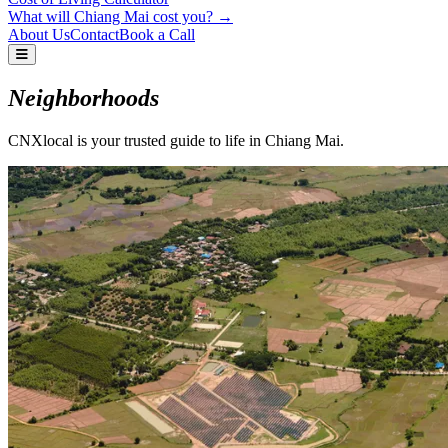
What will Chiang Mai cost you? →
About Us
Contact
Book a Call
Neighborhoods
CNXlocal is your trusted guide to life in Chiang Mai.