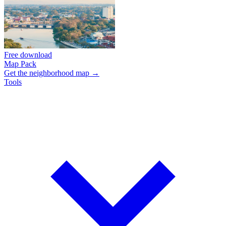
Free download
Map Pack
Get the neighborhood map →
Tools