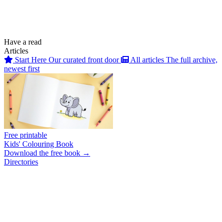
Have a read
Articles
Start Here
Our curated front door
All articles
The full archive,
newest first
Free printable
Kids' Colouring Book
Download the free book →
Directories