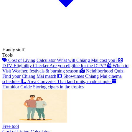
Handy stuff
Tools
Cost of Living Calculator
What will Chiang Mai cost you?
DTV Eligibility Checker
Are you eligible for the DTV?
When to
Visit
Weather, festivals & burning season
Neighborhood Quiz
Find your Chiang Mai match
Showtimes
Chiang Mai cinema
schedules
Area Converter
Thai land units, made simple
Humidor Guide
Storing cigars in the tropics
Free tool
Cost of Living Calculator