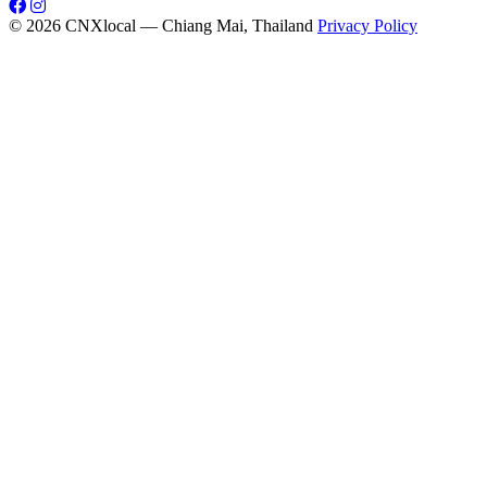
© 2026 CNXlocal — Chiang Mai, Thailand
Privacy Policy