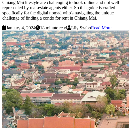
Chiang Mai lifestyle are challenging to book online and not well
represented by real-estate agents either. So this guide is crafted
specifically for the digital nomad who's navigating the unique
challenge of finding a condo for rent in Chiang Mai.
January 4, 2024
18 minute read
Lily Szabo
Read More