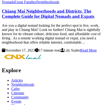
Nomads
Expat Families
Neighborhoods
Chiang Mai Neighborhoods and Districts: The
Complete Guide for Digital Nomads and Expats
Are you a digital nomad looking for the perfect spot to live, work,
and play in Chiang Mai? Look no further! Chiang Mai is rightfully
known for its vibrant culture, delicious food, and affordable cost of
living . As a remote working digital nomad or expat, you need a
neighborhood that offers reliable internet, comfortable…
November 17, 2023
17 minute read
Lily Szabo
Read More
Explore
Articles
Neighborhoods
Cafes
Cinemas
Community
Events