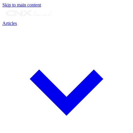
Skip to main content
Articles