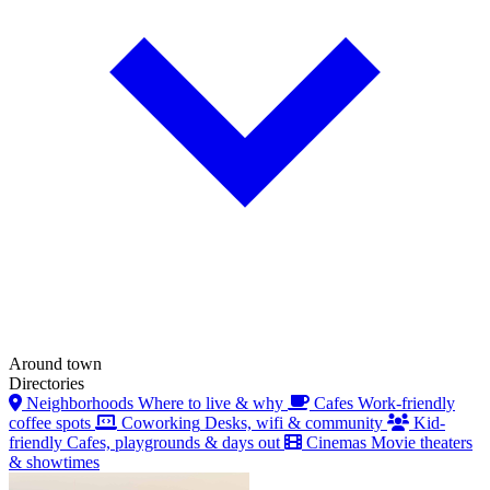
Around town
Directories
Neighborhoods
Where to live & why
Cafes
Work-friendly
coffee spots
Coworking
Desks, wifi & community
Kid-
friendly
Cafes, playgrounds & days out
Cinemas
Movie theaters
& showtimes