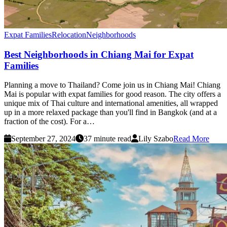
Expat Families
Relocation
Neighborhoods
Best Neighborhoods in Chiang Mai for Expat
Families
Planning a move to Thailand? Come join us in Chiang Mai! Chiang
Mai is popular with expat families for good reason. The city offers a
unique mix of Thai culture and international amenities, all wrapped
up in a more relaxed package than you'll find in Bangkok (and at a
fraction of the cost). For a…
September 27, 2024
37 minute read
Lily Szabo
Read More