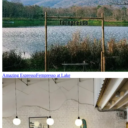
Amazing Espresso
Fernpresso at Lake