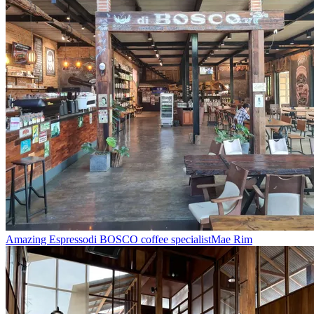
Amazing Espresso
di BOSCO coffee specialist
Mae Rim