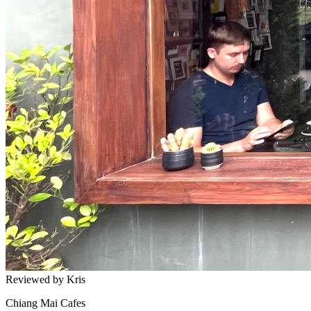
Reviewed by Kris
Chiang Mai Cafes