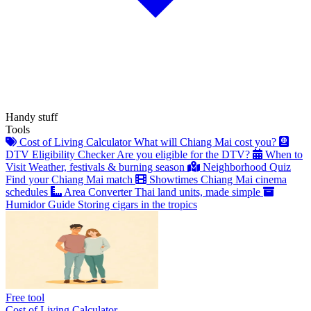
Handy stuff
Tools
Cost of Living Calculator
What will Chiang Mai cost you?
DTV Eligibility Checker
Are you eligible for the DTV?
When to
Visit
Weather, festivals & burning season
Neighborhood Quiz
Find your Chiang Mai match
Showtimes
Chiang Mai cinema
schedules
Area Converter
Thai land units, made simple
Humidor Guide
Storing cigars in the tropics
Free tool
Cost of Living Calculator