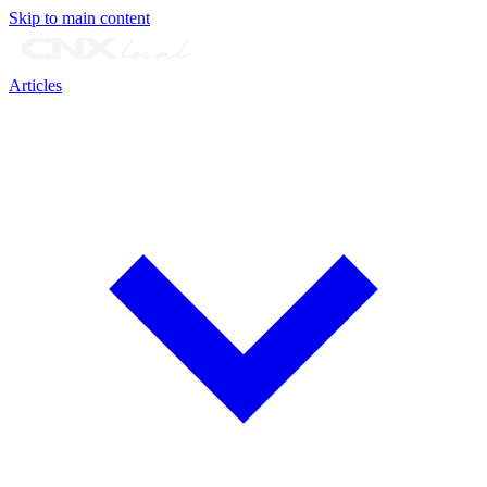
Skip to main content
Articles