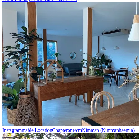
Instagrammable Location
Chapterone/cm
Nimman (Nimmanhaemin)