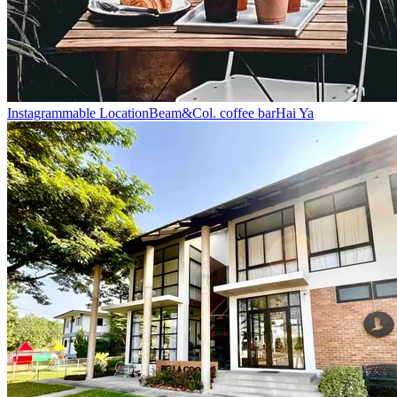
Instagrammable Location
Beam&Col. coffee bar
Hai Ya