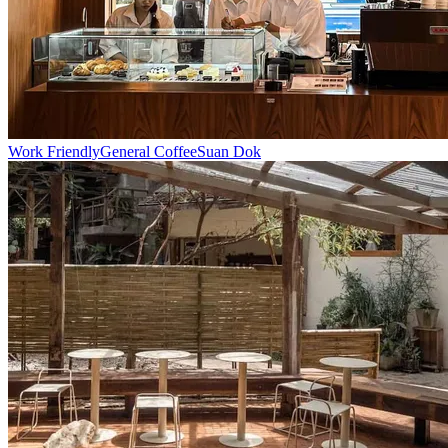
Work Friendly
General Coffee
Suan Dok