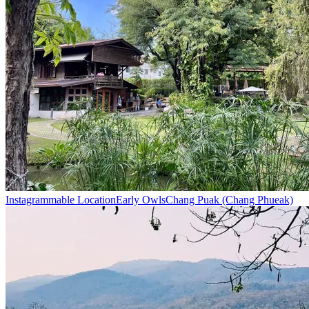
Instagrammable Location
Early Owls
Chang Puak (Chang Phueak)