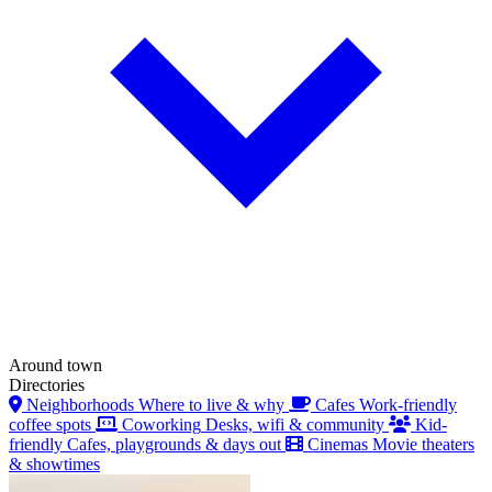
Around town
Directories
Neighborhoods
Where to live & why
Cafes
Work-friendly
coffee spots
Coworking
Desks, wifi & community
Kid-
friendly
Cafes, playgrounds & days out
Cinemas
Movie theaters
& showtimes