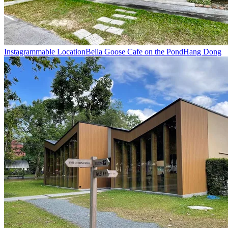
Instagrammable Location
Bella Goose Cafe on the Pond
Hang Dong