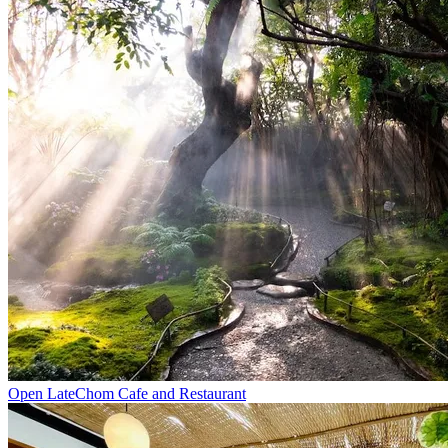
Open Late
Chom Cafe and Restaurant