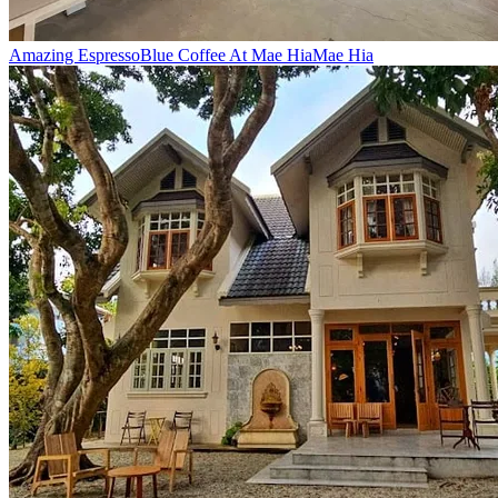
Amazing Espresso
Blue Coffee At Mae Hia
Mae Hia