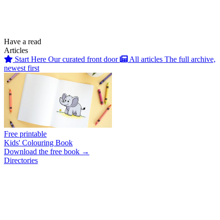
Have a read
Articles
Start Here
Our curated front door
All articles
The full archive,
newest first
Free printable
Kids' Colouring Book
Download the free book →
Directories