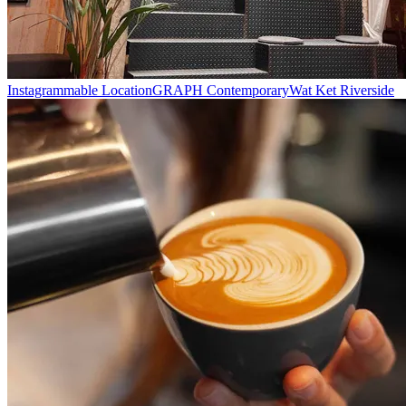
Instagrammable Location
GRAPH Contemporary
Wat Ket Riverside