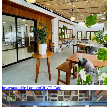
Instagrammable Location
CRATE Cafe