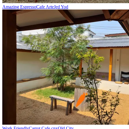
Amazing Espresso
Cafe Arte
Jed Yod
Work Friendly
Carrot Cafe cnx
Old City