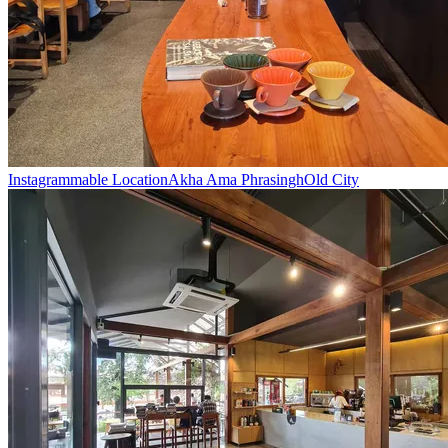
Instagrammable Location
Akha Ama Phrasingh
Old City