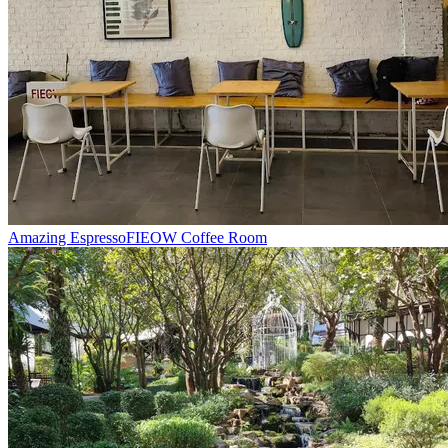
Amazing Espresso
FIEOW Coffee Room