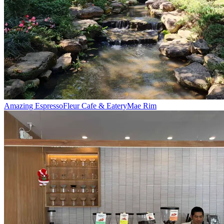
Amazing Espresso
Fleur Cafe & Eatery
Mae Rim