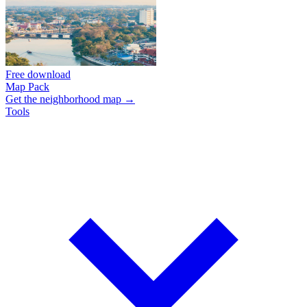
Free download
Map Pack
Get the neighborhood map →
Tools