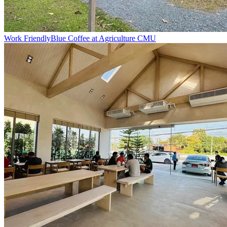
Work Friendly
Blue Coffee at Agriculture CMU