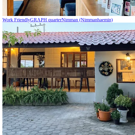
Work Friendly
GRAPH quarter
Nimman (Nimmanhaemin)