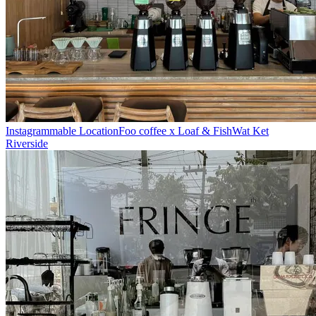
Instagrammable Location
Foo coffee x Loaf & Fish
Wat Ket
Riverside