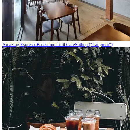
Amazing Espresso
Basecamp Trail Cafe
Suthep ("Langmor")