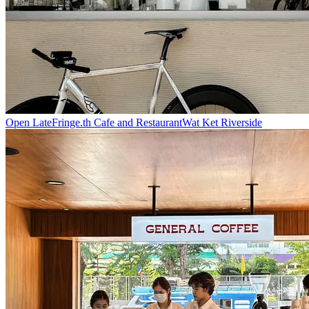
Open Late
Fringe.th Cafe and Restaurant
Wat Ket Riverside