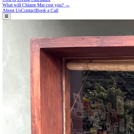
What will Chiang Mai cost you? →
About Us
Contact
Book a Call