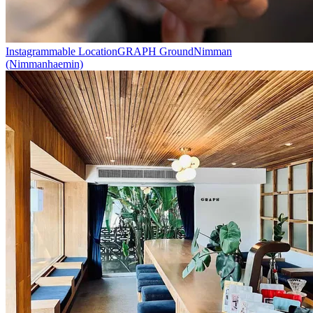
Instagrammable Location
GRAPH Ground
Nimman
(Nimmanhaemin)