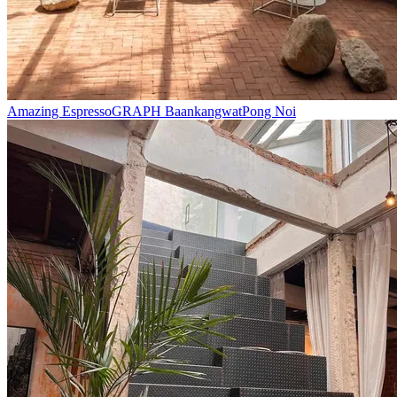
Amazing Espresso
GRAPH Baankangwat
Pong Noi