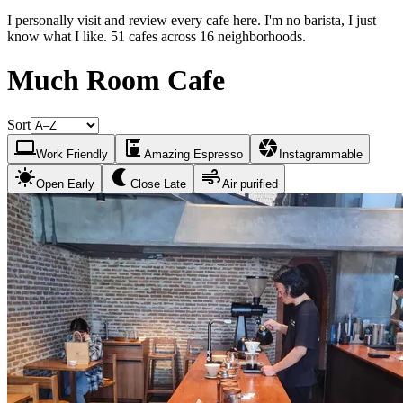
I personally visit and review every cafe here. I'm no barista, I just
know what I like. 51 cafes across 16 neighborhoods.
Much Room Cafe
Sort
laptop
coffee_maker
camera
Work Friendly
Amazing Espresso
Instagrammable
sunny
nightlight
air
Open Early
Close Late
Air purified