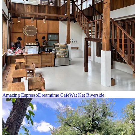
Amazing Espresso
Dreamtime Cafe
Wat Ket Riverside