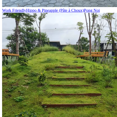
Work Friendly
Hippo & Pineapple (Pâte à Choux)
Pong Noi