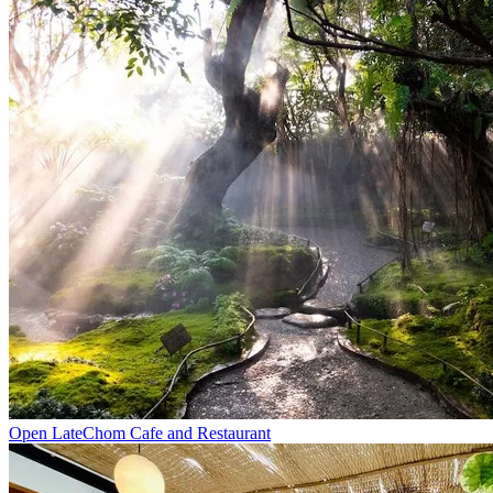
Open Late
Chom Cafe and Restaurant