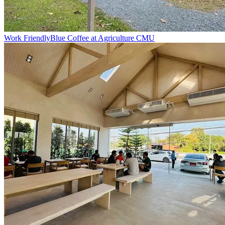
Work Friendly
Blue Coffee at Agriculture CMU