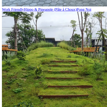
Work Friendly
Hippo & Pineapple (Pâte à Choux)
Pong Noi