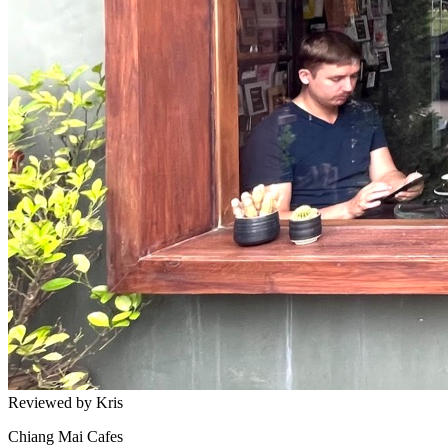
Reviewed by Kris
Chiang Mai Cafes