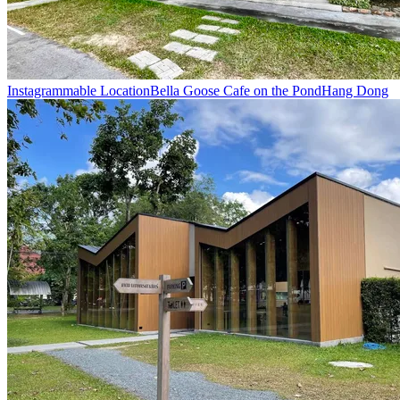
Instagrammable Location
Bella Goose Cafe on the Pond
Hang Dong