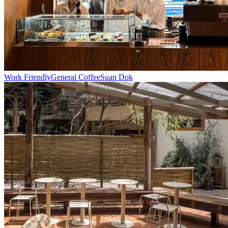
Work Friendly
General Coffee
Suan Dok