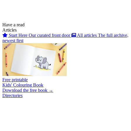
Have a read
Articles
Start Here
Our curated front door
All articles
The full archive,
newest first
Free printable
Kids' Colouring Book
Download the free book →
Directories