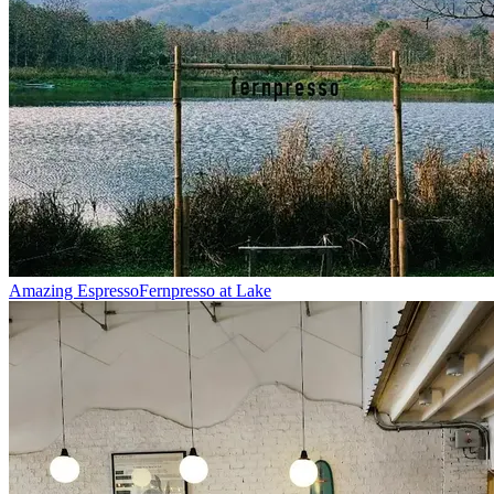
Amazing Espresso
Fernpresso at Lake