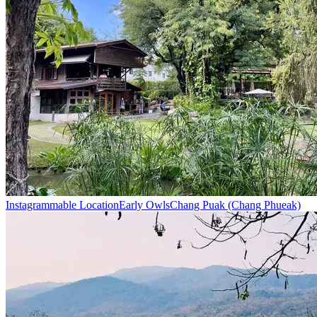
Instagrammable Location
Early Owls
Chang Puak (Chang Phueak)