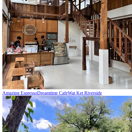
Amazing Espresso
Dreamtime Cafe
Wat Ket Riverside