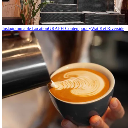
Instagrammable Location
GRAPH Contemporary
Wat Ket Riverside