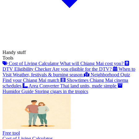
Handy stuff
Tools
Cost of Living Calculator
What will Chiang Mai cost you?
DTV Eligibility Checker
Are you eligible for the DTV?
When to
Visit
Weather, festivals & burning season
Neighborhood Quiz
Find your Chiang Mai match
Showtimes
Chiang Mai cinema
schedules
Area Converter
Thai land units, made simple
Humidor Guide
Storing cigars in the tropics
Free tool
Cost of Living Calculator