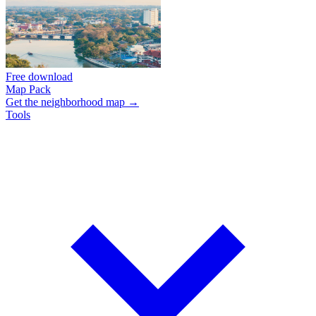
Free download
Map Pack
Get the neighborhood map →
Tools