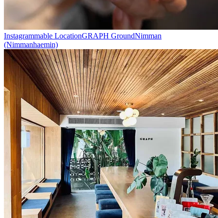
Instagrammable Location
GRAPH Ground
Nimman
(Nimmanhaemin)