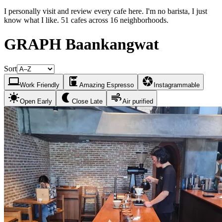
I personally visit and review every cafe here. I'm no barista, I just
know what I like. 51 cafes across 16 neighborhoods.
GRAPH Baankangwat
Sort
laptop
coffee_maker
camera
Work Friendly
Amazing Espresso
Instagrammable
sunny
nightlight
air
Open Early
Close Late
Air purified