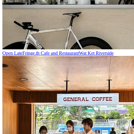
Open Late
Fringe.th Cafe and Restaurant
Wat Ket Riverside