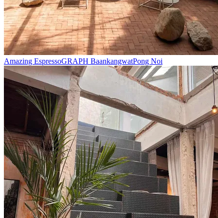
Amazing Espresso
GRAPH Baankangwat
Pong Noi