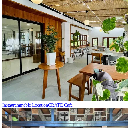
Instagrammable Location
CRATE Cafe