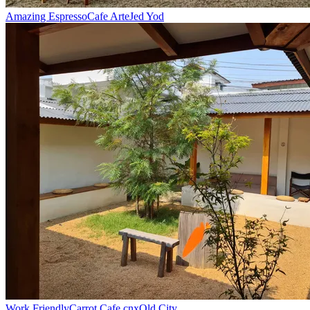
Amazing Espresso
Cafe Arte
Jed Yod
Work Friendly
Carrot Cafe cnx
Old City