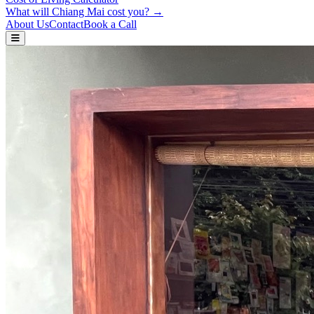
What will Chiang Mai cost you? →
About Us
Contact
Book a Call