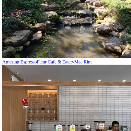
Amazing Espresso
Fleur Cafe & Eatery
Mae Rim