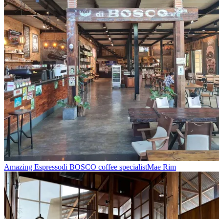
Amazing Espresso
di BOSCO coffee specialist
Mae Rim