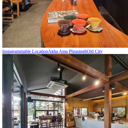
Instagrammable Location
Akha Ama Phrasingh
Old City