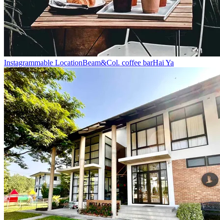
Instagrammable Location
Beam&Col. coffee bar
Hai Ya