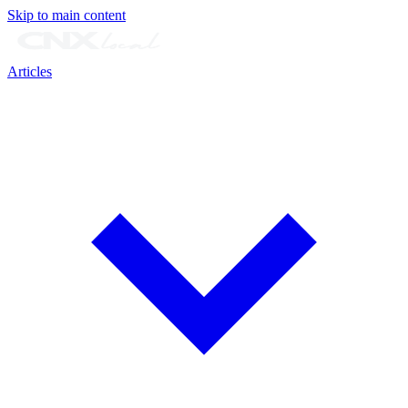
Skip to main content
Articles