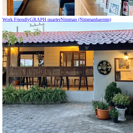
Work Friendly
GRAPH quarter
Nimman (Nimmanhaemin)