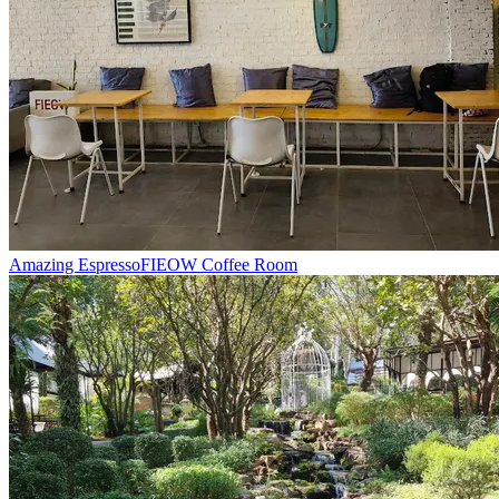
Amazing Espresso
FIEOW Coffee Room