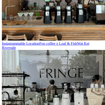
Instagrammable Location
Foo coffee x Loaf & Fish
Wat Ket
Riverside