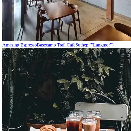
Amazing Espresso
Basecamp Trail Cafe
Suthep ("Langmor")