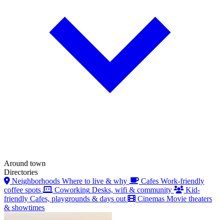
Around town
Directories
Neighborhoods
Where to live & why
Cafes
Work-friendly
coffee spots
Coworking
Desks, wifi & community
Kid-
friendly
Cafes, playgrounds & days out
Cinemas
Movie theaters
& showtimes