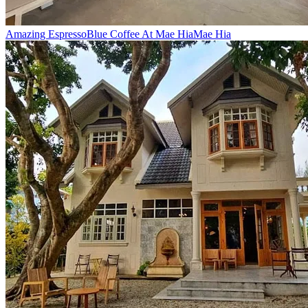
Amazing Espresso
Blue Coffee At Mae Hia
Mae Hia