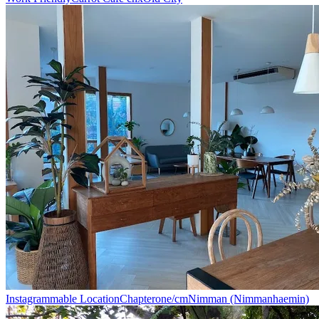
Instagrammable Location
Chapterone/cm
Nimman (Nimmanhaemin)