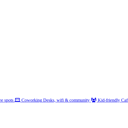
ee spots
Coworking
Desks, wifi & community
Kid-friendly
Caf