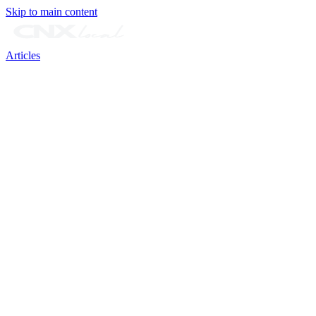
Skip to main content
Articles