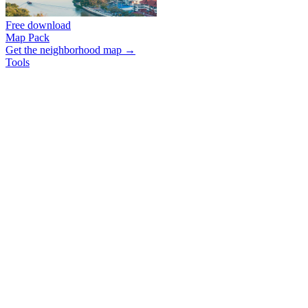
Free download
Map Pack
Get the neighborhood map →
Tools