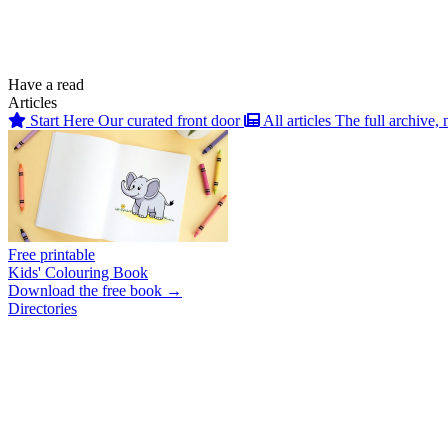
Have a read
Articles
Start Here
Our curated front door
All articles
The full archive, 
Free printable
Kids' Colouring Book
Download the free book →
Directories