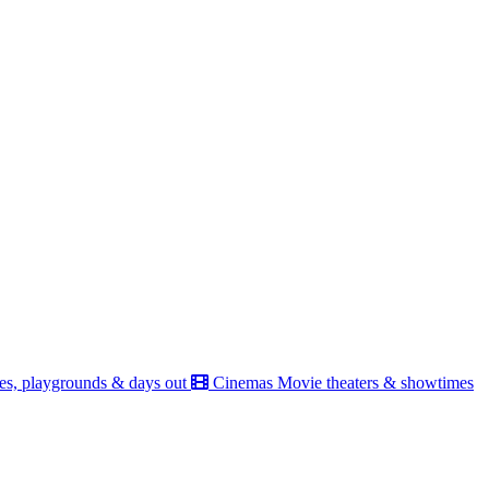
es, playgrounds & days out
Cinemas
Movie theaters & showtimes