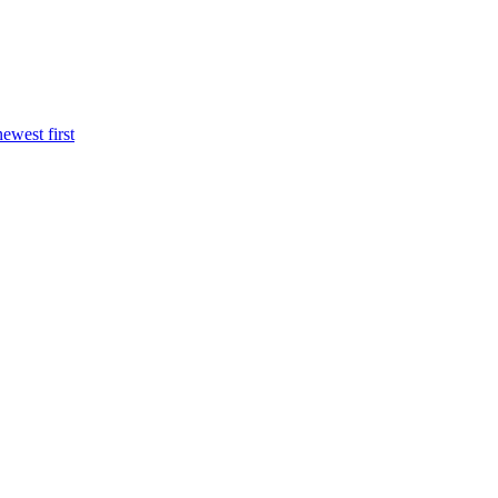
newest first