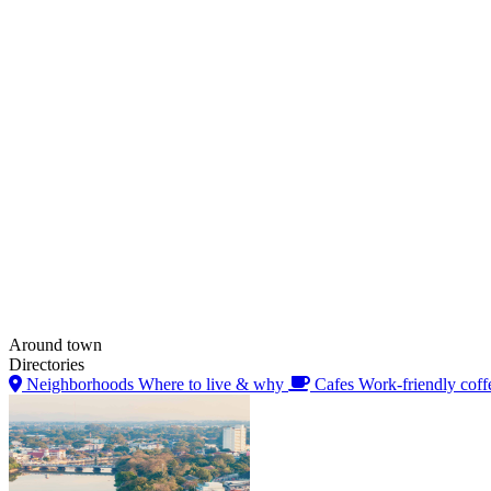
Around town
Directories
Neighborhoods
Where to live & why
Cafes
Work-friendly coff