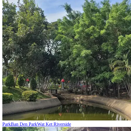
Park
Ban Den Park
Wat Ket Riverside