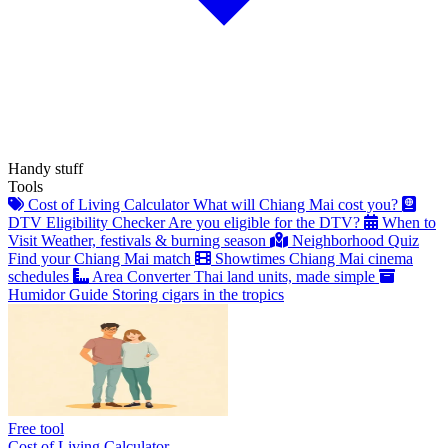
Handy stuff
Tools
Cost of Living Calculator
What will Chiang Mai cost you?
DTV Eligibility Checker
Are you eligible for the DTV?
When to
Visit
Weather, festivals & burning season
Neighborhood Quiz
Find your Chiang Mai match
Showtimes
Chiang Mai cinema
schedules
Area Converter
Thai land units, made simple
Humidor Guide
Storing cigars in the tropics
Free tool
Cost of Living Calculator