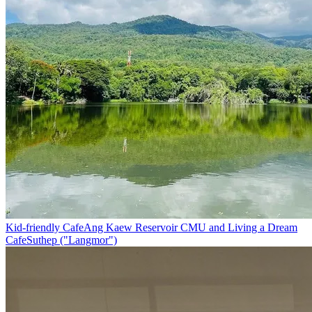
Kid-friendly Cafe
Ang Kaew Reservoir CMU and Living a Dream
Cafe
Suthep ("Langmor")