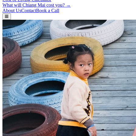
What will Chiang Mai cost you? →
About Us
Contact
Book a Call