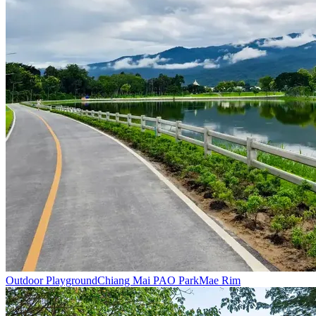
Outdoor Playground
Chiang Mai PAO Park
Mae Rim