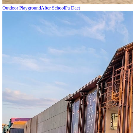
Outdoor Playground
After School
Pa Daet