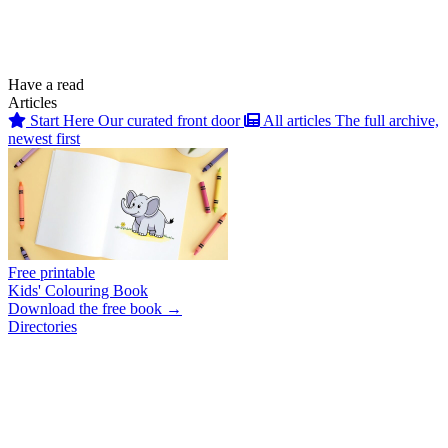
Have a read
Articles
Start Here
Our curated front door
All articles
The full archive,
newest first
Free printable
Kids' Colouring Book
Download the free book →
Directories