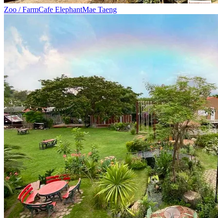
Zoo / Farm
Cafe Elephant
Mae Taeng