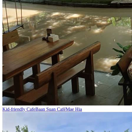
Kid-friendly Cafe
Baan Suan Café
Mae Hia