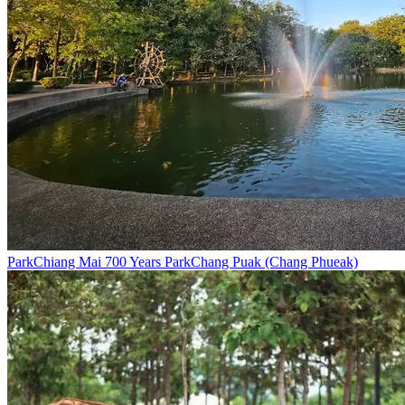
Park
Chiang Mai 700 Years Park
Chang Puak (Chang Phueak)