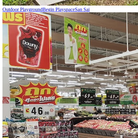
Outdoor Playground
Begin Playspace
San Sai