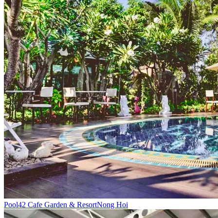
Pool
42 Cafe Garden & Resort
Nong Hoi