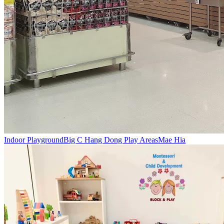
Indoor Playground
Big C Hang Dong Play Areas
Mae Hia