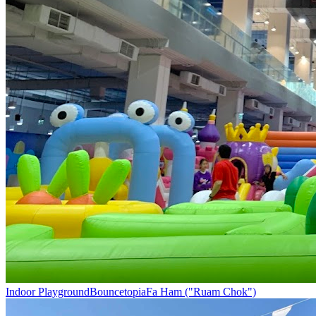
Indoor Playground
Bouncetopia
Fa Ham ("Ruam Chok")