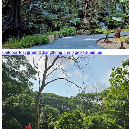
Outdoor Playground
Changthong Heritage Park
San Sai