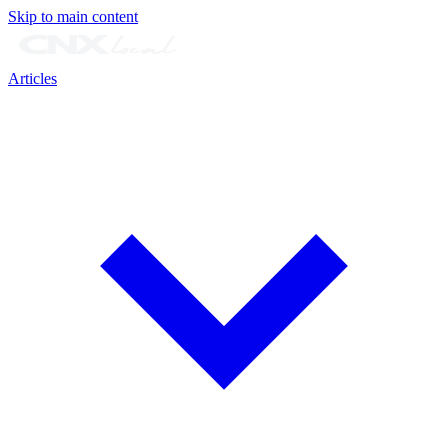
Skip to main content
Articles