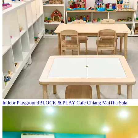
Indoor Playground
BLOCK & PLAY Cafe Chiang Mai
Tha Sala