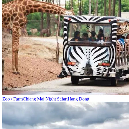
Zoo / Farm
Chiang Mai Night Safari
Hang Dong