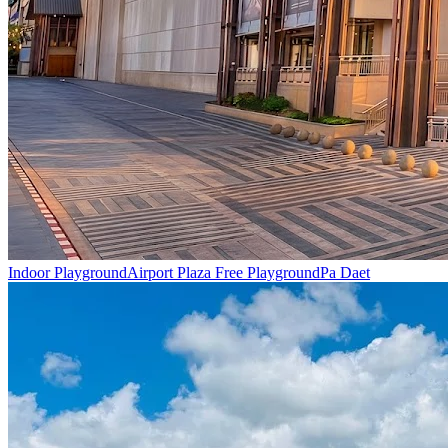
Indoor Playground
Airport Plaza Free Playground
Pa Daet