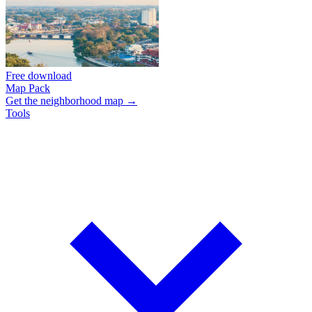
Free download
Map Pack
Get the neighborhood map →
Tools