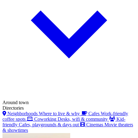
Around town
Directories
Neighborhoods
Where to live & why
Cafes
Work-friendly
coffee spots
Coworking
Desks, wifi & community
Kid-
friendly
Cafes, playgrounds & days out
Cinemas
Movie theaters
& showtimes