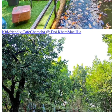
Kid-friendly Cafe
Chamcha @ Doi Kham
Mae Hia