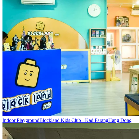
Indoor Playground
Blockland Kids Club - Kad Farang
Hang Dong