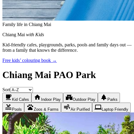
Family life in Chiang Mai
Chiang Mai
with Kids
Kid-friendly cafes, playgrounds, parks, pools and family days out —
from a family that knows the difference.
Free kids’ colouring book →
Chiang Mai PAO Park
Sort
local_cafe
home
castle
park
Kid Cafes
Indoor Play
Outdoor Play
Parks
pool
pets
air
laptop
Pools
Zoos & Farms
Air Purified
Laptop Friendly