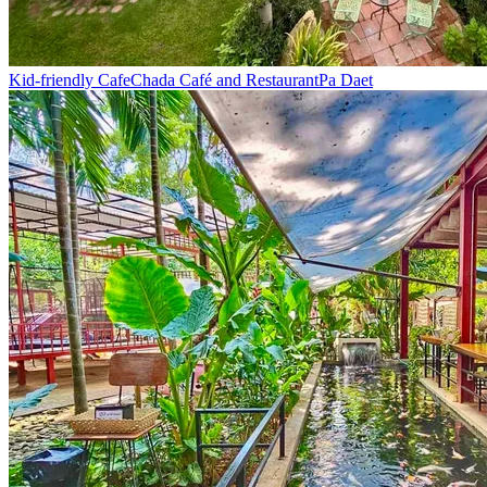
Kid-friendly Cafe
Chada Café and Restaurant
Pa Daet