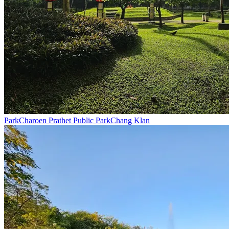
Park
Charoen Prathet Public Park
Chang Klan