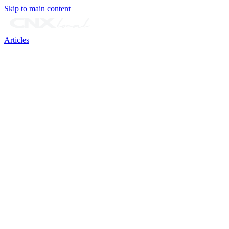
Skip to main content
Articles