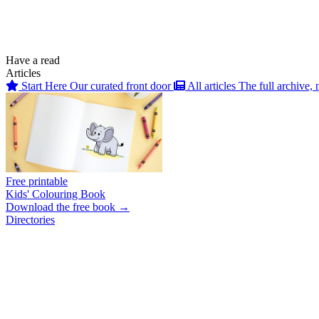
Have a read
Articles
Start Here
Our curated front door
All articles
The full archive, 
Free printable
Kids' Colouring Book
Download the free book →
Directories