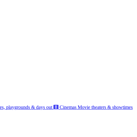
es, playgrounds & days out
Cinemas
Movie theaters & showtimes