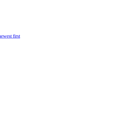
newest first