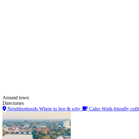
Around town
Directories
Neighborhoods
Where to live & why
Cafes
Work-friendly coff