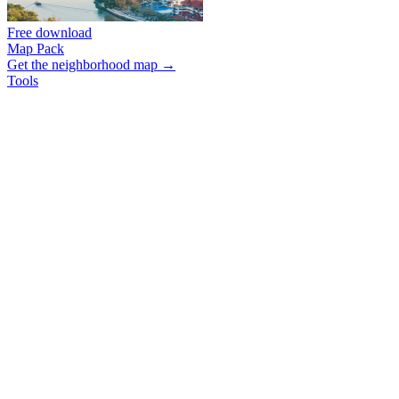
Free download
Map Pack
Get the neighborhood map →
Tools