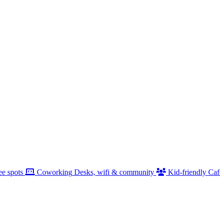
ee spots
Coworking
Desks, wifi & community
Kid-friendly
Caf