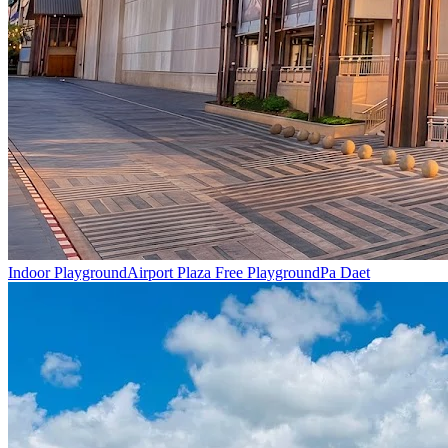
Indoor Playground
Airport Plaza Free Playground
Pa Daet