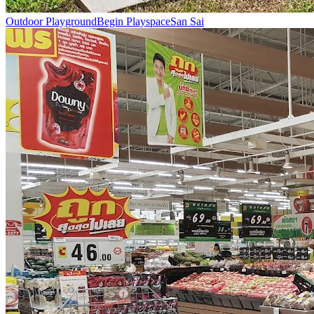
Outdoor Playground
Begin Playspace
San Sai