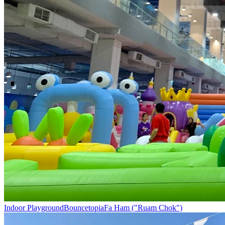
Indoor Playground
Bouncetopia
Fa Ham ("Ruam Chok")