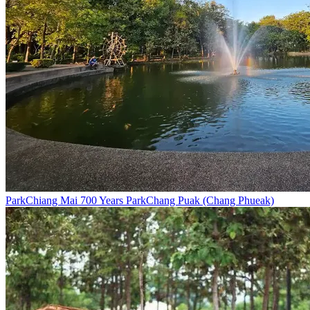
Park
Chiang Mai 700 Years Park
Chang Puak (Chang Phueak)