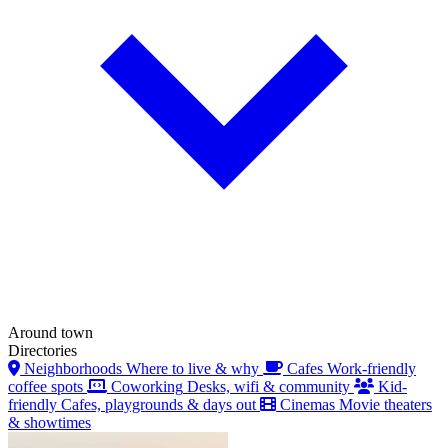
Around town
Directories
Neighborhoods
Where to live & why
Cafes
Work-friendly
coffee spots
Coworking
Desks, wifi & community
Kid-
friendly
Cafes, playgrounds & days out
Cinemas
Movie theaters
& showtimes