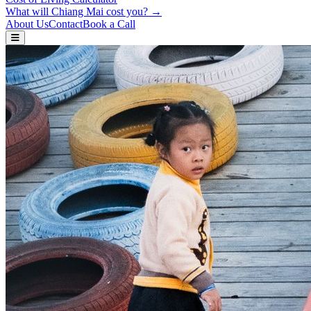
What will Chiang Mai cost you? →
About Us
Contact
Book a Call