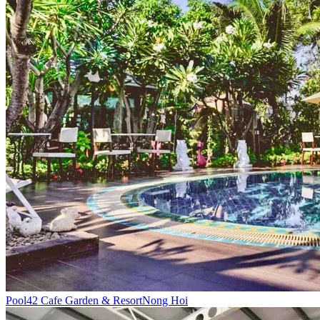
Pool
42 Cafe Garden & Resort
Nong Hoi