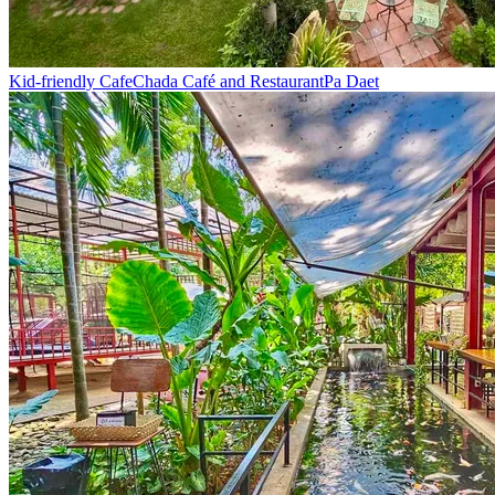
Kid-friendly Cafe
Chada Café and Restaurant
Pa Daet