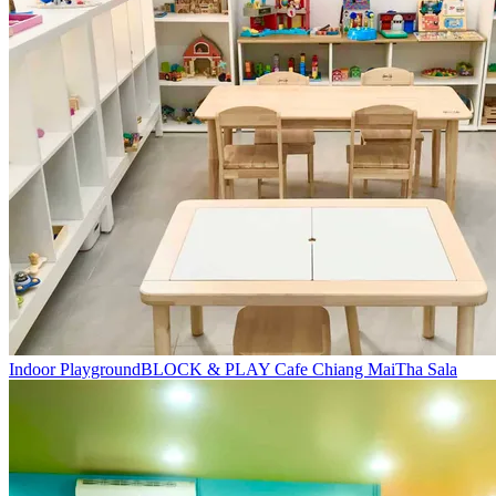
Indoor Playground
BLOCK & PLAY Cafe Chiang Mai
Tha Sala