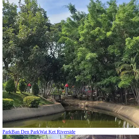
Park
Ban Den Park
Wat Ket Riverside