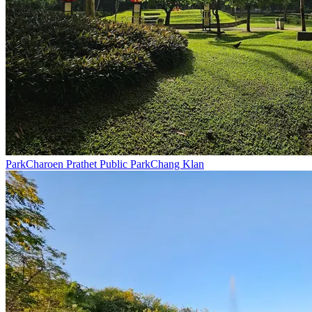
Park
Charoen Prathet Public Park
Chang Klan