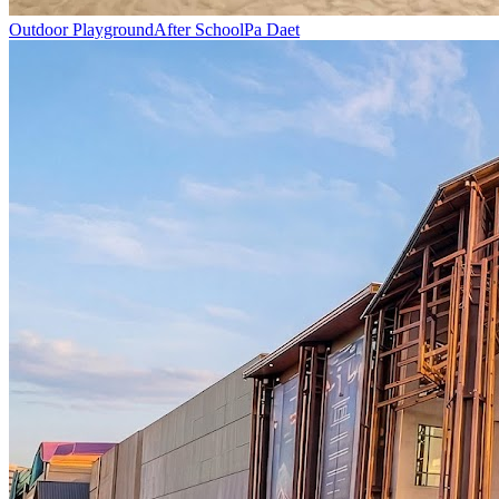
Outdoor Playground
After School
Pa Daet