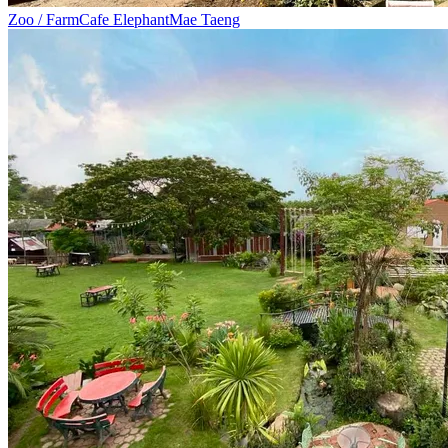
Zoo / Farm
Cafe Elephant
Mae Taeng