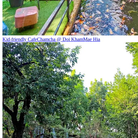
Kid-friendly Cafe
Chamcha @ Doi Kham
Mae Hia