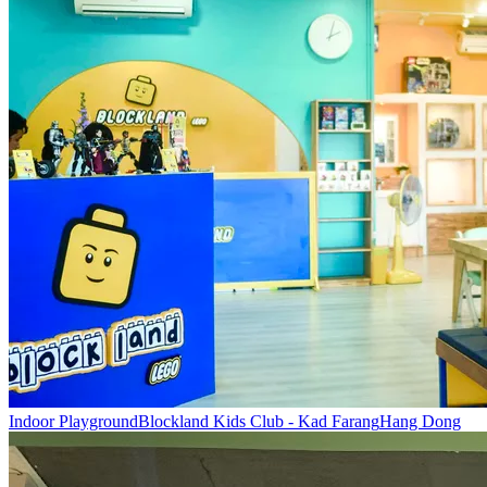
Indoor Playground
Blockland Kids Club - Kad Farang
Hang Dong