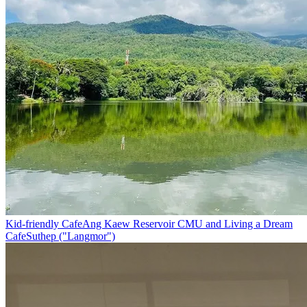
Kid-friendly Cafe
Ang Kaew Reservoir CMU and Living a Dream
Cafe
Suthep ("Langmor")