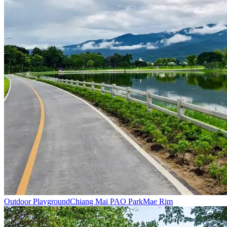
Outdoor Playground
Chiang Mai PAO Park
Mae Rim