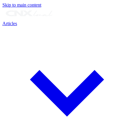
Skip to main content
Articles