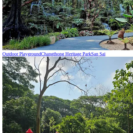
Outdoor Playground
Changthong Heritage Park
San Sai