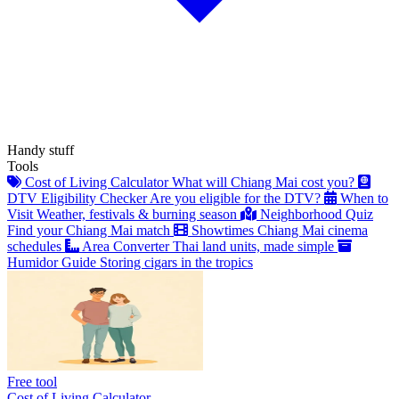
Handy stuff
Tools
Cost of Living Calculator
What will Chiang Mai cost you?
DTV Eligibility Checker
Are you eligible for the DTV?
When to
Visit
Weather, festivals & burning season
Neighborhood Quiz
Find your Chiang Mai match
Showtimes
Chiang Mai cinema
schedules
Area Converter
Thai land units, made simple
Humidor Guide
Storing cigars in the tropics
Free tool
Cost of Living Calculator