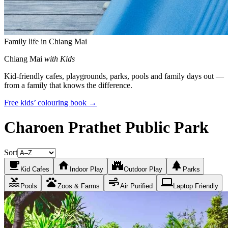
Family life in Chiang Mai
Chiang Mai
with Kids
Kid-friendly cafes, playgrounds, parks, pools and family days out —
from a family that knows the difference.
Free kids’ colouring book →
Charoen Prathet Public Park
Sort
local_cafe
home
castle
park
Kid Cafes
Indoor Play
Outdoor Play
Parks
pool
pets
air
laptop
Pools
Zoos & Farms
Air Purified
Laptop Friendly