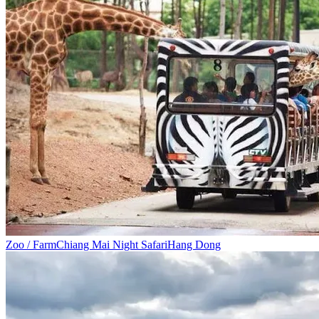
Zoo / Farm
Chiang Mai Night Safari
Hang Dong