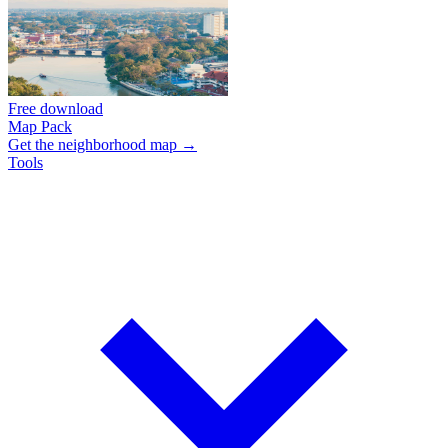
Free download
Map Pack
Get the neighborhood map →
Tools