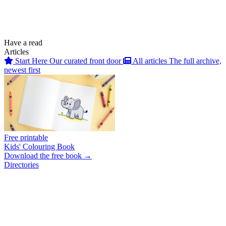
Have a read
Articles
Start Here
Our curated front door
All articles
The full archive,
newest first
Free printable
Kids' Colouring Book
Download the free book →
Directories