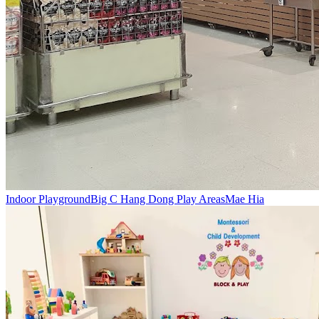
Indoor Playground
Big C Hang Dong Play Areas
Mae Hia