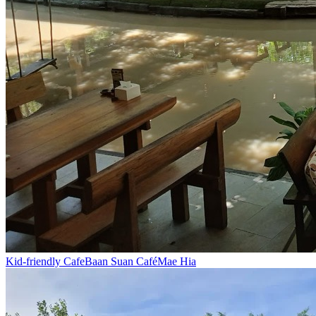
Kid-friendly Cafe
Baan Suan Café
Mae Hia