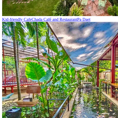
Kid-friendly Cafe
Chada Café and Restaurant
Pa Daet