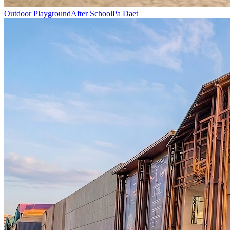
Outdoor Playground
After School
Pa Daet