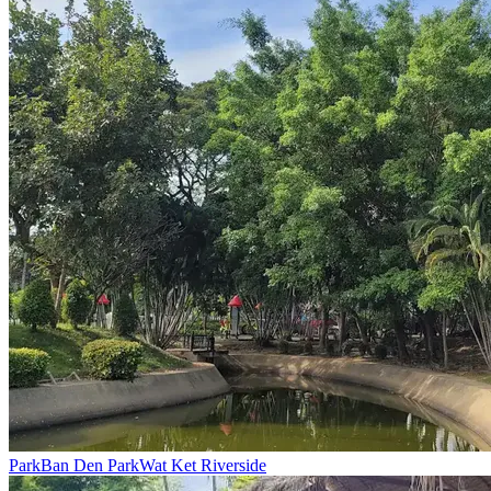
Park
Ban Den Park
Wat Ket Riverside