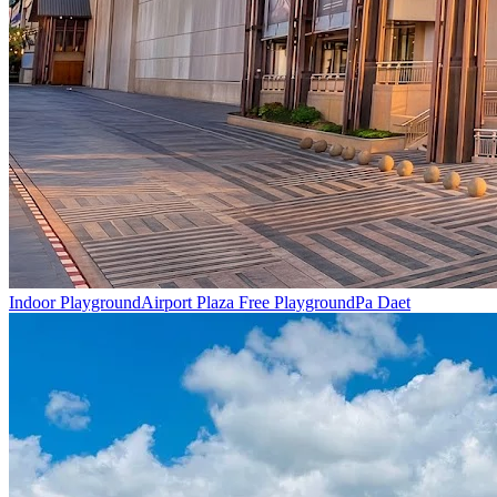
Indoor Playground
Airport Plaza Free Playground
Pa Daet