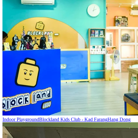
Indoor Playground
Blockland Kids Club - Kad Farang
Hang Dong