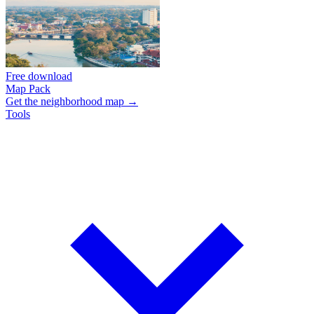
Free download
Map Pack
Get the neighborhood map →
Tools