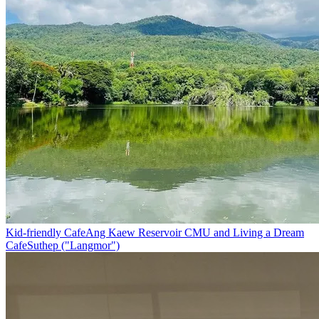
Kid-friendly Cafe
Ang Kaew Reservoir CMU and Living a Dream
Cafe
Suthep ("Langmor")