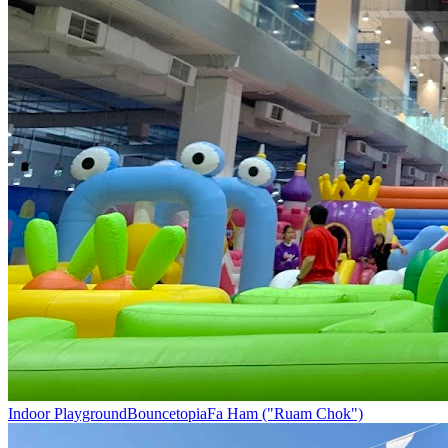
Indoor Playground
Bouncetopia
Fa Ham ("Ruam Chok")