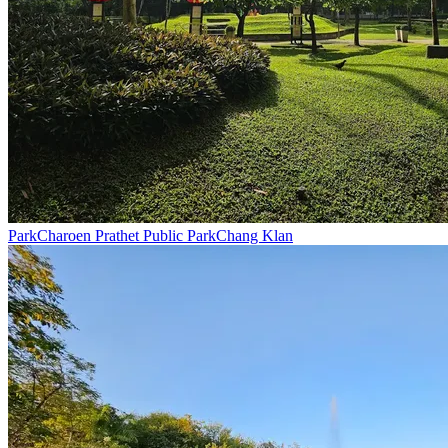
Park
Charoen Prathet Public Park
Chang Klan