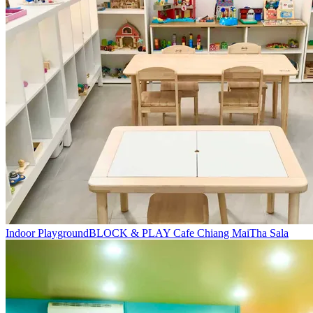
Indoor Playground
BLOCK & PLAY Cafe Chiang Mai
Tha Sala