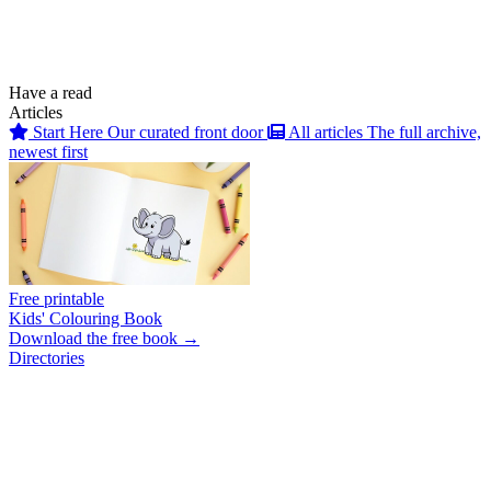
Have a read
Articles
Start Here
Our curated front door
All articles
The full archive,
newest first
Free printable
Kids' Colouring Book
Download the free book →
Directories