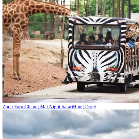
Zoo / Farm
Chiang Mai Night Safari
Hang Dong