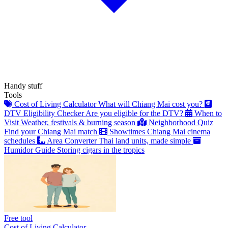
Handy stuff
Tools
Cost of Living Calculator
What will Chiang Mai cost you?
DTV Eligibility Checker
Are you eligible for the DTV?
When to
Visit
Weather, festivals & burning season
Neighborhood Quiz
Find your Chiang Mai match
Showtimes
Chiang Mai cinema
schedules
Area Converter
Thai land units, made simple
Humidor Guide
Storing cigars in the tropics
Free tool
Cost of Living Calculator