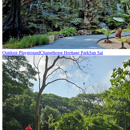
Outdoor Playground
Changthong Heritage Park
San Sai