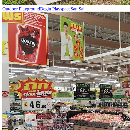
Outdoor Playground
Begin Playspace
San Sai