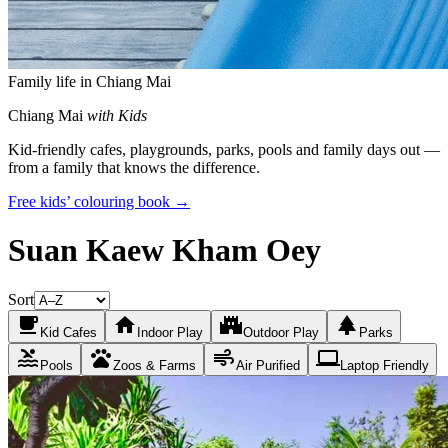
Family life in Chiang Mai
Chiang Mai
with Kids
Kid-friendly cafes, playgrounds, parks, pools and family days out —
from a family that knows the difference.
Free kids’ colouring book →
Suan Kaew Kham Oey
Sort
local_cafe
home
castle
park
Kid Cafes
Indoor Play
Outdoor Play
Parks
pool
pets
air
laptop
Pools
Zoos & Farms
Air Purified
Laptop Friendly