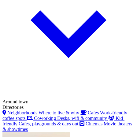
Around town
Directories
Neighborhoods
Where to live & why
Cafes
Work-friendly
coffee spots
Coworking
Desks, wifi & community
Kid-
friendly
Cafes, playgrounds & days out
Cinemas
Movie theaters
& showtimes