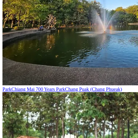
Park
Chiang Mai 700 Years Park
Chang Puak (Chang Phueak)