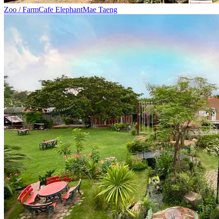
Zoo / Farm
Cafe Elephant
Mae Taeng