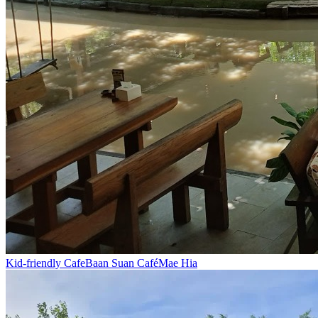
Kid-friendly Cafe
Baan Suan Café
Mae Hia