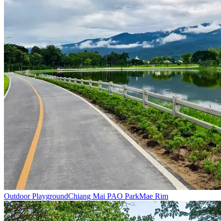
Outdoor Playground
Chiang Mai PAO Park
Mae Rim