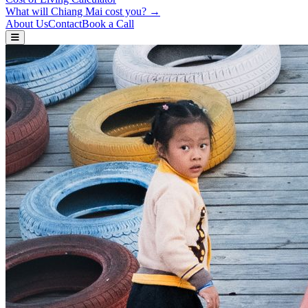
What will Chiang Mai cost you? →
About Us
Contact
Book a Call