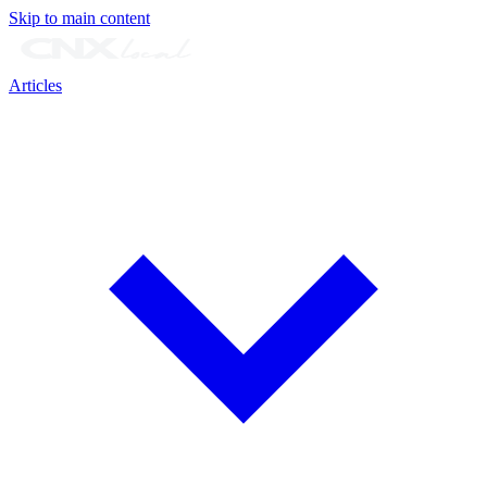
Skip to main content
Articles