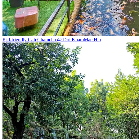
Kid-friendly Cafe
Chamcha @ Doi Kham
Mae Hia