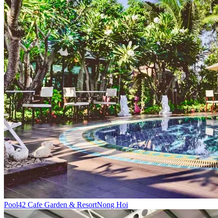
Pool
42 Cafe Garden & Resort
Nong Hoi