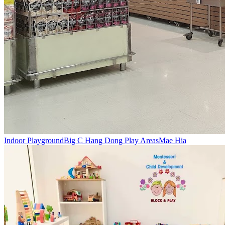
Indoor Playground
Big C Hang Dong Play Areas
Mae Hia