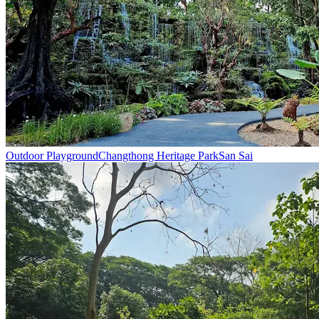
Outdoor Playground
Changthong Heritage Park
San Sai