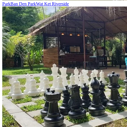
Park
Ban Den Park
Wat Ket Riverside