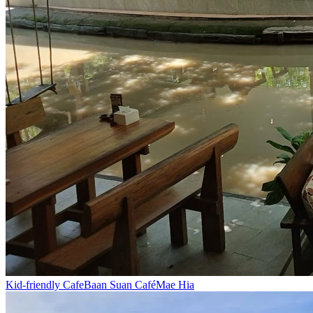
Kid-friendly Cafe
Baan Suan Café
Mae Hia