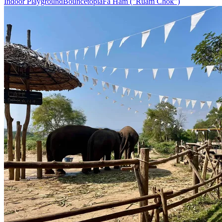
Indoor Playground
Bouncetopia
Fa Ham ("Ruam Chok")