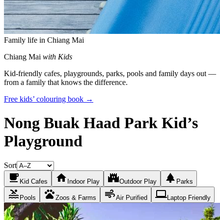
Family life in Chiang Mai
Chiang Mai
with Kids
Kid-friendly cafes, playgrounds, parks, pools and family days out —
from a family that knows the difference.
Free kids’ colouring book →
Nong Buak Haad Park Kid’s
Playground
Sort
local_cafe
home
castle
park
Kid Cafes
Indoor Play
Outdoor Play
Parks
pool
pets
air
laptop
Pools
Zoos & Farms
Air Purified
Laptop Friendly