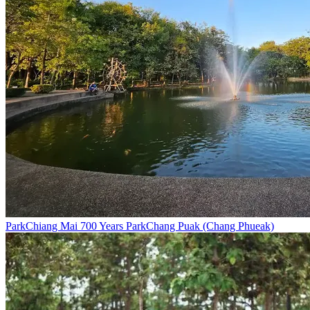
Park
Chiang Mai 700 Years Park
Chang Puak (Chang Phueak)