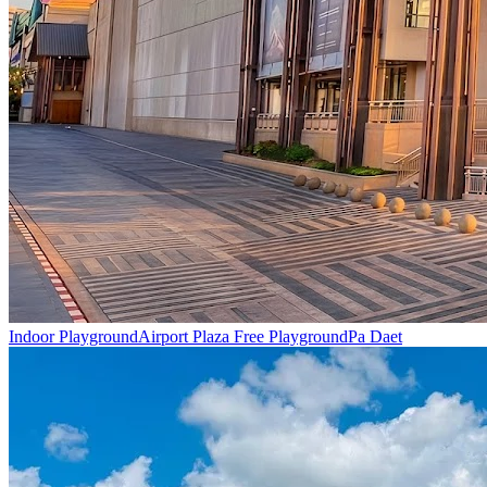
Indoor Playground
Airport Plaza Free Playground
Pa Daet