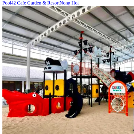
Pool
42 Cafe Garden & Resort
Nong Hoi