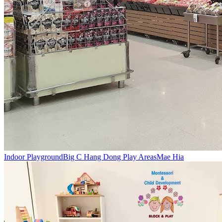
Indoor Playground
Big C Hang Dong Play Areas
Mae Hia