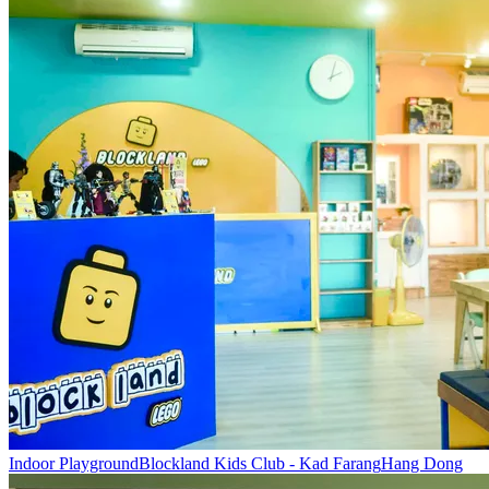
Indoor Playground
Blockland Kids Club - Kad Farang
Hang Dong