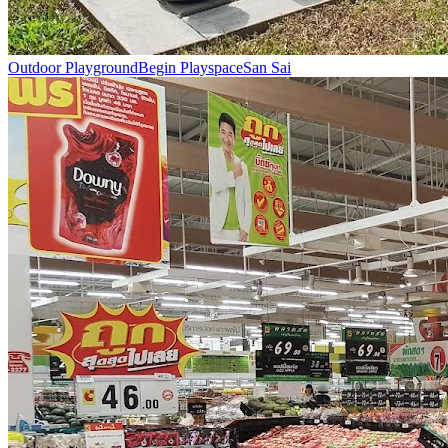
Outdoor Playground
Begin Playspace
San Sai