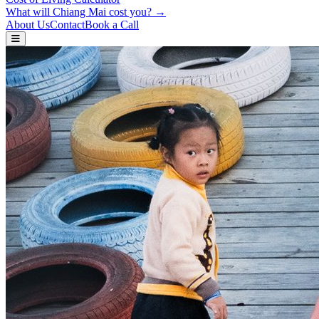
What will Chiang Mai cost you? →
About Us
Contact
Book a Call