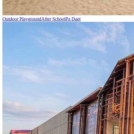
Outdoor Playground
After School
Pa Daet