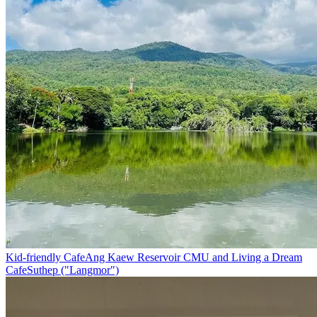
Kid-friendly Cafe
Ang Kaew Reservoir CMU and Living a Dream
Cafe
Suthep ("Langmor")