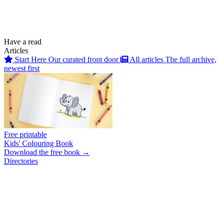
Have a read
Articles
Start Here
Our curated front door
All articles
The full archive,
newest first
Free printable
Kids' Colouring Book
Download the free book →
Directories