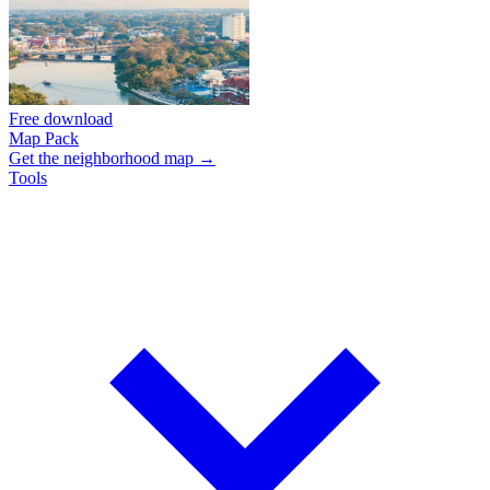
Free download
Map Pack
Get the neighborhood map →
Tools