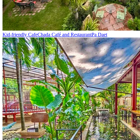
Kid-friendly Cafe
Chada Café and Restaurant
Pa Daet