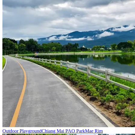
Outdoor Playground
Chiang Mai PAO Park
Mae Rim