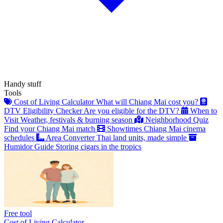
Handy stuff
Tools
Cost of Living Calculator
What will Chiang Mai cost you?
DTV Eligibility Checker
Are you eligible for the DTV?
When to
Visit
Weather, festivals & burning season
Neighborhood Quiz
Find your Chiang Mai match
Showtimes
Chiang Mai cinema
schedules
Area Converter
Thai land units, made simple
Humidor Guide
Storing cigars in the tropics
Free tool
Cost of Living Calculator