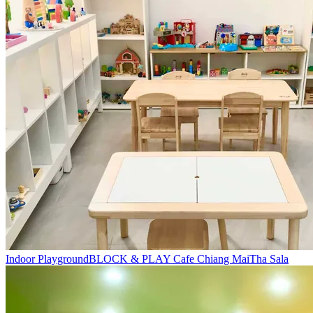
Indoor Playground
BLOCK & PLAY Cafe Chiang Mai
Tha Sala