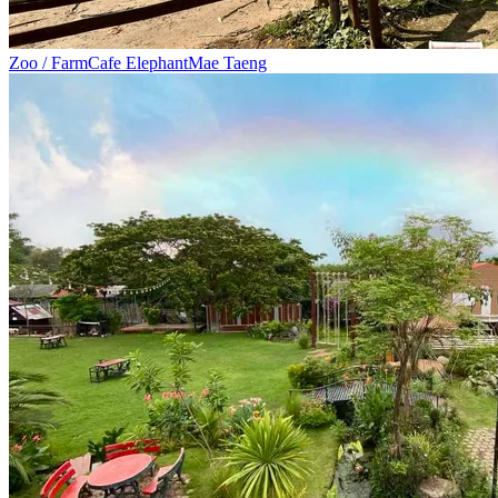
Zoo / Farm
Cafe Elephant
Mae Taeng