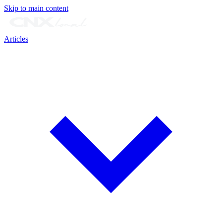
Skip to main content
Articles