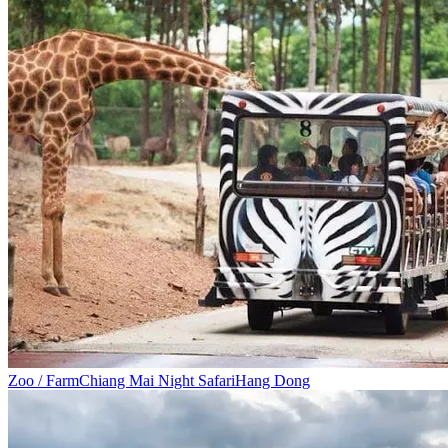
Zoo / Farm
Chiang Mai Night Safari
Hang Dong