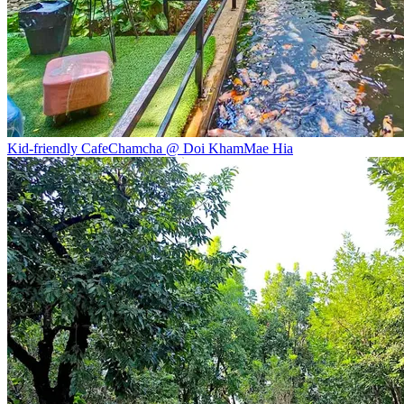
Kid-friendly Cafe
Chamcha @ Doi Kham
Mae Hia