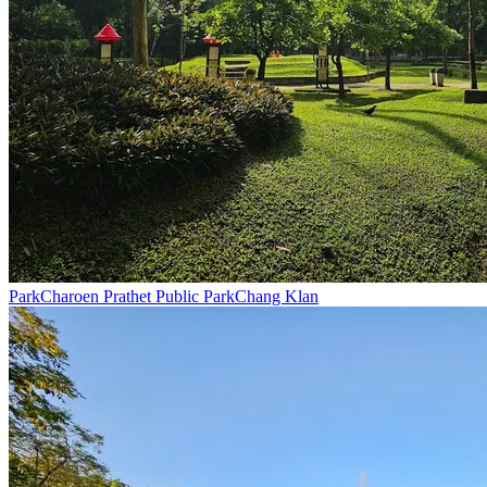
Park
Charoen Prathet Public Park
Chang Klan