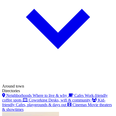
Around town
Directories
Neighborhoods
Where to live & why
Cafes
Work-friendly
coffee spots
Coworking
Desks, wifi & community
Kid-
friendly
Cafes, playgrounds & days out
Cinemas
Movie theaters
& showtimes