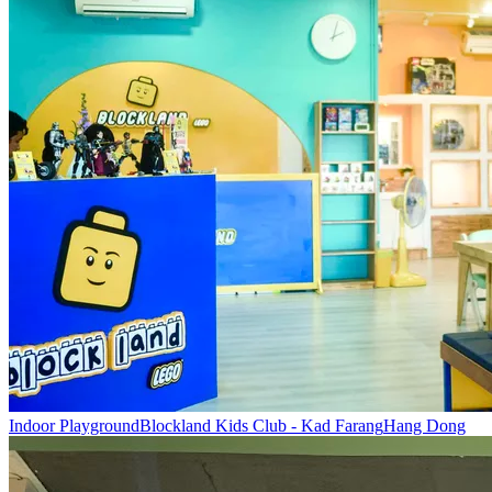
Indoor Playground
Blockland Kids Club - Kad Farang
Hang Dong