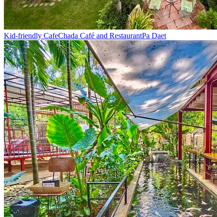
Kid-friendly Cafe
Chada Café and Restaurant
Pa Daet