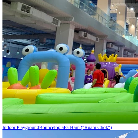
Indoor Playground
Bouncetopia
Fa Ham ("Ruam Chok")