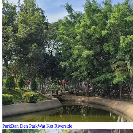
Park
Ban Den Park
Wat Ket Riverside