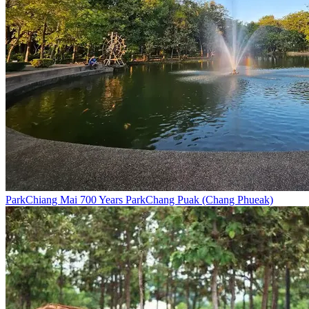
Park
Chiang Mai 700 Years Park
Chang Puak (Chang Phueak)