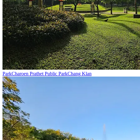
Park
Charoen Prathet Public Park
Chang Klan