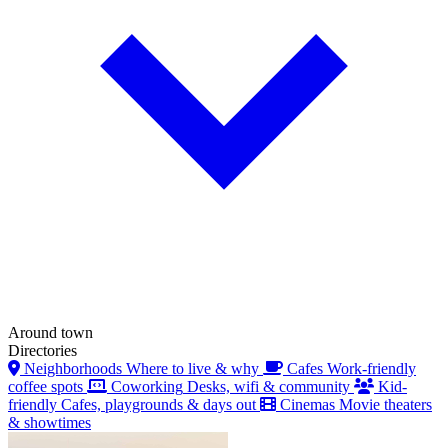
Around town
Directories
Neighborhoods
Where to live & why
Cafes
Work-friendly
coffee spots
Coworking
Desks, wifi & community
Kid-
friendly
Cafes, playgrounds & days out
Cinemas
Movie theaters
& showtimes