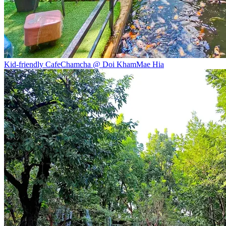
Kid-friendly Cafe
Chamcha @ Doi Kham
Mae Hia