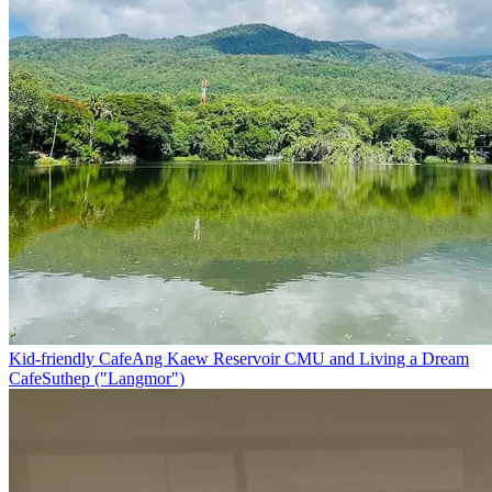
Kid-friendly Cafe
Ang Kaew Reservoir CMU and Living a Dream
Cafe
Suthep ("Langmor")