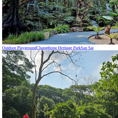
Outdoor Playground
Changthong Heritage Park
San Sai