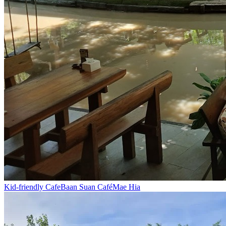
Kid-friendly Cafe
Baan Suan Café
Mae Hia