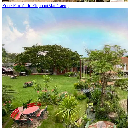
Zoo / Farm
Cafe Elephant
Mae Taeng