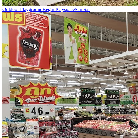
Outdoor Playground
Begin Playspace
San Sai