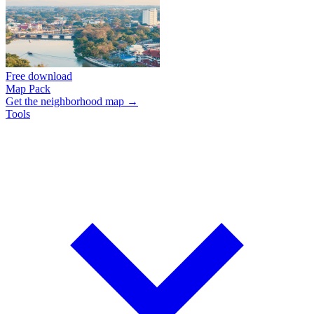
Free download
Map Pack
Get the neighborhood map →
Tools