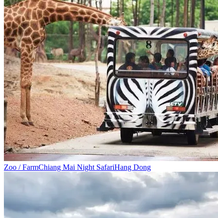
Zoo / Farm
Chiang Mai Night Safari
Hang Dong