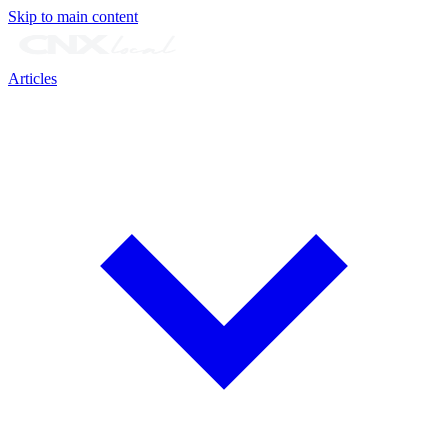
Skip to main content
Articles