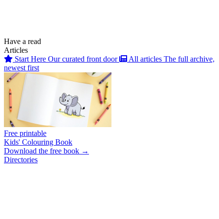
Have a read
Articles
Start Here
Our curated front door
All articles
The full archive,
newest first
Free printable
Kids' Colouring Book
Download the free book →
Directories