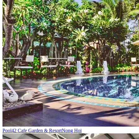
Pool
42 Cafe Garden & Resort
Nong Hoi