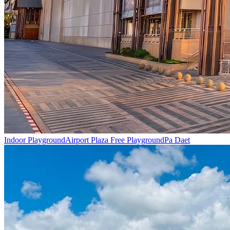
Indoor Playground
Airport Plaza Free Playground
Pa Daet