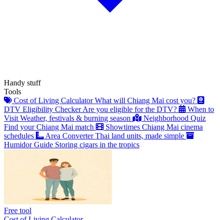
Handy stuff
Tools
Cost of Living Calculator
What will Chiang Mai cost you?
DTV Eligibility Checker
Are you eligible for the DTV?
When to
Visit
Weather, festivals & burning season
Neighborhood Quiz
Find your Chiang Mai match
Showtimes
Chiang Mai cinema
schedules
Area Converter
Thai land units, made simple
Humidor Guide
Storing cigars in the tropics
Free tool
Cost of Living Calculator