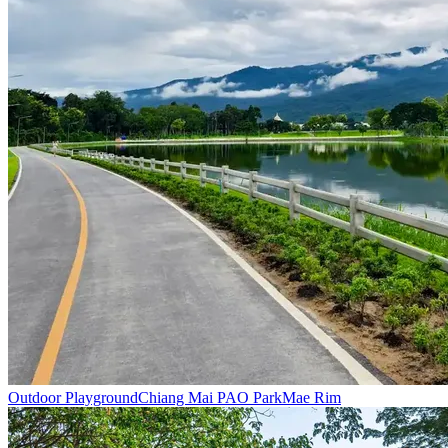
Outdoor Playground
Chiang Mai PAO Park
Mae Rim