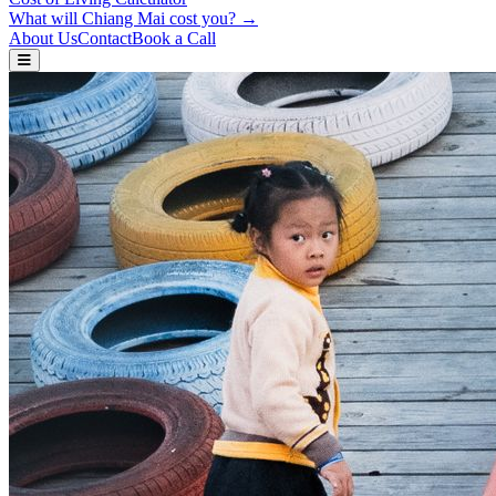
What will Chiang Mai cost you? →
About Us
Contact
Book a Call