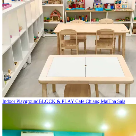
Indoor Playground
BLOCK & PLAY Cafe Chiang Mai
Tha Sala