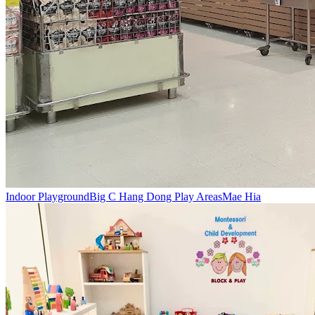
Indoor Playground
Big C Hang Dong Play Areas
Mae Hia