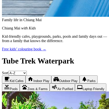
Family life in Chiang Mai
Chiang Mai
with Kids
Kid-friendly cafes, playgrounds, parks, pools and family days out —
from a family that knows the difference.
Free kids’ colouring book →
Tube Trek Waterpark
Sort
local_cafe
home
castle
park
Kid Cafes
Indoor Play
Outdoor Play
Parks
pool
pets
air
laptop
Pools
Zoos & Farms
Air Purified
Laptop Friendly