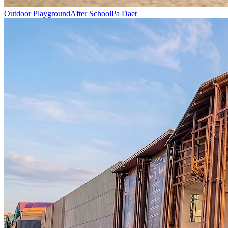
Outdoor Playground
After School
Pa Daet