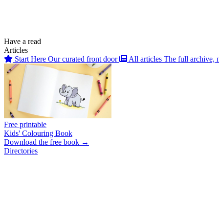
Have a read
Articles
Start Here
Our curated front door
All articles
The full archive, 
Free printable
Kids' Colouring Book
Download the free book →
Directories