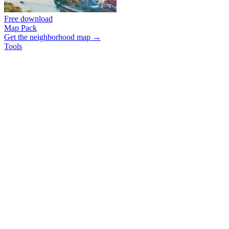
Free download
Map Pack
Get the neighborhood map →
Tools