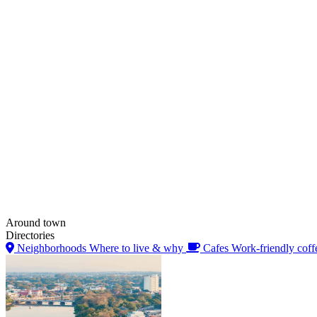
Around town
Directories
Neighborhoods
Where to live & why
Cafes
Work-friendly coff