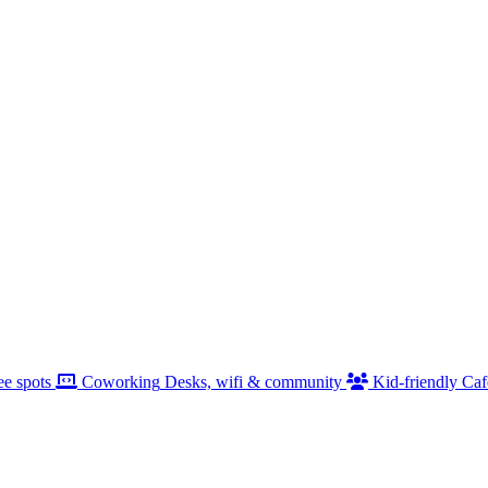
ee spots
Coworking
Desks, wifi & community
Kid-friendly
Caf