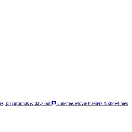
es, playgrounds & days out
Cinemas
Movie theaters & showtimes