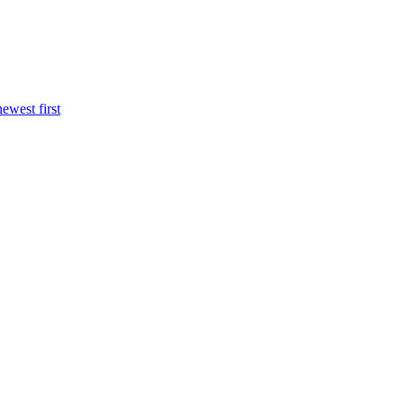
newest first