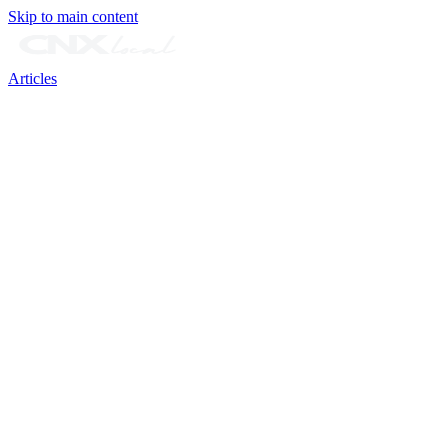
Skip to main content
Articles