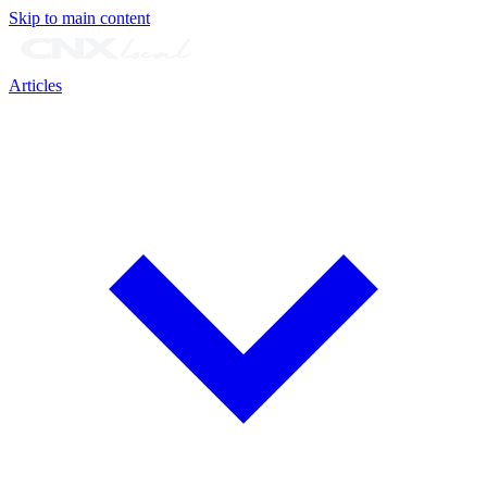
Skip to main content
Articles