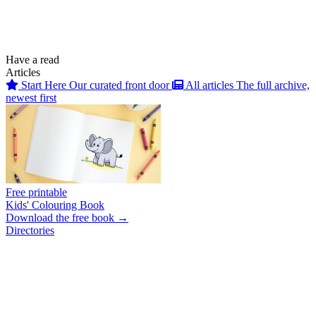
Have a read
Articles
Start Here
Our curated front door
All articles
The full archive,
newest first
Free printable
Kids' Colouring Book
Download the free book →
Directories