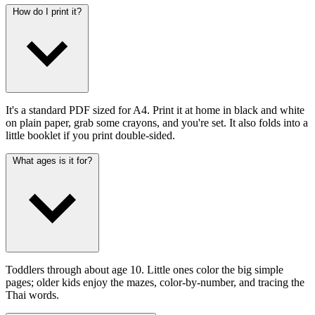
How do I print it?
It's a standard PDF sized for A4. Print it at home in black and white
on plain paper, grab some crayons, and you're set. It also folds into a
little booklet if you print double-sided.
What ages is it for?
Toddlers through about age 10. Little ones color the big simple
pages; older kids enjoy the mazes, color-by-number, and tracing the
Thai words.