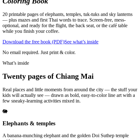
Coloring Book
20 printable pages of elephants, temples, tuk-tuks and sky lanterns
— plus mazes and first Thai words to trace. Screen-free, mess-
optional, and ready for the flight, the back seat, or the café table
while you finish your coffee.
Download the free book (PDF)
See what’s inside
No email required. Just print & color.
What’s inside
Twenty pages of Chiang Mai
Real places and little moments from around the city — the stuff your
kids will actually see — drawn as bold, easy-to-color line art with a
few sneaky-learning activities mixed in.
🐘
Elephants & temples
A banana-munching elephant and the golden Doi Suthep temple