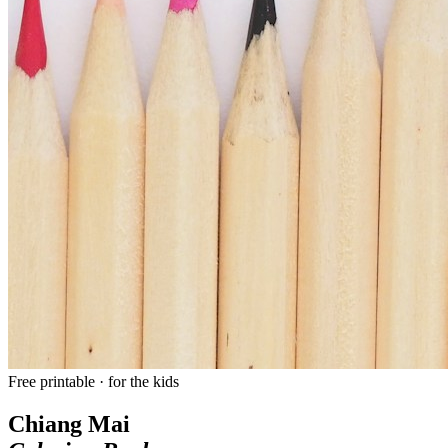
Free printable · for the kids
Chiang Mai