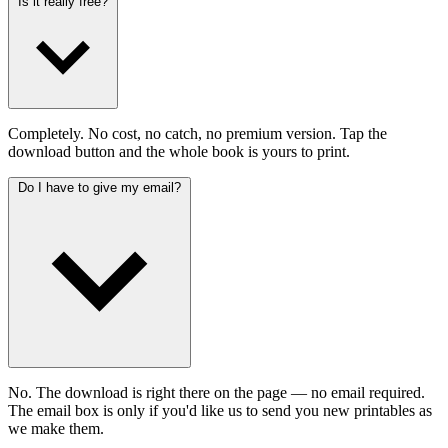
Is it really free?
Completely. No cost, no catch, no premium version. Tap the
download button and the whole book is yours to print.
Do I have to give my email?
No. The download is right there on the page — no email required.
The email box is only if you'd like us to send you new printables as
we make them.