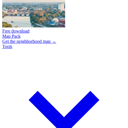
Free download
Map Pack
Get the neighborhood map →
Tools