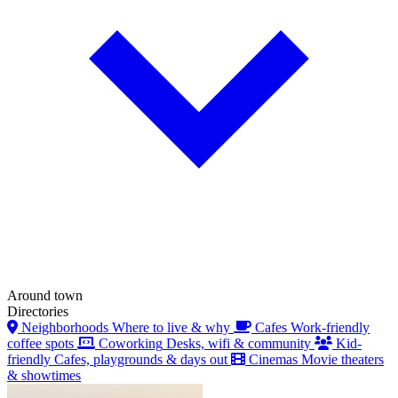
Around town
Directories
Neighborhoods
Where to live & why
Cafes
Work-friendly
coffee spots
Coworking
Desks, wifi & community
Kid-
friendly
Cafes, playgrounds & days out
Cinemas
Movie theaters
& showtimes