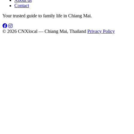
About us
Contact
Your trusted guide to family life in Chiang Mai.
© 2026 CNXlocal — Chiang Mai, Thailand
Privacy Policy