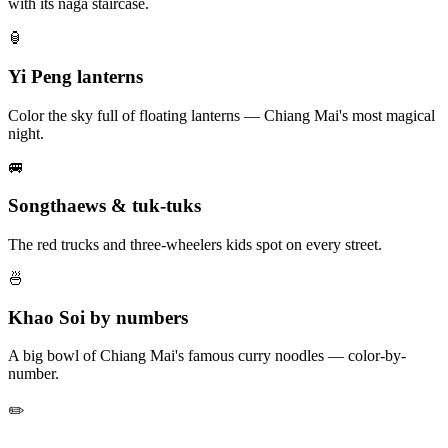
with its naga staircase.
🏮
Yi Peng lanterns
Color the sky full of floating lanterns — Chiang Mai's most magical
night.
🚐
Songthaews & tuk-tuks
The red trucks and three-wheelers kids spot on every street.
🍜
Khao Soi by numbers
A big bowl of Chiang Mai's famous curry noodles — color-by-
number.
✏️