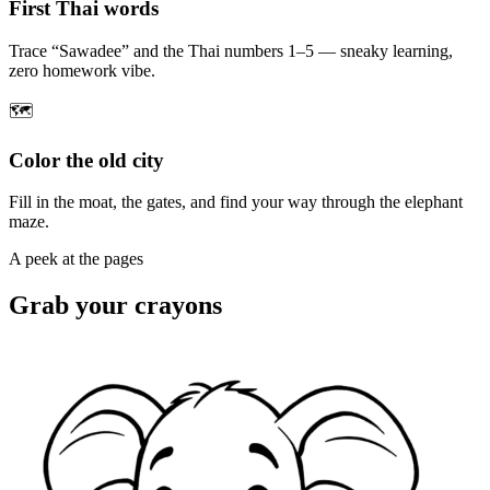
First Thai words
Trace “Sawadee” and the Thai numbers 1–5 — sneaky learning,
zero homework vibe.
🗺️
Color the old city
Fill in the moat, the gates, and find your way through the elephant
maze.
A peek at the pages
Grab your crayons