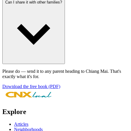
Can I share it with other families?
Please do — send it to any parent heading to Chiang Mai. That's
exactly what it's for.
Download the free book (PDF)
Explore
Articles
Neighborhoods