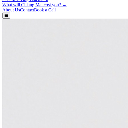
What will Chiang Mai cost you? →
About Us
Contact
Book a Call