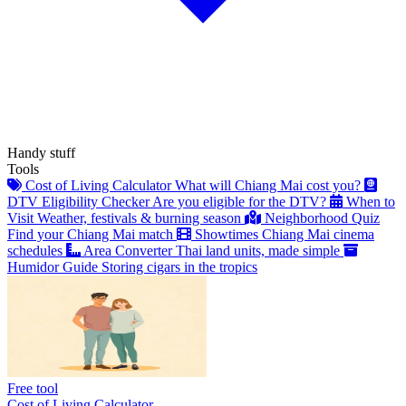
Handy stuff
Tools
Cost of Living Calculator
What will Chiang Mai cost you?
DTV Eligibility Checker
Are you eligible for the DTV?
When to
Visit
Weather, festivals & burning season
Neighborhood Quiz
Find your Chiang Mai match
Showtimes
Chiang Mai cinema
schedules
Area Converter
Thai land units, made simple
Humidor Guide
Storing cigars in the tropics
Free tool
Cost of Living Calculator