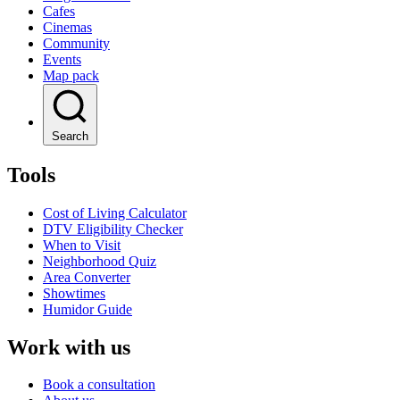
Cafes
Cinemas
Community
Events
Map pack
Search
Tools
Cost of Living Calculator
DTV Eligibility Checker
When to Visit
Neighborhood Quiz
Area Converter
Showtimes
Humidor Guide
Work with us
Book a consultation