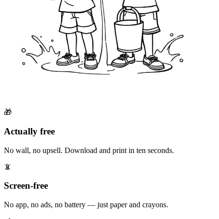
🎁
Actually free
No wall, no upsell. Download and print in ten seconds.
📵
Screen-free
No app, no ads, no battery — just paper and crayons.