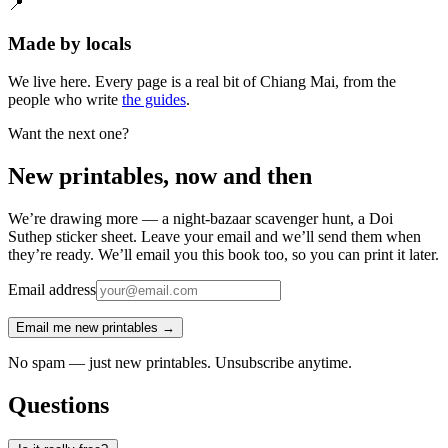
📍
Made by locals
We live here. Every page is a real bit of Chiang Mai, from the
people who write
the guides
.
Want the next one?
New printables, now and then
We’re drawing more — a night-bazaar scavenger hunt, a Doi
Suthep sticker sheet. Leave your email and we’ll send them when
they’re ready. We’ll email you this book too, so you can print it later.
Email address
Email me new printables →
No spam — just new printables. Unsubscribe anytime.
Questions