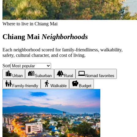
Where to live in Chiang Mai
Chiang Mai
Neighborhoods
Each neighborhood scored for family-friendliness, walkability,
safety, cultural character, and cost of living.
Sort
location_city
holiday_village
forest
laptop
Urban
Suburban
Rural
Nomad favorites
family_restroom
directions_walk
savings
Family-friendly
Walkable
Budget