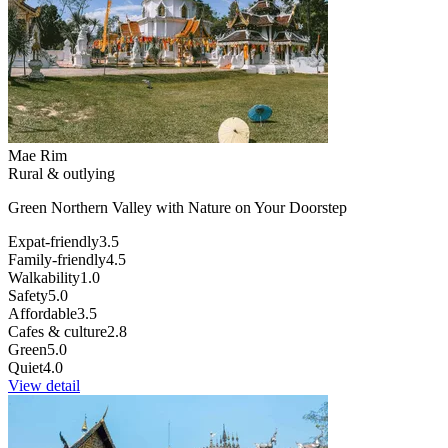
Mae Rim
Rural & outlying
Green Northern Valley with Nature on Your Doorstep
Expat-friendly
3.5
Family-friendly
4.5
Walkability
1.0
Safety
5.0
Affordable
3.5
Cafes & culture
2.8
Green
5.0
Quiet
4.0
View detail