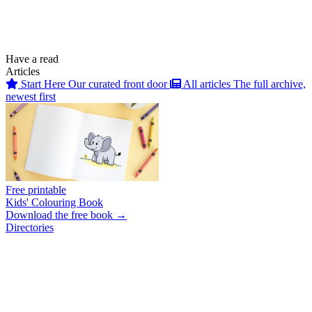
Have a read
Articles
Start Here
Our curated front door
All articles
The full archive,
newest first
Free printable
Kids' Colouring Book
Download the free book →
Directories