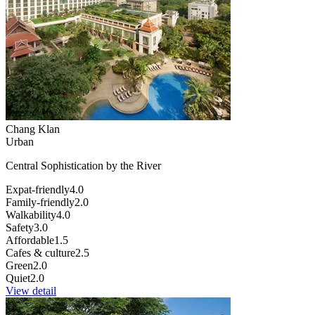
Chang Klan
Urban
Central Sophistication by the River
Expat-friendly
4.0
Family-friendly
2.0
Walkability
4.0
Safety
3.0
Affordable
1.5
Cafes & culture
2.5
Green
2.0
Quiet
2.0
View detail