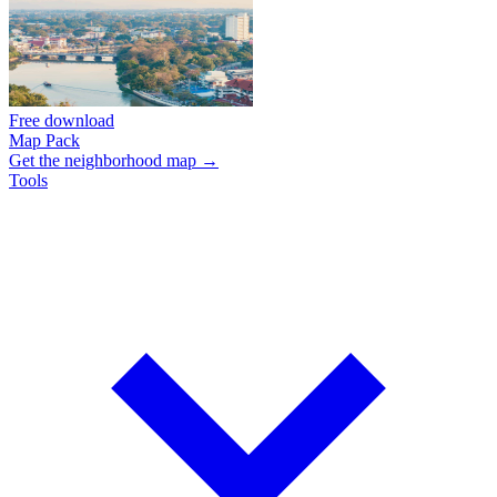
Free download
Map Pack
Get the neighborhood map →
Tools