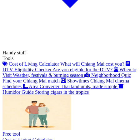
Handy stuff
Tools
Cost of Living Calculator
What will Chiang Mai cost you?
DTV Eligibility Checker
Are you eligible for the DTV?
When to
Visit
Weather, festivals & burning season
Neighborhood Quiz
Find your Chiang Mai match
Showtimes
Chiang Mai cinema
schedules
Area Converter
Thai land units, made simple
Humidor Guide
Storing cigars in the tropics
Free tool
Cost of Living Calculator