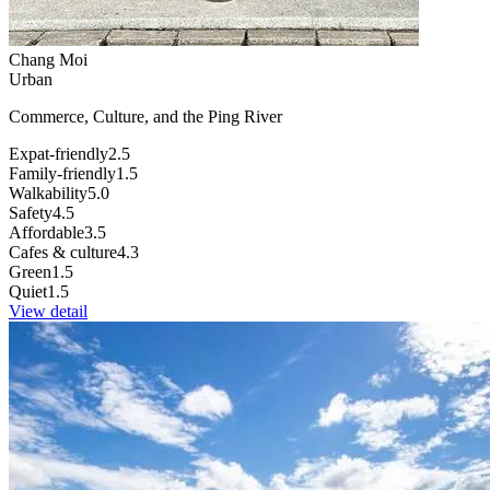
Chang Moi
Urban
Commerce, Culture, and the Ping River
Expat-friendly
2.5
Family-friendly
1.5
Walkability
5.0
Safety
4.5
Affordable
3.5
Cafes & culture
4.3
Green
1.5
Quiet
1.5
View detail