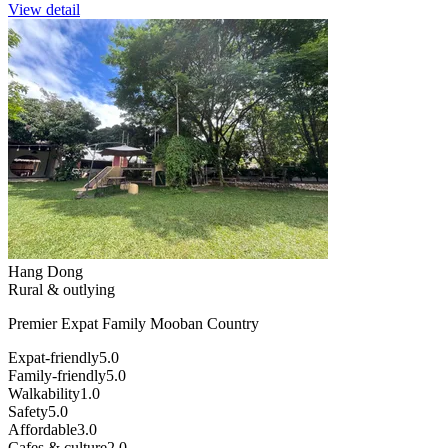
View detail
Hang Dong
Rural & outlying
Premier Expat Family Mooban Country
Expat-friendly
5.0
Family-friendly
5.0
Walkability
1.0
Safety
5.0
Affordable
3.0
Cafes & culture
2.0