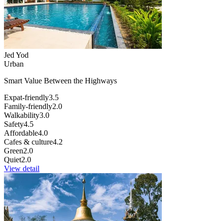
Jed Yod
Urban
Smart Value Between the Highways
Expat-friendly
3.5
Family-friendly
2.0
Walkability
3.0
Safety
4.5
Affordable
4.0
Cafes & culture
4.2
Green
2.0
Quiet
2.0
View detail