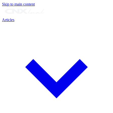
Skip to main content
Articles