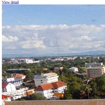
View detail