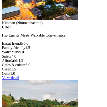
Nimman (Nimmanhaemin)
Urban
Hip Energy Meets Walkable Convenience
Expat-friendly
5.0
Family-friendly
1.5
Walkability
5.0
Safety
4.0
Affordable
1.5
Cafes & culture
5.0
Green
1.5
Quiet
1.0
View detail