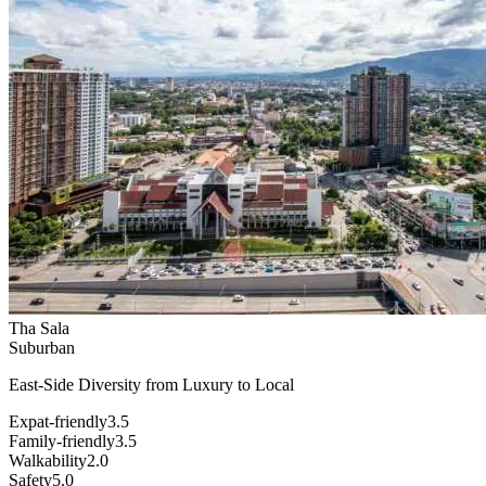
Tha Sala
Suburban
East-Side Diversity from Luxury to Local
Expat-friendly
3.5
Family-friendly
3.5
Walkability
2.0
Safety
5.0