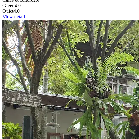
Green
4.0
Quiet
4.0
View detail