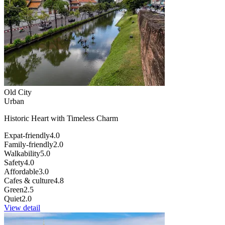
Old City
Urban
Historic Heart with Timeless Charm
Expat-friendly
4.0
Family-friendly
2.0
Walkability
5.0
Safety
4.0
Affordable
3.0
Cafes & culture
4.8
Green
2.5
Quiet
2.0
View detail