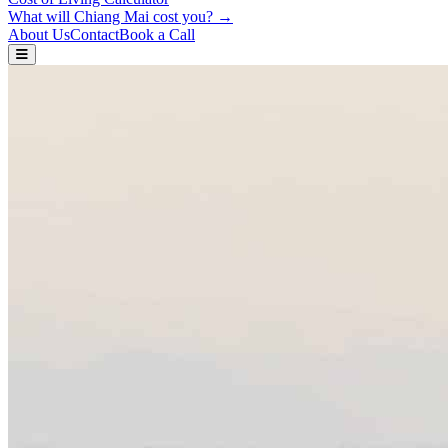
What will Chiang Mai cost you? →
About Us
Contact
Book a Call