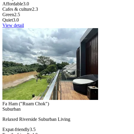
Affordable
3.0
Cafes & culture
2.3
Green
2.5
Quiet
3.0
View detail
Fa Ham ("Ruam Chok")
Suburban
Relaxed Riverside Suburban Living
Expat-friendly
3.5