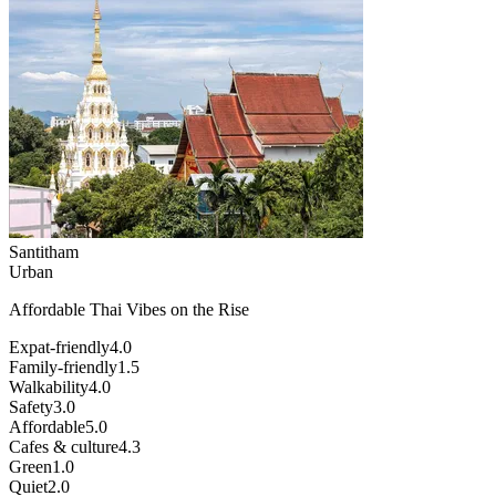
Santitham
Urban
Affordable Thai Vibes on the Rise
Expat-friendly
4.0
Family-friendly
1.5
Walkability
4.0
Safety
3.0
Affordable
5.0
Cafes & culture
4.3
Green
1.0
Quiet
2.0