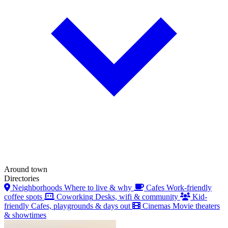
Around town
Directories
Neighborhoods
Where to live & why
Cafes
Work-friendly
coffee spots
Coworking
Desks, wifi & community
Kid-
friendly
Cafes, playgrounds & days out
Cinemas
Movie theaters
& showtimes