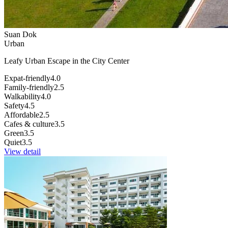
Suan Dok
Urban
Leafy Urban Escape in the City Center
Expat-friendly
4.0
Family-friendly
2.5
Walkability
4.0
Safety
4.5
Affordable
2.5
Cafes & culture
3.5
Green
3.5
Quiet
3.5
View detail