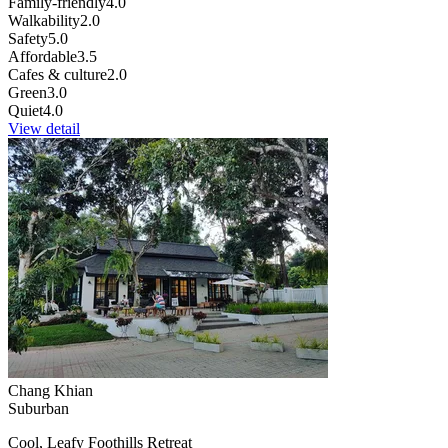
Family-friendly
4.0
Walkability
2.0
Safety
5.0
Affordable
3.5
Cafes & culture
2.0
Green
3.0
Quiet
4.0
View detail
Chang Khian
Suburban
Cool, Leafy Foothills Retreat