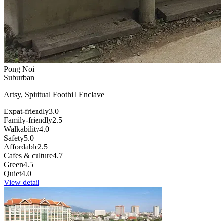
Pong Noi
Suburban
Artsy, Spiritual Foothill Enclave
Expat-friendly
3.0
Family-friendly
2.5
Walkability
4.0
Safety
5.0
Affordable
2.5
Cafes & culture
4.7
Green
4.5
Quiet
4.0
View detail