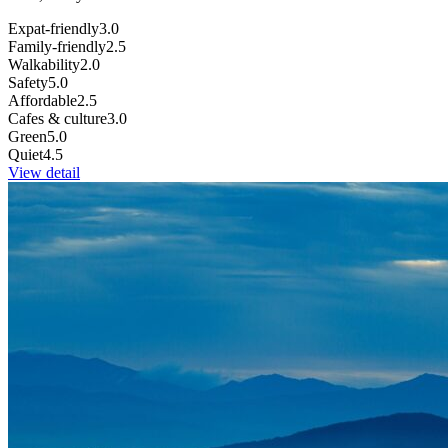
Expat-friendly
3.0
Family-friendly
2.5
Walkability
2.0
Safety
5.0
Affordable
2.5
Cafes & culture
3.0
Green
5.0
Quiet
4.5
View detail