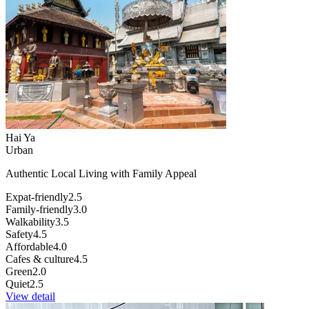
Hai Ya
Urban
Authentic Local Living with Family Appeal
Expat-friendly
2.5
Family-friendly
3.0
Walkability
3.5
Safety
4.5
Affordable
4.0
Cafes & culture
4.5
Green
2.0
Quiet
2.5
View detail