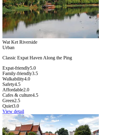
Wat Ket Riverside
Urban
Classic Expat Haven Along the Ping
Expat-friendly
5.0
Family-friendly
3.5
Walkability
4.0
Safety
4.5
Affordable
2.0
Cafes & culture
4.5
Green
2.5
Quiet
3.0
View detail