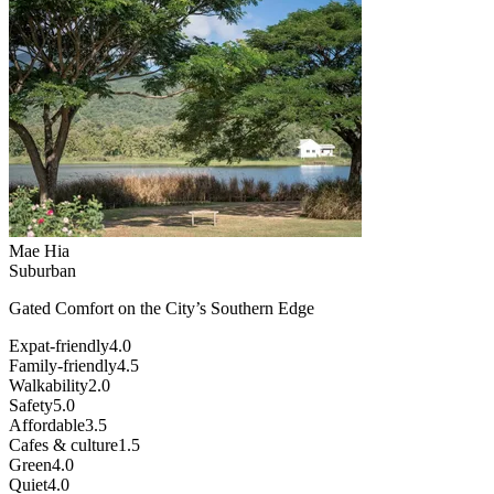
Mae Hia
Suburban
Gated Comfort on the City’s Southern Edge
Expat-friendly
4.0
Family-friendly
4.5
Walkability
2.0
Safety
5.0
Affordable
3.5
Cafes & culture
1.5
Green
4.0
Quiet
4.0