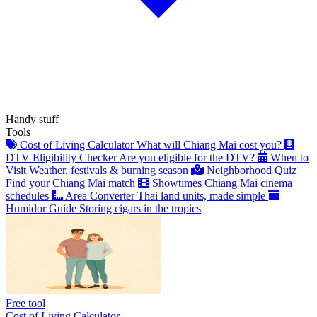
Handy stuff
Tools
Cost of Living Calculator
What will Chiang Mai cost you?
DTV Eligibility Checker
Are you eligible for the DTV?
When to
Visit
Weather, festivals & burning season
Neighborhood Quiz
Find your Chiang Mai match
Showtimes
Chiang Mai cinema
schedules
Area Converter
Thai land units, made simple
Humidor Guide
Storing cigars in the tropics
Free tool
Cost of Living Calculator