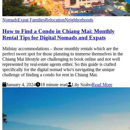
Nomads
Expat Families
Relocation
Neighborhoods
How to Find a Condo in Chiang Mai: Monthly
Rental Tips for Digital Nomads and Expats
Midstay accommodations – those monthly rentals which are the
perfect sweet spot for those planning to immerse themselves in the
Chiang Mai lifestyle are challenging to book online and not well
represented by real-estate agents either. So this guide is crafted
specifically for the digital nomad who's navigating the unique
challenge of finding a condo for rent in Chiang Mai.
January 4, 2024
18 minute read
Lily Szabo
Read More