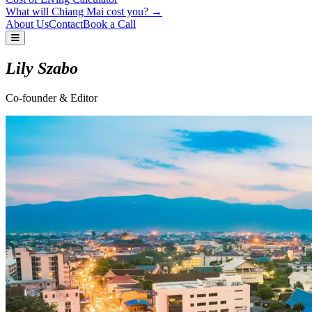
What will Chiang Mai cost you? →
About Us
Contact
Book a Call
Lily Szabo
Co-founder & Editor