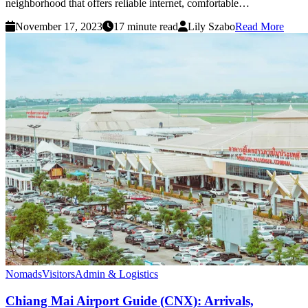
neighborhood that offers reliable internet, comfortable…
November 17, 2023
17 minute read
Lily Szabo
Read More
Nomads
Visitors
Admin & Logistics
Chiang Mai Airport Guide (CNX): Arrivals,