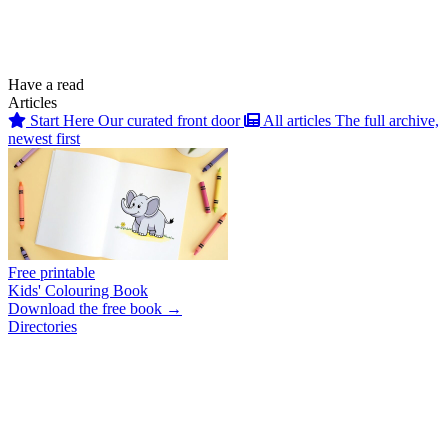
Have a read
Articles
Start Here
Our curated front door
All articles
The full archive,
newest first
Free printable
Kids' Colouring Book
Download the free book →
Directories