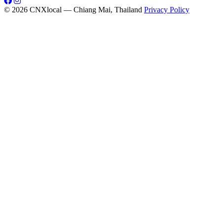
© 2026 CNXlocal — Chiang Mai, Thailand
Privacy Policy