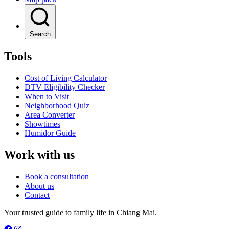
Search
Tools
Cost of Living Calculator
DTV Eligibility Checker
When to Visit
Neighborhood Quiz
Area Converter
Showtimes
Humidor Guide
Work with us
Book a consultation
About us
Contact
Your trusted guide to family life in Chiang Mai.