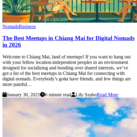
Nomads
Business
The Best Meetups in Chiang Mai for Digital Nomads
in 2026
Welcome to Chiang Mai, land of meetups! If you want to hang out
with your fellow location-independent peoples in an environment
designed for socializing and bonding over shared interests, we’ve
got a list of the best meetups in Chiang Mai for connecting with
digital nomads. Everybody’s gotta have friends, and few things are
more painful…
January 30, 2021
6 minute read
Lily Szabo
Read More