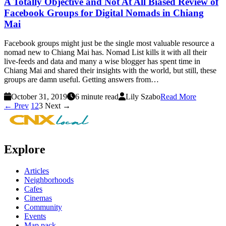
A Totally Objective and Not At All Biased Review of
Facebook Groups for Digital Nomads in Chiang
Mai
Facebook groups might just be the single most valuable resource a
nomad new to Chiang Mai has. Nomad List kills it with all their
live-feeds and data and many a wise blogger has spent time in
Chiang Mai and shared their insights with the world, but still, these
groups are damn useful. Getting answers from…
October 31, 2019
6 minute read
Lily Szabo
Read More
← Prev
1
2
3
Next →
Explore
Articles
Neighborhoods
Cafes
Cinemas
Community
Events
Map pack