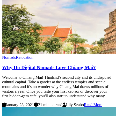
Nomads
Relocation
Why Do Digital Nomads Love Chiang Mai?
Welcome to Chiang Mai! Thailand’s second city and its undisputed
cultural capital. Take a gander at the endless temples and scenic
mountains and it’s no wonder why Chiang Mai draws millions of
visitors a year. Once you taste your first kao soi or discover your
first hidden-gem cafe, you’ll also start to understand why many…
January 28, 2021
21 minute read
Lily Szabo
Read More