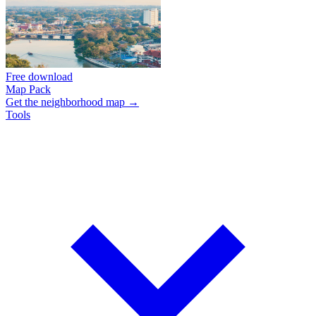
Free download
Map Pack
Get the neighborhood map →
Tools