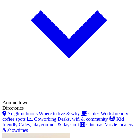
Around town
Directories
Neighborhoods
Where to live & why
Cafes
Work-friendly
coffee spots
Coworking
Desks, wifi & community
Kid-
friendly
Cafes, playgrounds & days out
Cinemas
Movie theaters
& showtimes