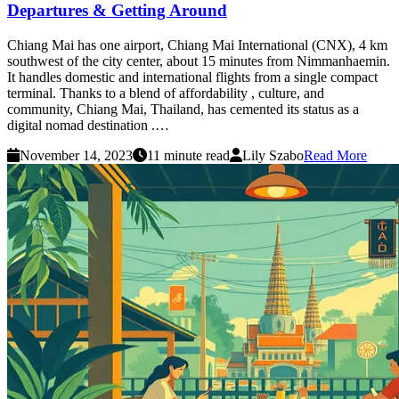
Departures & Getting Around
Chiang Mai has one airport, Chiang Mai International (CNX), 4 km
southwest of the city center, about 15 minutes from Nimmanhaemin.
It handles domestic and international flights from a single compact
terminal. Thanks to a blend of affordability , culture, and
community, Chiang Mai, Thailand, has cemented its status as a
digital nomad destination .…
November 14, 2023
11 minute read
Lily Szabo
Read More