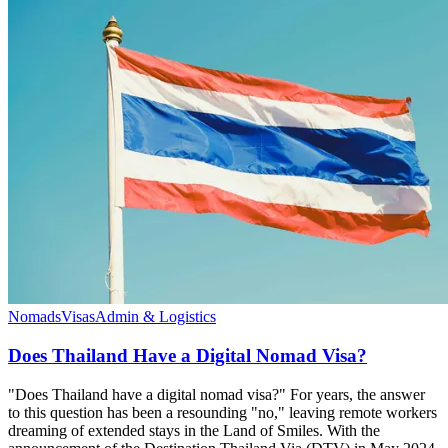
Nomads
Visas
Admin & Logistics
Does Thailand Have a Digital Nomad Visa?
"Does Thailand have a digital nomad visa?" For years, the answer
to this question has been a resounding "no," leaving remote workers
dreaming of extended stays in the Land of Smiles. With the