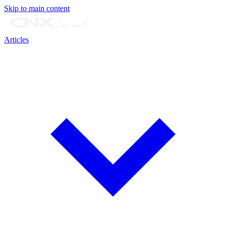
Skip to main content
Articles