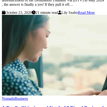
announcement of the Destination Thailand Via (DTV) in May 2024
, the answer is finally a yes! If they pull it off…
October 23, 2020
21 minute read
Lily Szabo
Read More
Nomads
Business