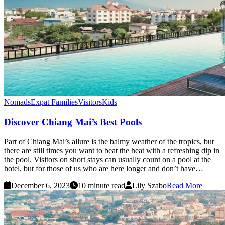
Nomads
Expat Families
Visitors
Kids
Discover Chiang Mai’s Best Pools
Part of Chiang Mai’s allure is the balmy weather of the tropics, but
there are still times you want to beat the heat with a refreshing dip in
the pool. Visitors on short stays can usually count on a pool at the
hotel, but for those of us who are here longer and don’t have…
December 6, 2023
10 minute read
Lily Szabo
Read More