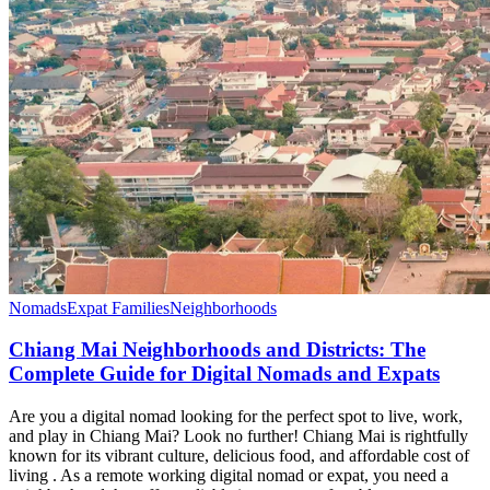
Nomads
Expat Families
Neighborhoods
Chiang Mai Neighborhoods and Districts: The
Complete Guide for Digital Nomads and Expats
Are you a digital nomad looking for the perfect spot to live, work,
and play in Chiang Mai? Look no further! Chiang Mai is rightfully
known for its vibrant culture, delicious food, and affordable cost of
living . As a remote working digital nomad or expat, you need a