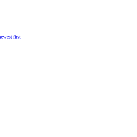
newest first