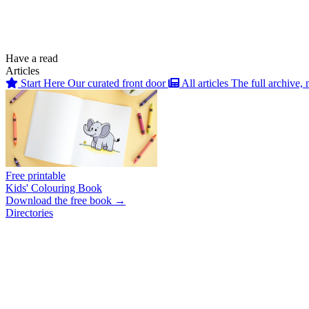
Have a read
Articles
Start Here
Our curated front door
All articles
The full archive, 
Free printable
Kids' Colouring Book
Download the free book →
Directories