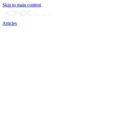
Skip to main content
Articles