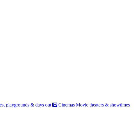
es, playgrounds & days out
Cinemas
Movie theaters & showtimes