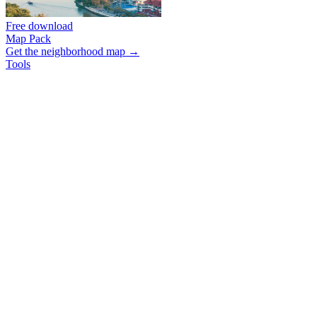
Free download
Map Pack
Get the neighborhood map →
Tools