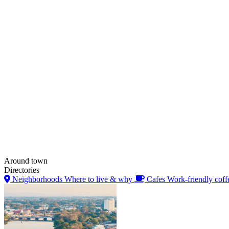
Around town
Directories
Neighborhoods
Where to live & why
Cafes
Work-friendly coff