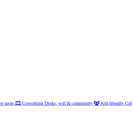
ee spots
Coworking
Desks, wifi & community
Kid-friendly
Caf