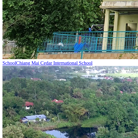
School
Chiang Mai Cedar International School