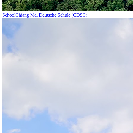
School
Chiang Mai Deutsche Schule (CDSC)