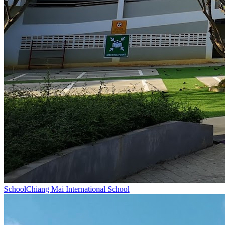
School
Chiang Mai International School