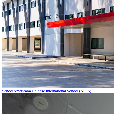
School
Americana Chinese International School (ACIS)