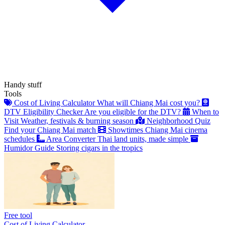
Handy stuff
Tools
Cost of Living Calculator
What will Chiang Mai cost you?
DTV Eligibility Checker
Are you eligible for the DTV?
When to
Visit
Weather, festivals & burning season
Neighborhood Quiz
Find your Chiang Mai match
Showtimes
Chiang Mai cinema
schedules
Area Converter
Thai land units, made simple
Humidor Guide
Storing cigars in the tropics
Free tool
Cost of Living Calculator