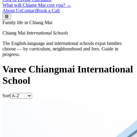
What will Chiang Mai cost you? →
About Us
Contact
Book a Call
Family life in Chiang Mai
Chiang Mai
International Schools
The English-language and international schools expat families
choose — by curriculum, neighbourhood and fees. Guide in
progress.
Varee Chiangmai International
School
Sort