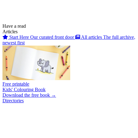
Have a read
Articles
Start Here
Our curated front door
All articles
The full archive,
newest first
Free printable
Kids' Colouring Book
Download the free book →
Directories