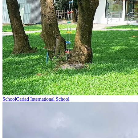
School
Cariad International School