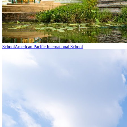
School
American Pacific International School