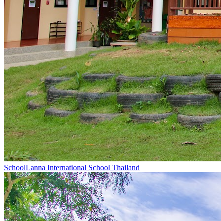
School
Lanna International School Thailand