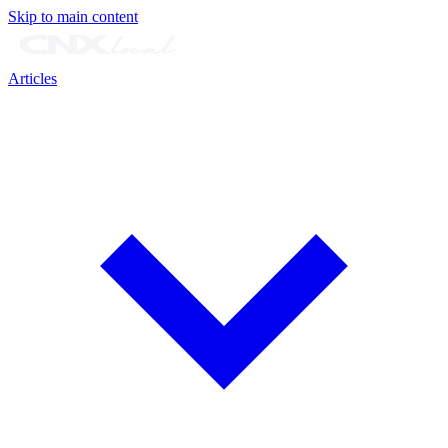
Skip to main content
Articles