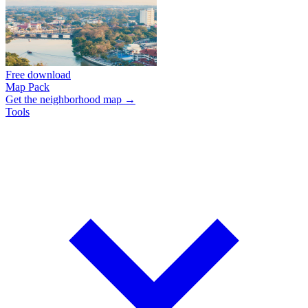
Free download
Map Pack
Get the neighborhood map →
Tools