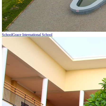
School
Grace International School