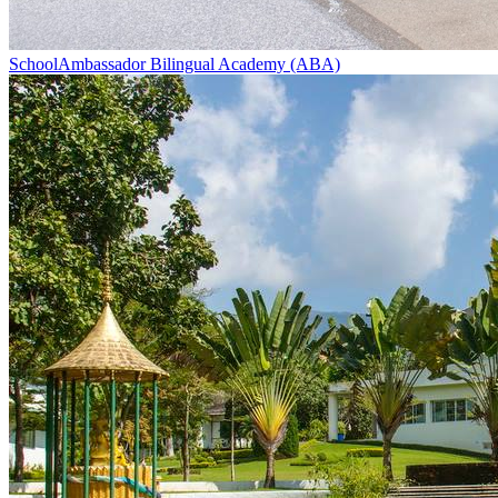
School
Ambassador Bilingual Academy (ABA)