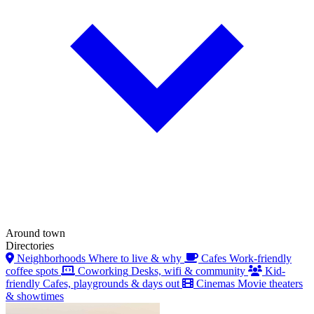
Around town
Directories
Neighborhoods
Where to live & why
Cafes
Work-friendly
coffee spots
Coworking
Desks, wifi & community
Kid-
friendly
Cafes, playgrounds & days out
Cinemas
Movie theaters
& showtimes