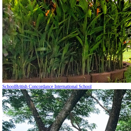
School
British Concordance International School