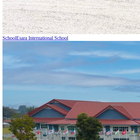
School
Esara International School