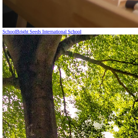
School
Bright Seeds International School