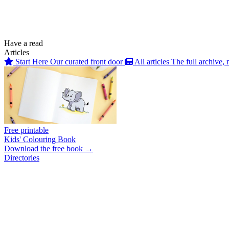
Have a read
Articles
Start Here
Our curated front door
All articles
The full archive, 
Free printable
Kids' Colouring Book
Download the free book →
Directories