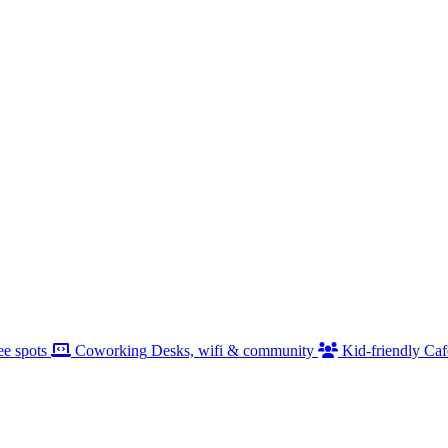
ee spots
Coworking
Desks, wifi & community
Kid-friendly
Caf