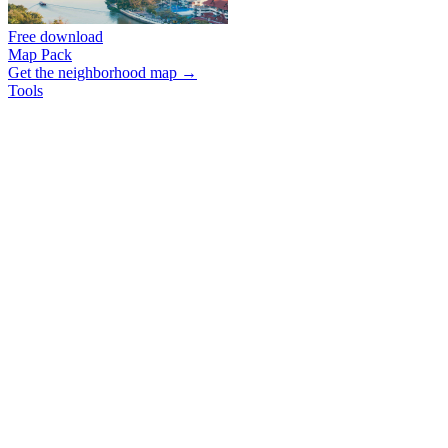
Free download
Map Pack
Get the neighborhood map →
Tools