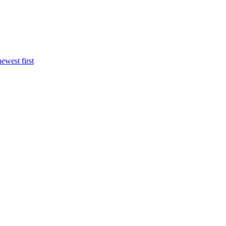
newest first