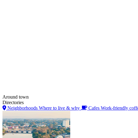
Around town
Directories
Neighborhoods
Where to live & why
Cafes
Work-friendly coff