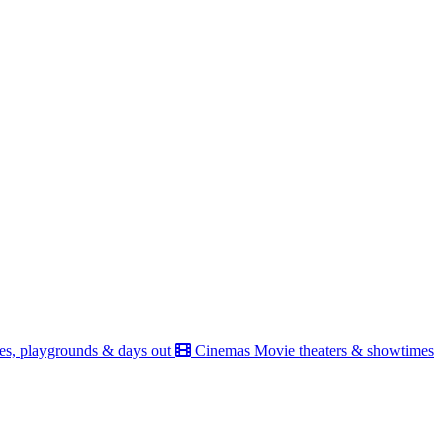
es, playgrounds & days out
Cinemas
Movie theaters & showtimes