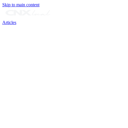
Skip to main content
Articles