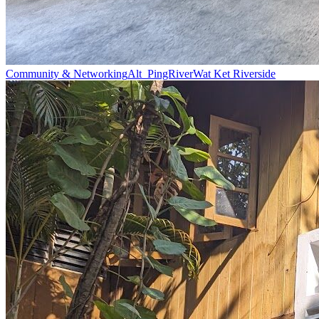
Community & Networking
Alt_PingRiver
Wat Ket Riverside