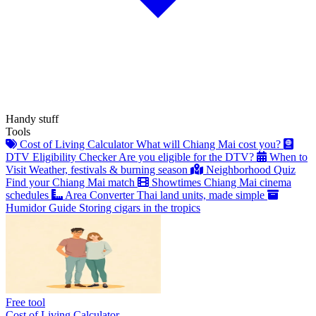
Handy stuff
Tools
Cost of Living Calculator
What will Chiang Mai cost you?
DTV Eligibility Checker
Are you eligible for the DTV?
When to
Visit
Weather, festivals & burning season
Neighborhood Quiz
Find your Chiang Mai match
Showtimes
Chiang Mai cinema
schedules
Area Converter
Thai land units, made simple
Humidor Guide
Storing cigars in the tropics
Free tool
Cost of Living Calculator