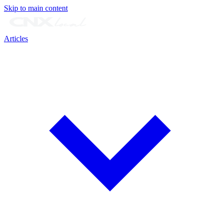
Skip to main content
Articles