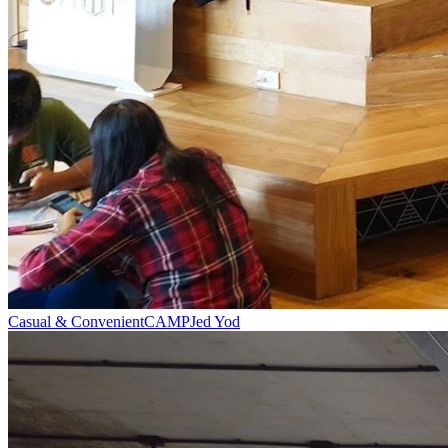
Casual & Convenient
CAMP
Jed Yod