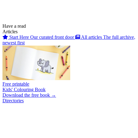
Have a read
Articles
Start Here
Our curated front door
All articles
The full archive,
newest first
Free printable
Kids' Colouring Book
Download the free book →
Directories