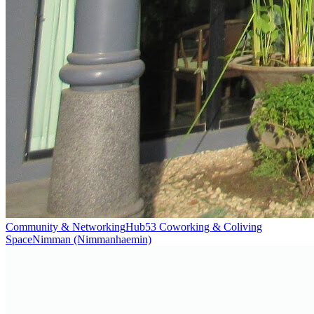
Community & Networking
Hub53 Coworking & Coliving
Space
Nimman (Nimmanhaemin)