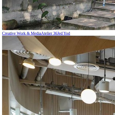
Creative Work & Media
Atelier 36
Jed Yod