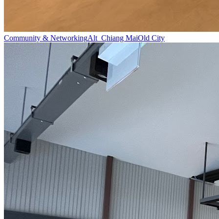
Community & Networking
Alt_Chiang Mai
Old City