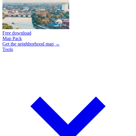
Free download
Map Pack
Get the neighborhood map →
Tools