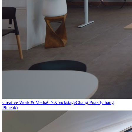
Creative Work & Media
CNXbackstage
Chang Puak (Chang
Phueak)