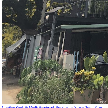
Creative Work & Media
Heartwork the Sharing Space
Chang Klan