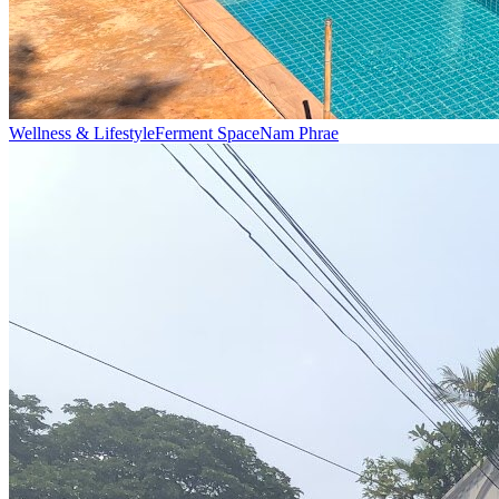
Wellness & Lifestyle
Ferment Space
Nam Phrae