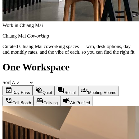
Work in Chiang Mai
Chiang Mai
Coworking
Curated Chiang Mai coworking spaces — wifi, desk options, day
and monthly rates, and the vibe of each, so you can find the right fit.
One Workspace
Sort
event_available
volume_off
forum
groups
Day Pass
Quiet
Social
Meeting Rooms
phone_in_talk
bed
air
Call Booth
Coliving
Air Purified