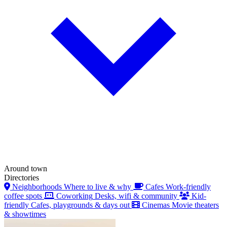
Around town
Directories
Neighborhoods
Where to live & why
Cafes
Work-friendly
coffee spots
Coworking
Desks, wifi & community
Kid-
friendly
Cafes, playgrounds & days out
Cinemas
Movie theaters
& showtimes