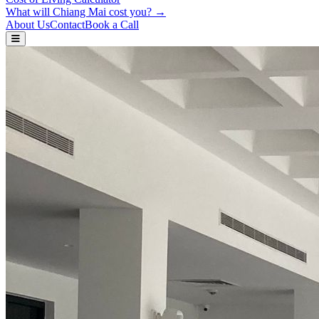
What will Chiang Mai cost you? →
About Us
Contact
Book a Call