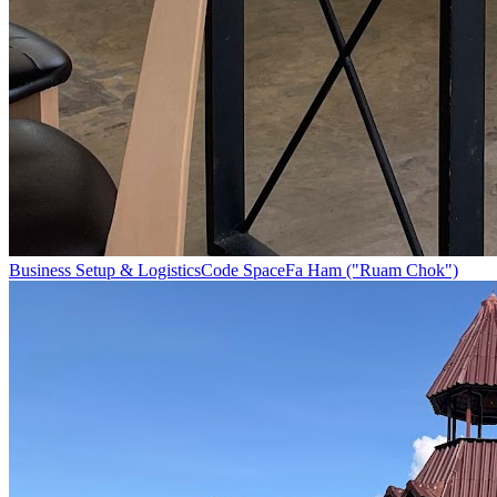
Business Setup & Logistics
Code Space
Fa Ham ("Ruam Chok")