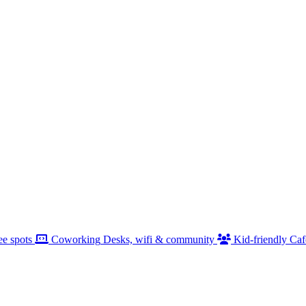
ee spots
Coworking
Desks, wifi & community
Kid-friendly
Caf