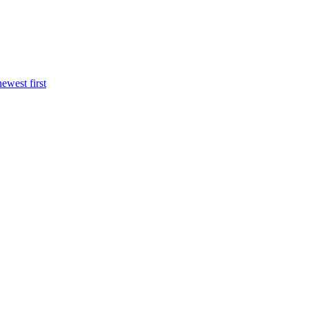
newest first