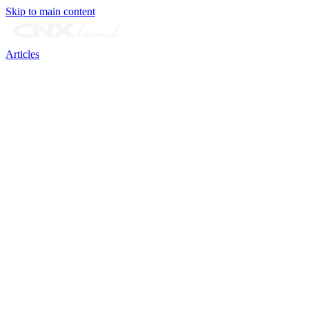
Skip to main content
Articles