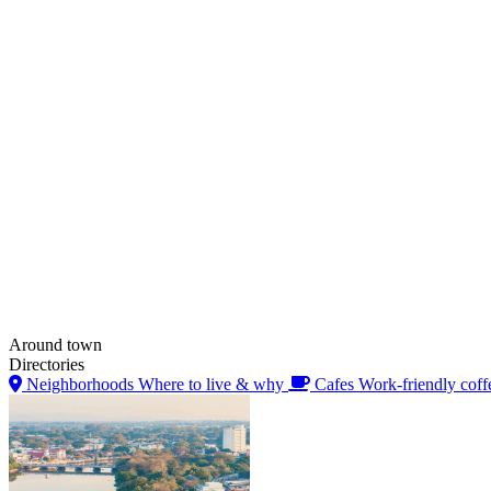
Around town
Directories
Neighborhoods
Where to live & why
Cafes
Work-friendly coff