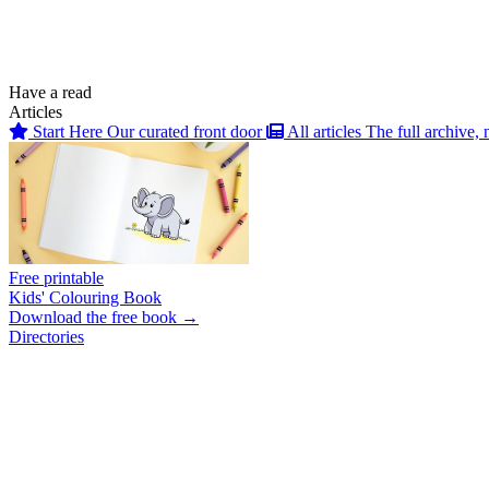
Have a read
Articles
Start Here
Our curated front door
All articles
The full archive, 
Free printable
Kids' Colouring Book
Download the free book →
Directories