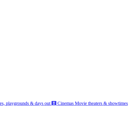
es, playgrounds & days out
Cinemas
Movie theaters & showtimes