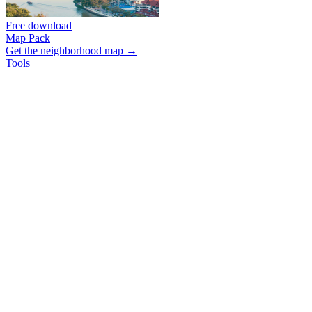
Free download
Map Pack
Get the neighborhood map →
Tools