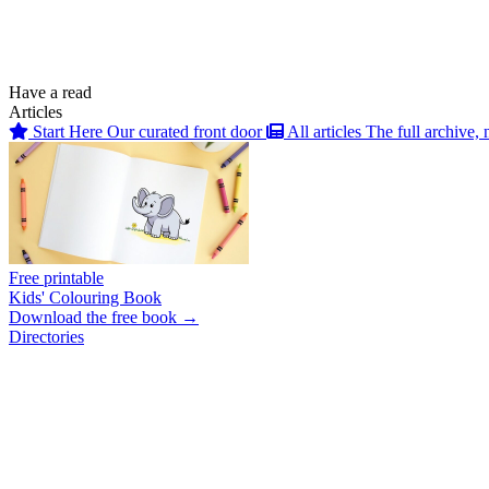
Have a read
Articles
Start Here
Our curated front door
All articles
The full archive, 
Free printable
Kids' Colouring Book
Download the free book →
Directories