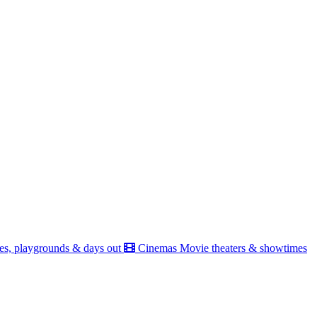
es, playgrounds & days out
Cinemas
Movie theaters & showtimes