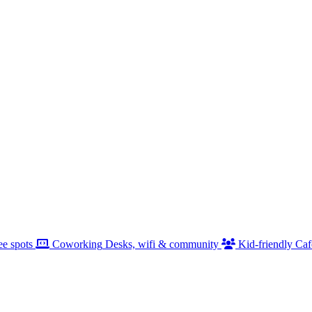
ee spots
Coworking
Desks, wifi & community
Kid-friendly
Caf