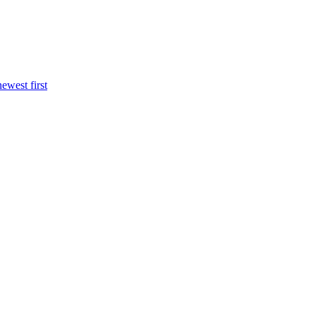
newest first