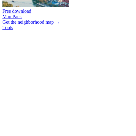
Free download
Map Pack
Get the neighborhood map →
Tools