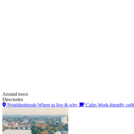
Around town
Directories
Neighborhoods
Where to live & why
Cafes
Work-friendly coff