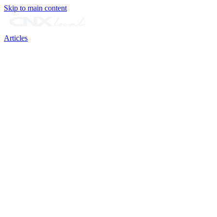
Skip to main content
Articles