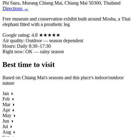
Phi Suea, Mueang Chiang Mai, Chiang Mai 50300, Thailand
Directions →
Free museum and conservation exhibit built around Mosha, a Thai
elephant fitted with a prosthetic leg
Google rating:
4.8 ★★★★★
Air quality:
Outdoor — season dependent
Hours:
Daily 8:30–17:30
Right now:
OK — rainy season
Best time to visit
Based on Chiang Mai's seasons and this place's indoor/outdoor
nature
Jan
◑
Feb
◑
Mar
◑
Apr
◑
May
◑
Jun
◑
Jul
◑
Aug
◑