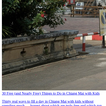
30 Free (and Nearly Free) Things to Do in Chiang Mai with Kids
Thirty real ways to fill a day in Chiang Mai with kids without
spending much — honest about which are truly free and which run