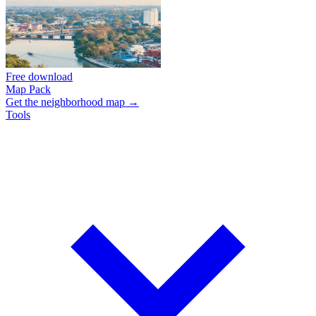
Free download
Map Pack
Get the neighborhood map →
Tools