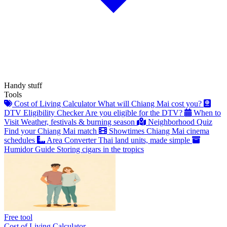
Handy stuff
Tools
Cost of Living Calculator
What will Chiang Mai cost you?
DTV Eligibility Checker
Are you eligible for the DTV?
When to
Visit
Weather, festivals & burning season
Neighborhood Quiz
Find your Chiang Mai match
Showtimes
Chiang Mai cinema
schedules
Area Converter
Thai land units, made simple
Humidor Guide
Storing cigars in the tropics
Free tool
Cost of Living Calculator