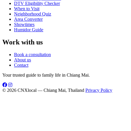
DTV Eligibility Checker
When to Visit
Neighborhood Quiz
Area Converter
Showtimes
Humidor Guide
Work with us
Book a consultation
About us
Contact
Your trusted guide to family life in Chiang Mai.
© 2026 CNXlocal — Chiang Mai, Thailand
Privacy Policy