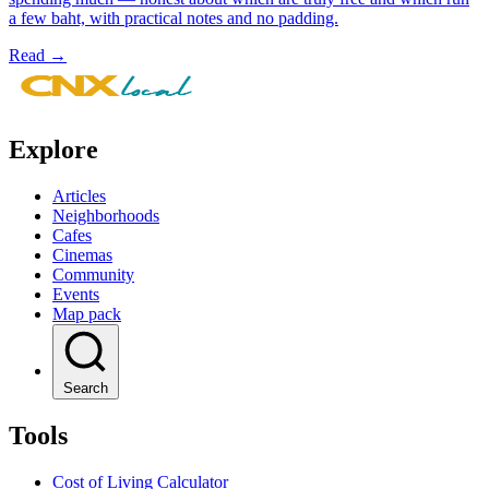
a few baht, with practical notes and no padding.
Read →
Leaflet
|
© Mapbox © OpenStreetMap
+
−
Explore
Articles
Neighborhoods
Cafes
Cinemas
Community
Events
Map pack
Search
Tools
Cost of Living Calculator