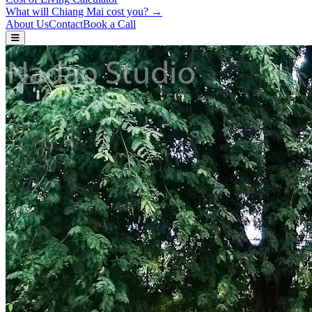
What will Chiang Mai cost you? →
About Us
Contact
Book a Call