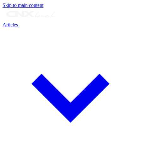
Skip to main content
Articles