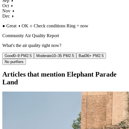
Sep
◑
Oct
◑
Nov
◑
Dec
◑
●
Great
◑ OK
○ Check conditions
Ring = now
Community Air Quality Report
What's the air quality right now?
Good
0–9 PM2.5
Moderate
10–35 PM2.5
Bad
36+ PM2.5
No purifiers
Articles that mention Elephant Parade
Land