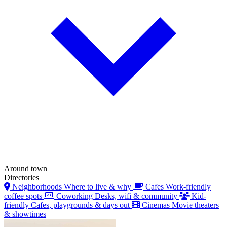
Around town
Directories
Neighborhoods
Where to live & why
Cafes
Work-friendly
coffee spots
Coworking
Desks, wifi & community
Kid-
friendly
Cafes, playgrounds & days out
Cinemas
Movie theaters
& showtimes