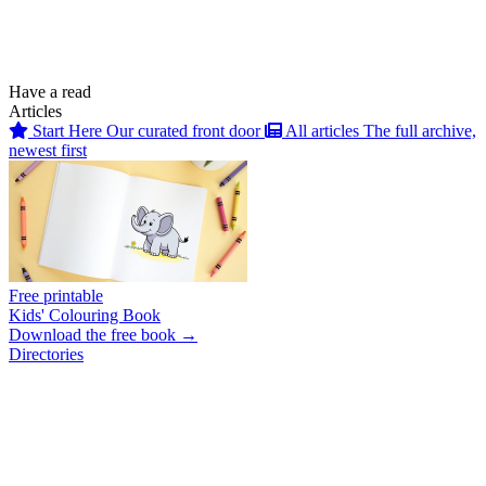
Have a read
Articles
Start Here
Our curated front door
All articles
The full archive,
newest first
Free printable
Kids' Colouring Book
Download the free book →
Directories