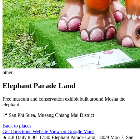
other
Elephant Parade Land
Free museum and conservation exhibit built around Mosha the
elephant
📍 San Phi Suea, Mueang Chiang Mai District
Back to places
Get Directions
Website
View on Google Maps
★ 4.8
Daily 8:30–17:30
Elephant Parade Land, 180/9 Moo 7, San