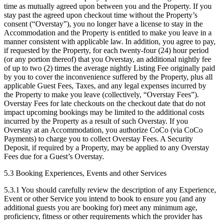
time as mutually agreed upon between you and the Property. If you
stay past the agreed upon checkout time without the Property’s
consent (“Overstay”), you no longer have a license to stay in the
Accommodation and the Property is entitled to make you leave in a
manner consistent with applicable law. In addition, you agree to pay,
if requested by the Property, for each twenty-four (24) hour period
(or any portion thereof) that you Overstay, an additional nightly fee
of up to two (2) times the average nightly Listing Fee originally paid
by you to cover the inconvenience suffered by the Property, plus all
applicable Guest Fees, Taxes, and any legal expenses incurred by
the Property to make you leave (collectively, “Overstay Fees”).
Overstay Fees for late checkouts on the checkout date that do not
impact upcoming bookings may be limited to the additional costs
incurred by the Property as a result of such Overstay. If you
Overstay at an Accommodation, you authorize CoCo (via CoCo
Payments) to charge you to collect Overstay Fees. A Security
Deposit, if required by a Property, may be applied to any Overstay
Fees due for a Guest’s Overstay.
5.3 Booking Experiences, Events and other Services
5.3.1 You should carefully review the description of any Experience,
Event or other Service you intend to book to ensure you (and any
additional guests you are booking for) meet any minimum age,
proficiency, fitness or other requirements which the provider has