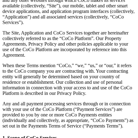
and any other websites through which CoCo makes its services
available (collectively, “Site”), our mobile, tablet and other smart
device applications, and application program interfaces (collectively,
“Application”) and all associated services (collectively, “CoCo
Services”).
The Site, Application and CoCo Services together are hereinafter
collectively referred to as the “CoCo Platform”. Our Property
Agreements, Privacy Policy and other policies applicable to your
use of the CoCo Platform are incorporated by reference into this
Agreement.
When these Terms mention “CoCo,” “we,” “us,” or “our,” it refers
to the CoCo company you are contracting with. Your contracting
entity will generally be determined based on your country of
residence or establishment. Our collection and use of personal
information in connection with your access to and use of the CoCo
Platform is described in our Privacy Policy.
Any and all payment processing services through or in connection
with your use of the CoCo Platform (“Payment Services”) are
provided to you by one or more CoCo Payments entities
(individually and collectively, as appropriate, “CoCo Payments”) as
set out in the Payments Terms of Service (“Payments Terms”).
1. Scope of CoCo Services