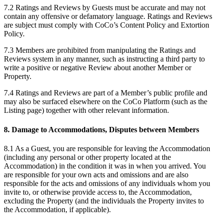
7.2 Ratings and Reviews by Guests must be accurate and may not
contain any offensive or defamatory language. Ratings and Reviews
are subject must comply with CoCo’s Content Policy and Extortion
Policy.
7.3 Members are prohibited from manipulating the Ratings and
Reviews system in any manner, such as instructing a third party to
write a positive or negative Review about another Member or
Property.
7.4 Ratings and Reviews are part of a Member’s public profile and
may also be surfaced elsewhere on the CoCo Platform (such as the
Listing page) together with other relevant information.
8. Damage to Accommodations, Disputes between Members
8.1 As a Guest, you are responsible for leaving the Accommodation
(including any personal or other property located at the
Accommodation) in the condition it was in when you arrived. You
are responsible for your own acts and omissions and are also
responsible for the acts and omissions of any individuals whom you
invite to, or otherwise provide access to, the Accommodation,
excluding the Property (and the individuals the Property invites to
the Accommodation, if applicable).