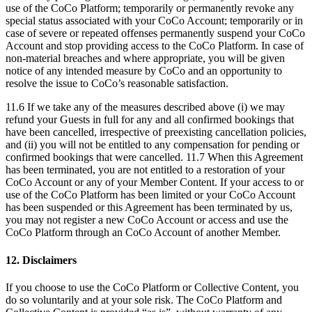
use of the CoCo Platform; temporarily or permanently revoke any
special status associated with your CoCo Account; temporarily or in
case of severe or repeated offenses permanently suspend your CoCo
Account and stop providing access to the CoCo Platform. In case of
non-material breaches and where appropriate, you will be given
notice of any intended measure by CoCo and an opportunity to
resolve the issue to CoCo’s reasonable satisfaction.
11.6 If we take any of the measures described above (i) we may
refund your Guests in full for any and all confirmed bookings that
have been cancelled, irrespective of preexisting cancellation policies,
and (ii) you will not be entitled to any compensation for pending or
confirmed bookings that were cancelled. 11.7 When this Agreement
has been terminated, you are not entitled to a restoration of your
CoCo Account or any of your Member Content. If your access to or
use of the CoCo Platform has been limited or your CoCo Account
has been suspended or this Agreement has been terminated by us,
you may not register a new CoCo Account or access and use the
CoCo Platform through an CoCo Account of another Member.
12. Disclaimers
If you choose to use the CoCo Platform or Collective Content, you
do so voluntarily and at your sole risk. The CoCo Platform and