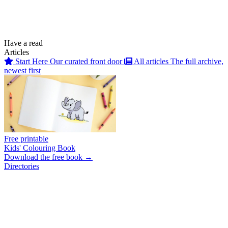
Have a read
Articles
Start Here
Our curated front door
All articles
The full archive,
newest first
Free printable
Kids' Colouring Book
Download the free book →
Directories