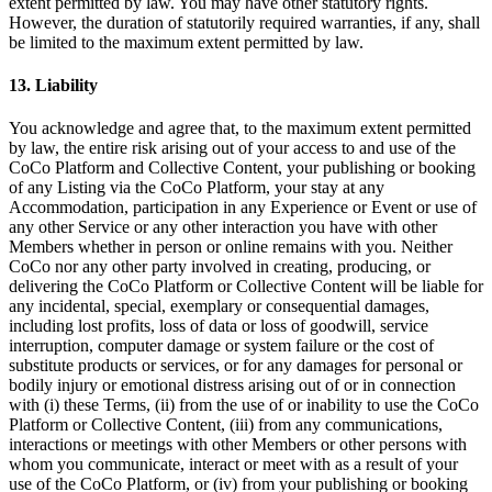
extent permitted by law. You may have other statutory rights.
However, the duration of statutorily required warranties, if any, shall
be limited to the maximum extent permitted by law.
13. Liability
You acknowledge and agree that, to the maximum extent permitted
by law, the entire risk arising out of your access to and use of the
CoCo Platform and Collective Content, your publishing or booking
of any Listing via the CoCo Platform, your stay at any
Accommodation, participation in any Experience or Event or use of
any other Service or any other interaction you have with other
Members whether in person or online remains with you. Neither
CoCo nor any other party involved in creating, producing, or
delivering the CoCo Platform or Collective Content will be liable for
any incidental, special, exemplary or consequential damages,
including lost profits, loss of data or loss of goodwill, service
interruption, computer damage or system failure or the cost of
substitute products or services, or for any damages for personal or
bodily injury or emotional distress arising out of or in connection
with (i) these Terms, (ii) from the use of or inability to use the CoCo
Platform or Collective Content, (iii) from any communications,
interactions or meetings with other Members or other persons with
whom you communicate, interact or meet with as a result of your
use of the CoCo Platform, or (iv) from your publishing or booking