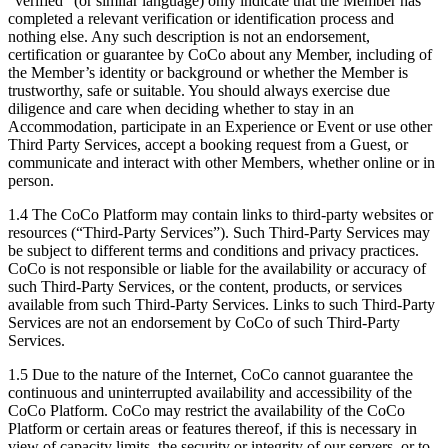
“verified” (or similar language) only indicate that the Member has
completed a relevant verification or identification process and
nothing else. Any such description is not an endorsement,
certification or guarantee by CoCo about any Member, including of
the Member’s identity or background or whether the Member is
trustworthy, safe or suitable. You should always exercise due
diligence and care when deciding whether to stay in an
Accommodation, participate in an Experience or Event or use other
Third Party Services, accept a booking request from a Guest, or
communicate and interact with other Members, whether online or in
person.
1.4 The CoCo Platform may contain links to third-party websites or
resources (“Third-Party Services”). Such Third-Party Services may
be subject to different terms and conditions and privacy practices.
CoCo is not responsible or liable for the availability or accuracy of
such Third-Party Services, or the content, products, or services
available from such Third-Party Services. Links to such Third-Party
Services are not an endorsement by CoCo of such Third-Party
Services.
1.5 Due to the nature of the Internet, CoCo cannot guarantee the
continuous and uninterrupted availability and accessibility of the
CoCo Platform. CoCo may restrict the availability of the CoCo
Platform or certain areas or features thereof, if this is necessary in
view of capacity limits, the security or integrity of our servers, or to