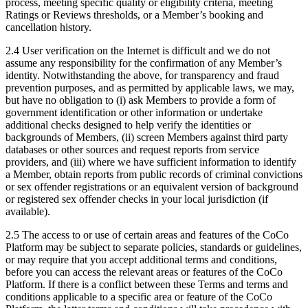
process, meeting specific quality or eligibility criteria, meeting
Ratings or Reviews thresholds, or a Member’s booking and
cancellation history.
2.4 User verification on the Internet is difficult and we do not
assume any responsibility for the confirmation of any Member’s
identity. Notwithstanding the above, for transparency and fraud
prevention purposes, and as permitted by applicable laws, we may,
but have no obligation to (i) ask Members to provide a form of
government identification or other information or undertake
additional checks designed to help verify the identities or
backgrounds of Members, (ii) screen Members against third party
databases or other sources and request reports from service
providers, and (iii) where we have sufficient information to identify
a Member, obtain reports from public records of criminal convictions
or sex offender registrations or an equivalent version of background
or registered sex offender checks in your local jurisdiction (if
available).
2.5 The access to or use of certain areas and features of the CoCo
Platform may be subject to separate policies, standards or guidelines,
or may require that you accept additional terms and conditions,
before you can access the relevant areas or features of the CoCo
Platform. If there is a conflict between these Terms and terms and
conditions applicable to a specific area or feature of the CoCo