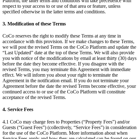
Platform, the latter terms and conditions will take precedence with
respect to your access to or use of that area or feature, unless
specified otherwise in the latter terms and conditions.
3. Modification of these Terms
CoCo reserves the right to modify these Terms at any time in
accordance with this provision. If we make changes to these Terms,
we will post the revised Terms on the CoCo Platform and update the
“Last Updated” date at the top of these Terms. We will also provide
you with notice of the modifications by email at least thirty (30) days
before the date they become effective. If you disagree with the
revised Terms, you may terminate this Agreement with immediate
effect. We will inform you about your right to terminate the
Agreement in the notification email. If you do not terminate your
Agreement before the date the revised Terms become effective, your
continued access to or use of the CoCo Platform will constitute
acceptance of the revised Terms.
4. Service Fees
4.1 CoCo may charge fees to Properties (“Property Fees”) and/or
Guests (“Guest Fees”) (collectively, “Service Fees”) in consideration
for the use of the CoCo Platform. More information about when
Service Fees apply and how they are calculated can be found on our