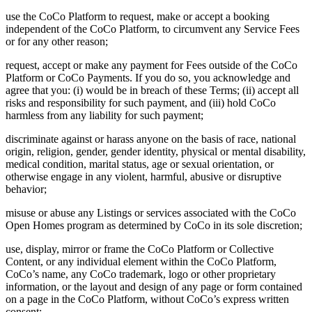
use the CoCo Platform to request, make or accept a booking
independent of the CoCo Platform, to circumvent any Service Fees
or for any other reason;
request, accept or make any payment for Fees outside of the CoCo
Platform or CoCo Payments. If you do so, you acknowledge and
agree that you: (i) would be in breach of these Terms; (ii) accept all
risks and responsibility for such payment, and (iii) hold CoCo
harmless from any liability for such payment;
discriminate against or harass anyone on the basis of race, national
origin, religion, gender, gender identity, physical or mental disability,
medical condition, marital status, age or sexual orientation, or
otherwise engage in any violent, harmful, abusive or disruptive
behavior;
misuse or abuse any Listings or services associated with the CoCo
Open Homes program as determined by CoCo in its sole discretion;
use, display, mirror or frame the CoCo Platform or Collective
Content, or any individual element within the CoCo Platform,
CoCo’s name, any CoCo trademark, logo or other proprietary
information, or the layout and design of any page or form contained
on a page in the CoCo Platform, without CoCo’s express written
consent;