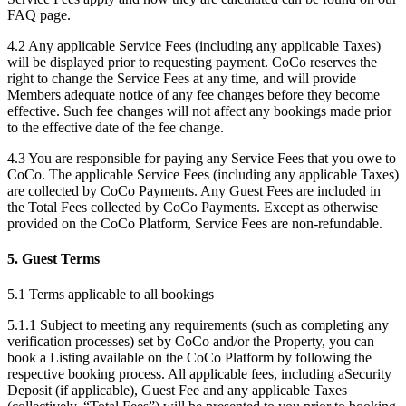
FAQ page.
4.2 Any applicable Service Fees (including any applicable Taxes)
will be displayed prior to requesting payment. CoCo reserves the
right to change the Service Fees at any time, and will provide
Members adequate notice of any fee changes before they become
effective. Such fee changes will not affect any bookings made prior
to the effective date of the fee change.
4.3 You are responsible for paying any Service Fees that you owe to
CoCo. The applicable Service Fees (including any applicable Taxes)
are collected by CoCo Payments. Any Guest Fees are included in
the Total Fees collected by CoCo Payments. Except as otherwise
provided on the CoCo Platform, Service Fees are non-refundable.
5. Guest Terms
5.1 Terms applicable to all bookings
5.1.1 Subject to meeting any requirements (such as completing any
verification processes) set by CoCo and/or the Property, you can
book a Listing available on the CoCo Platform by following the
respective booking process. All applicable fees, including aSecurity
Deposit (if applicable), Guest Fee and any applicable Taxes