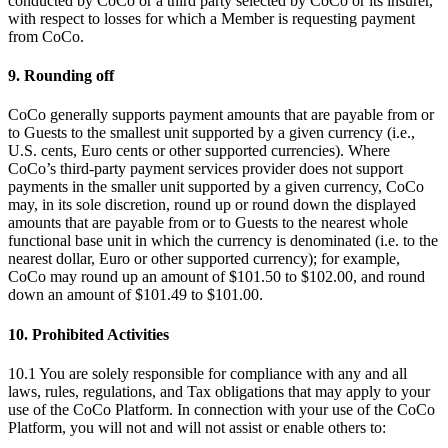
conducted by CoCo or a third party selected by CoCo or its insurer,
with respect to losses for which a Member is requesting payment
from CoCo.
9. Rounding off
CoCo generally supports payment amounts that are payable from or
to Guests to the smallest unit supported by a given currency (i.e.,
U.S. cents, Euro cents or other supported currencies). Where
CoCo’s third-party payment services provider does not support
payments in the smaller unit supported by a given currency, CoCo
may, in its sole discretion, round up or round down the displayed
amounts that are payable from or to Guests to the nearest whole
functional base unit in which the currency is denominated (i.e. to the
nearest dollar, Euro or other supported currency); for example,
CoCo may round up an amount of $101.50 to $102.00, and round
down an amount of $101.49 to $101.00.
10. Prohibited Activities
10.1 You are solely responsible for compliance with any and all
laws, rules, regulations, and Tax obligations that may apply to your
use of the CoCo Platform. In connection with your use of the CoCo
Platform, you will not and will not assist or enable others to: