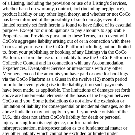
of a Listing, including the provision or use of a Listing’s Services,
whether based on warranty, contract, tort (including negligence),
product liability or any other legal theory, and whether or not CoCo
has been informed of the possibility of such damage, even if a
limited remedy set forth herein is found to have failed of its essential
purpose. Except for our obligations to pay amounts to applicable
Properties and Providers pursuant to these Terms, in no event will
CoCo’s aggregate liability arising out of or in connection with these
Terms and your use of the CoCo Platform including, but not limited
to, from your publishing or booking of any Listings via the CoCo
Platform, or from the use of or inability to use the CoCo Platform or
Collective Content and in connection with any Accommodation,
Experiences, Event,other Service or interactions with any other
Members, exceed the amounts you have paid or owe for bookings
via the CoCo Platform as a Guest in the twelve (12) month period
prior to the event giving rise to the liability, if no such payments
have been made, as applicable. The limitations of damages set forth
above are fundamental elements of the basis of the bargain between
CoCo and you. Some jurisdictions do not allow the exclusion or
limitation of liability for consequential or incidental damages, so the
above limitation may not apply to you. If you reside outside of the
U.S., this does not affect CoCo’s liability for death or personal
injury arising from its negligence, nor for fraudulent
misrepresentation, misrepresentation as to a fundamental matter or
any other liability which cannot be excluded or limited under