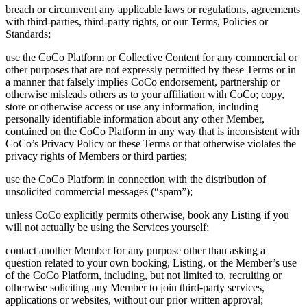
breach or circumvent any applicable laws or regulations, agreements
with third-parties, third-party rights, or our Terms, Policies or
Standards;
use the CoCo Platform or Collective Content for any commercial or
other purposes that are not expressly permitted by these Terms or in
a manner that falsely implies CoCo endorsement, partnership or
otherwise misleads others as to your affiliation with CoCo; copy,
store or otherwise access or use any information, including
personally identifiable information about any other Member,
contained on the CoCo Platform in any way that is inconsistent with
CoCo’s Privacy Policy or these Terms or that otherwise violates the
privacy rights of Members or third parties;
use the CoCo Platform in connection with the distribution of
unsolicited commercial messages (“spam”);
unless CoCo explicitly permits otherwise, book any Listing if you
will not actually be using the Services yourself;
contact another Member for any purpose other than asking a
question related to your own booking, Listing, or the Member’s use
of the CoCo Platform, including, but not limited to, recruiting or
otherwise soliciting any Member to join third-party services,
applications or websites, without our prior written approval;