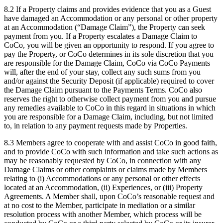
8.2 If a Property claims and provides evidence that you as a Guest
have damaged an Accommodation or any personal or other property
at an Accommodation (“Damage Claim”), the Property can seek
payment from you. If a Property escalates a Damage Claim to
CoCo, you will be given an opportunity to respond. If you agree to
pay the Property, or CoCo determines in its sole discretion that you
are responsible for the Damage Claim, CoCo via CoCo Payments
will, after the end of your stay, collect any such sums from you
and/or against the Security Deposit (if applicable) required to cover
the Damage Claim pursuant to the Payments Terms. CoCo also
reserves the right to otherwise collect payment from you and pursue
any remedies available to CoCo in this regard in situations in which
you are responsible for a Damage Claim, including, but not limited
to, in relation to any payment requests made by Properties.
8.3 Members agree to cooperate with and assist CoCo in good faith,
and to provide CoCo with such information and take such actions as
may be reasonably requested by CoCo, in connection with any
Damage Claims or other complaints or claims made by Members
relating to (i) Accommodations or any personal or other effects
located at an Accommodation, (ii) Experiences, or (iii) Property
Agreements. A Member shall, upon CoCo’s reasonable request and
at no cost to the Member, participate in mediation or a similar
resolution process with another Member, which process will be