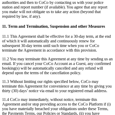
authorities and then to CoCo by contacting us with your police
station and report number (if available). You agree that any report
you make will not obligate us to take any action (beyond that
required by law, if any).
11. Term and Termination, Suspension and other Measures
11.1 This Agreement shall be effective for a 30-day term, at the end
of which it will automatically and continuously renew for
subsequent 30-day terms until such time when you or CoCo
terminate the Agreement in accordance with this provision.
11.2 You may terminate this Agreement at any time by sending us an
email. If you cancel your CoCo Account as a Guest, any confirmed
booking(s) will be automatically cancelled and any refund will
depend upon the terms of the cancellation policy.
11.3 Without limiting our rights specified below, CoCo may
terminate this Agreement for convenience at any time by giving you
thirty (30) days’ notice via email to your registered email address.
11.4 CoCo may immediately, without notice, terminate this
Agreement and/or stop providing access to the CoCo Platform if (i)
you have materially breached your obligations under these Terms,
the Payments Terms, our Policies or Standards, (ii) you have