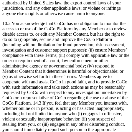
authorized by United States law, the export control laws of your
jurisdiction, and any other applicable laws; or violate or infringe
anyone else’s rights or otherwise cause harm to anyone.
10.2 You acknowledge that CoCo has no obligation to monitor the
access to or use of the CoCo Platform by any Member or to review,
disable access to, or edit any Member Content, but has the right to
do so to (i) operate, secure and improve the CoCo Platform
(including without limitation for fraud prevention, risk assessment,
investigation and customer support purposes); (ii) ensure Members’
compliance with these Terms; (iii) comply with applicable law or the
order or requirement of a court, law enforcement or other
administrative agency or governmental body; (iv) respond to
Member Content that it determines is harmful or objectionable; or
(v) as otherwise set forth in these Terms. Members agree to
cooperate with and assist CoCo in good faith, and to provide CoCo
with such information and take such actions as may be reasonably
requested by CoCo with respect to any investigation undertaken by
CoCo or a representative of CoCo regarding the use or abuse of the
CoCo Platform. 14.3 If you feel that any Member you interact with,
whether online or in person, is acting or has acted inappropriately,
including but not limited to anyone who (i) engages in offensive,
violent or sexually inappropriate behavior, (ii) you suspect of
stealing from you, or (iii) engages in any other disturbing conduct,
you should immediately report such person to the appropriate