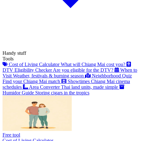
Handy stuff
Tools
Cost of Living Calculator
What will Chiang Mai cost you?
DTV Eligibility Checker
Are you eligible for the DTV?
When to
Visit
Weather, festivals & burning season
Neighborhood Quiz
Find your Chiang Mai match
Showtimes
Chiang Mai cinema
schedules
Area Converter
Thai land units, made simple
Humidor Guide
Storing cigars in the tropics
Free tool
Cost of Living Calculator