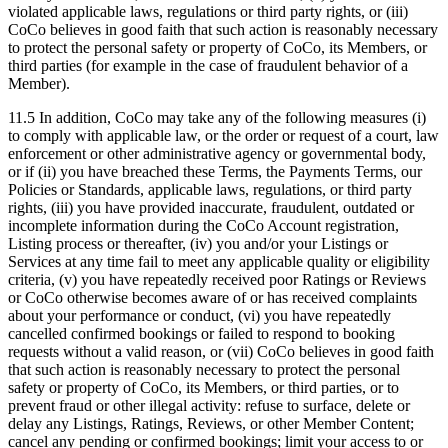
violated applicable laws, regulations or third party rights, or (iii)
CoCo believes in good faith that such action is reasonably necessary
to protect the personal safety or property of CoCo, its Members, or
third parties (for example in the case of fraudulent behavior of a
Member).
11.5 In addition, CoCo may take any of the following measures (i)
to comply with applicable law, or the order or request of a court, law
enforcement or other administrative agency or governmental body,
or if (ii) you have breached these Terms, the Payments Terms, our
Policies or Standards, applicable laws, regulations, or third party
rights, (iii) you have provided inaccurate, fraudulent, outdated or
incomplete information during the CoCo Account registration,
Listing process or thereafter, (iv) you and/or your Listings or
Services at any time fail to meet any applicable quality or eligibility
criteria, (v) you have repeatedly received poor Ratings or Reviews
or CoCo otherwise becomes aware of or has received complaints
about your performance or conduct, (vi) you have repeatedly
cancelled confirmed bookings or failed to respond to booking
requests without a valid reason, or (vii) CoCo believes in good faith
that such action is reasonably necessary to protect the personal
safety or property of CoCo, its Members, or third parties, or to
prevent fraud or other illegal activity: refuse to surface, delete or
delay any Listings, Ratings, Reviews, or other Member Content;
cancel any pending or confirmed bookings; limit your access to or