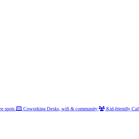
ee spots
Coworking
Desks, wifi & community
Kid-friendly
Caf