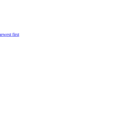
newest first