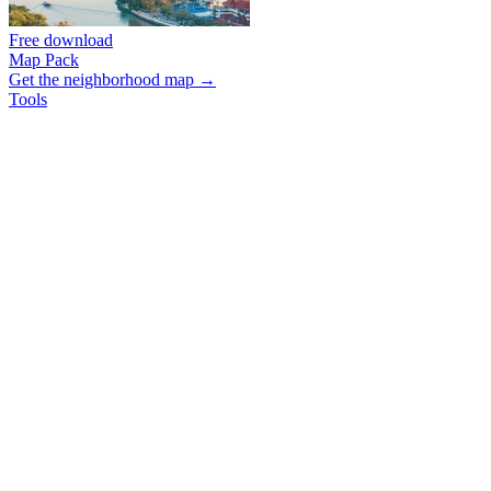
Free download
Map Pack
Get the neighborhood map →
Tools