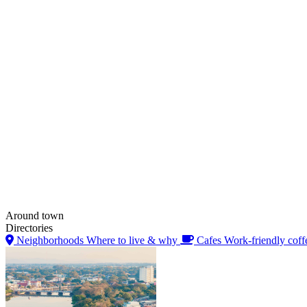
Around town
Directories
Neighborhoods
Where to live & why
Cafes
Work-friendly coff