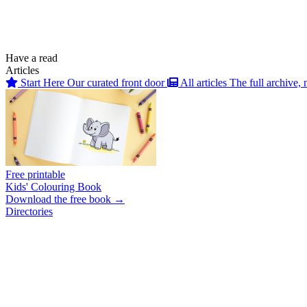
Have a read
Articles
Start Here
Our curated front door
All articles
The full archive, 
Free printable
Kids' Colouring Book
Download the free book →
Directories