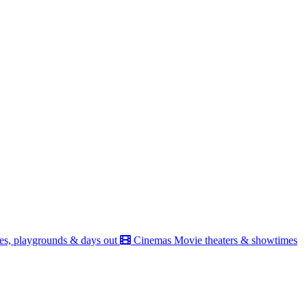
es, playgrounds & days out
Cinemas
Movie theaters & showtimes