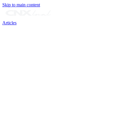
Skip to main content
Articles