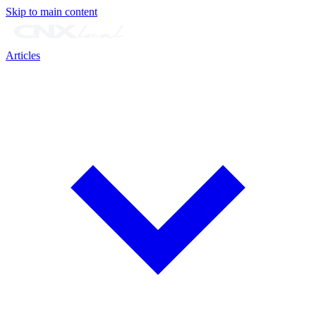
Skip to main content
Articles