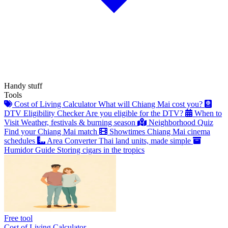
Handy stuff
Tools
Cost of Living Calculator
What will Chiang Mai cost you?
DTV Eligibility Checker
Are you eligible for the DTV?
When to
Visit
Weather, festivals & burning season
Neighborhood Quiz
Find your Chiang Mai match
Showtimes
Chiang Mai cinema
schedules
Area Converter
Thai land units, made simple
Humidor Guide
Storing cigars in the tropics
Free tool
Cost of Living Calculator