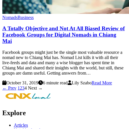
Nomads
Business
A Totally Objective and Not At All Biased Review of
Facebook Groups for Digital Nomads in Chiang
Mai
Facebook groups might just be the single most valuable resource a
nomad new to Chiang Mai has. Nomad List kills it with all their
live-feeds and data and many a wise blogger has spent time in
Chiang Mai and shared their insights with the world, but still, these
groups are damn useful. Getting answers from…
October 31, 2019
6 minute read
Lily Szabo
Read More
← Prev
1
2
3
4
Next →
Explore
Articles