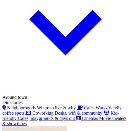
Around town
Directories
Neighborhoods
Where to live & why
Cafes
Work-friendly
coffee spots
Coworking
Desks, wifi & community
Kid-
friendly
Cafes, playgrounds & days out
Cinemas
Movie theaters
& showtimes