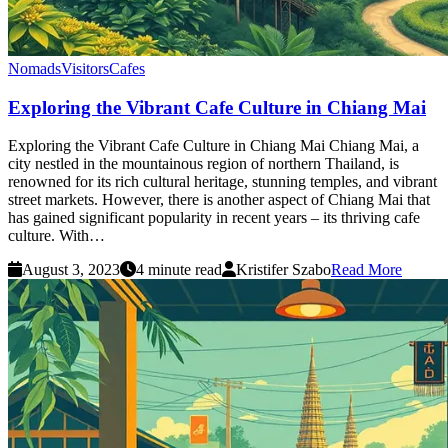
Nomads
Visitors
Cafes
Exploring the Vibrant Cafe Culture in Chiang Mai
Exploring the Vibrant Cafe Culture in Chiang Mai Chiang Mai, a
city nestled in the mountainous region of northern Thailand, is
renowned for its rich cultural heritage, stunning temples, and vibrant
street markets. However, there is another aspect of Chiang Mai that
has gained significant popularity in recent years – its thriving cafe
culture. With…
August 3, 2023
4 minute read
Kristifer Szabo
Read More