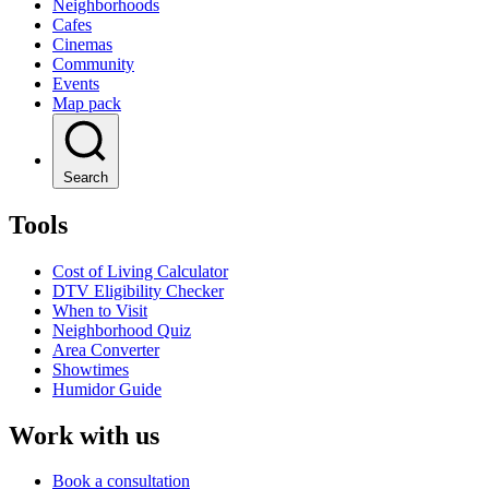
Neighborhoods
Cafes
Cinemas
Community
Events
Map pack
Search
Tools
Cost of Living Calculator
DTV Eligibility Checker
When to Visit
Neighborhood Quiz
Area Converter
Showtimes
Humidor Guide
Work with us
Book a consultation