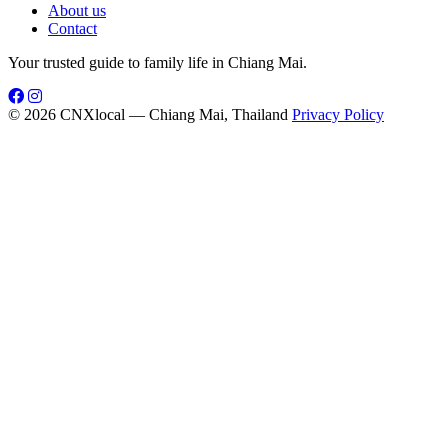
About us
Contact
Your trusted guide to family life in Chiang Mai.
© 2026 CNXlocal — Chiang Mai, Thailand
Privacy Policy