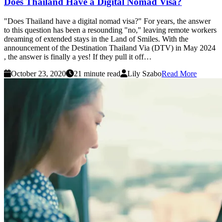
Does Thailand Have a Digital Nomad Visa?
"Does Thailand have a digital nomad visa?" For years, the answer
to this question has been a resounding "no," leaving remote workers
dreaming of extended stays in the Land of Smiles. With the
announcement of the Destination Thailand Via (DTV) in May 2024
, the answer is finally a yes! If they pull it off…
October 23, 2020
21 minute read
Lily Szabo
Read More