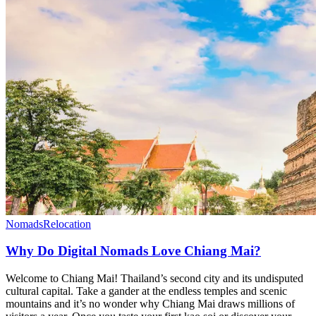
Nomads
Relocation
Why Do Digital Nomads Love Chiang Mai?
Welcome to Chiang Mai! Thailand’s second city and its undisputed
cultural capital. Take a gander at the endless temples and scenic
mountains and it’s no wonder why Chiang Mai draws millions of