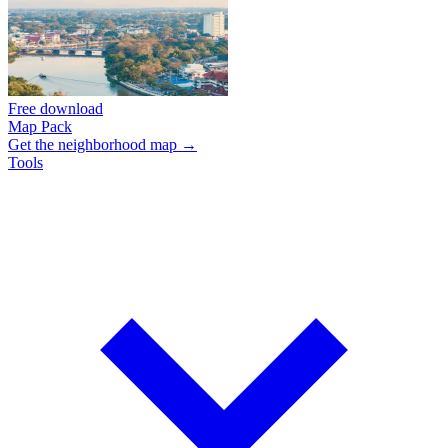
Free download
Map Pack
Get the neighborhood map →
Tools