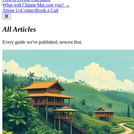
What will Chiang Mai cost you? →
About Us
Contact
Book a Call
All Articles
Every guide we've published, newest first.