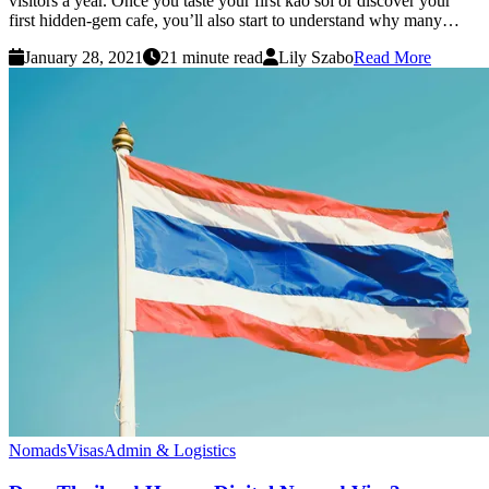
visitors a year. Once you taste your first kao soi or discover your
first hidden-gem cafe, you’ll also start to understand why many…
January 28, 2021
21 minute read
Lily Szabo
Read More
Nomads
Visas
Admin & Logistics