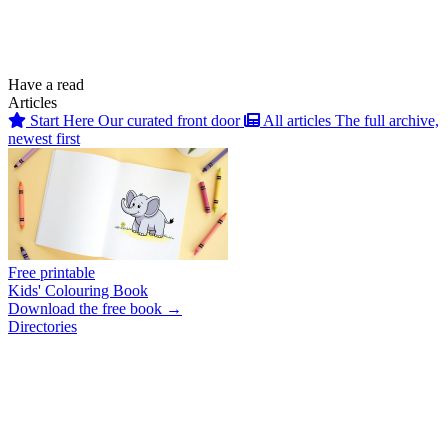
Have a read
Articles
Start Here
Our curated front door
All articles
The full archive,
newest first
Free printable
Kids' Colouring Book
Download the free book →
Directories