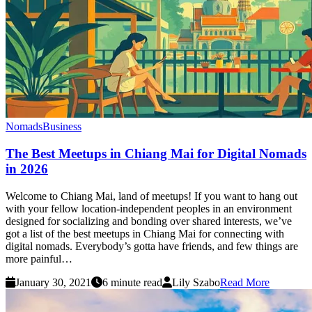
Nomads
Business
The Best Meetups in Chiang Mai for Digital Nomads
in 2026
Welcome to Chiang Mai, land of meetups! If you want to hang out
with your fellow location-independent peoples in an environment
designed for socializing and bonding over shared interests, we’ve
got a list of the best meetups in Chiang Mai for connecting with
digital nomads. Everybody’s gotta have friends, and few things are
more painful…
January 30, 2021
6 minute read
Lily Szabo
Read More