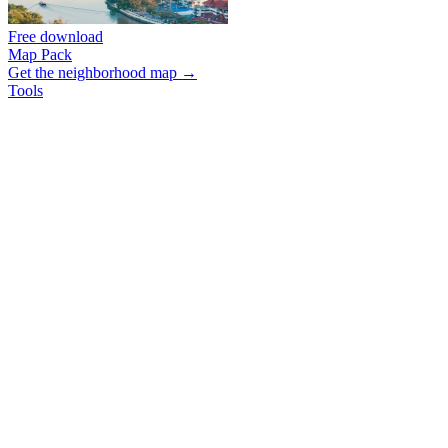
Free download
Map Pack
Get the neighborhood map →
Tools