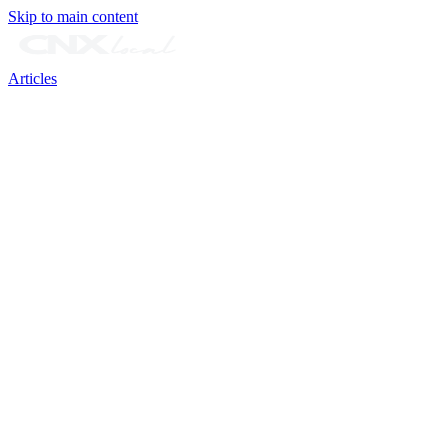
Skip to main content
Articles