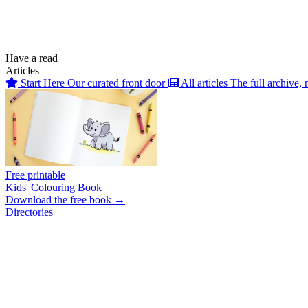
Have a read
Articles
Start Here
Our curated front door
All articles
The full archive, 
Free printable
Kids' Colouring Book
Download the free book →
Directories