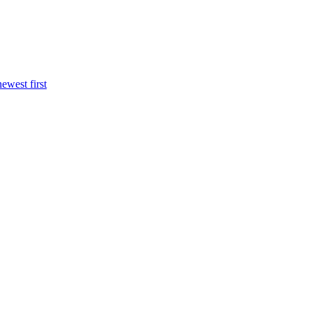
newest first