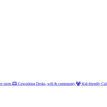
ee spots
Coworking
Desks, wifi & community
Kid-friendly
Caf