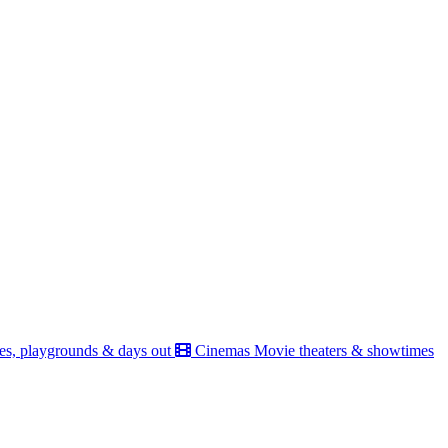
es, playgrounds & days out
Cinemas
Movie theaters & showtimes