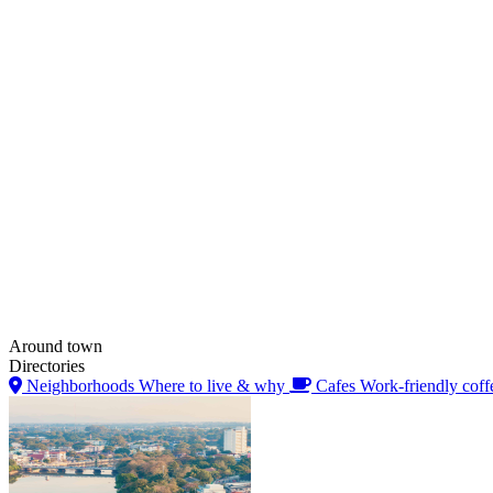
Around town
Directories
Neighborhoods
Where to live & why
Cafes
Work-friendly coff