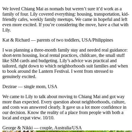
We loved Chiang Mai as nomads but weren’t sure it’d work as a
family of four. Lily covered everything: housing, transportation, kid-
friendly cafes, weekly family meetups. We came in hopeful and left
even more excited. If you’re considering the move, have a chat with
Lily.
Kat & Richard — parents of two toddlers, USA/Philippines
I was planning a three-month family stay and needed real guidance:
short-term housing, local rental practices, childcare, the small stuff
like SIM cards and budgeting. Lily’s advice was practical and
tailored, right down to which neighborhoods suit families and when
to book around the Lantern Festival. I went from stressed to
genuinely excited.
Dezirae — single mom, USA
We came to Lily to talk about moving to Chiang Mai and got way
more than expected. Every question about neighborhoods, culture,
and costs was answered clearly. It gave us a lot more confidence in
our decision. Know the reality of a place from people with both a
local and expat view. 10/10.
George & Nikki — couple, Australia/USA