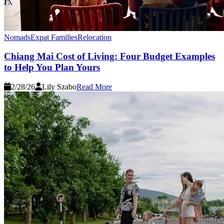
Nomads
Expat Families
Relocation
Chiang Mai Cost of Living: Four Budget Examples
to Help You Plan Yours
2/28/26
Lily Szabo
Read More