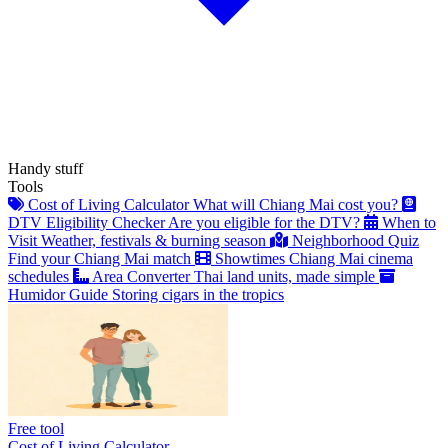
Handy stuff
Tools
Cost of Living Calculator
What will Chiang Mai cost you?
DTV Eligibility Checker
Are you eligible for the DTV?
When to
Visit
Weather, festivals & burning season
Neighborhood Quiz
Find your Chiang Mai match
Showtimes
Chiang Mai cinema
schedules
Area Converter
Thai land units, made simple
Humidor Guide
Storing cigars in the tropics
Free tool
Cost of Living Calculator