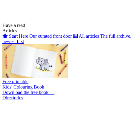
Have a read
Articles
Start Here
Our curated front door
All articles
The full archive,
newest first
Free printable
Kids' Colouring Book
Download the free book →
Directories