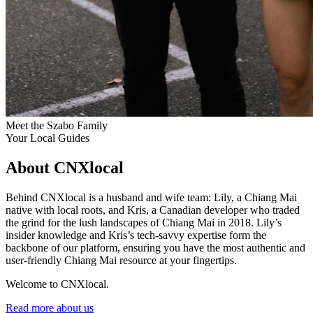
Meet the Szabo Family
Your Local Guides
About CNXlocal
Behind CNXlocal is a husband and wife team: Lily, a Chiang Mai
native with local roots, and Kris, a Canadian developer who traded
the grind for the lush landscapes of Chiang Mai in 2018. Lily’s
insider knowledge and Kris’s tech-savvy expertise form the
backbone of our platform, ensuring you have the most authentic and
user-friendly Chiang Mai resource at your fingertips.
Welcome to CNXlocal.
Read more about us