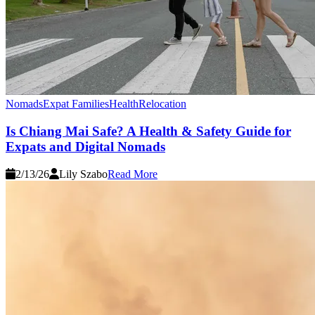
Nomads
Expat Families
Health
Relocation
Is Chiang Mai Safe? A Health & Safety Guide for
Expats and Digital Nomads
2/13/26
Lily Szabo
Read More