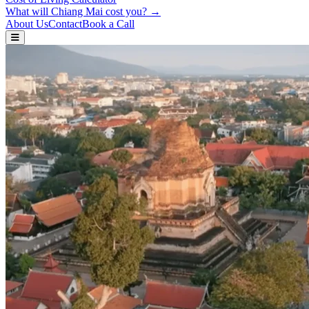
What will Chiang Mai cost you? →
About Us
Contact
Book a Call