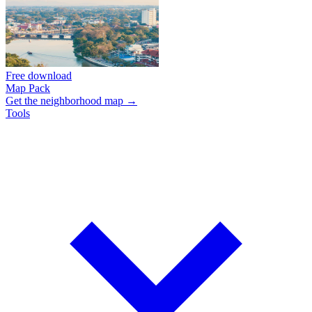
Free download
Map Pack
Get the neighborhood map →
Tools