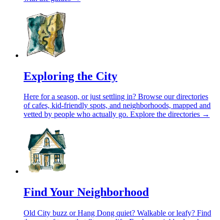
Exploring the City
Here for a season, or just settling in? Browse our directories
of cafes, kid-friendly spots, and neighborhoods, mapped and
vetted by people who actually go.
Explore the directories →
Find Your Neighborhood
Old City buzz or Hang Dong quiet? Walkable or leafy? Find