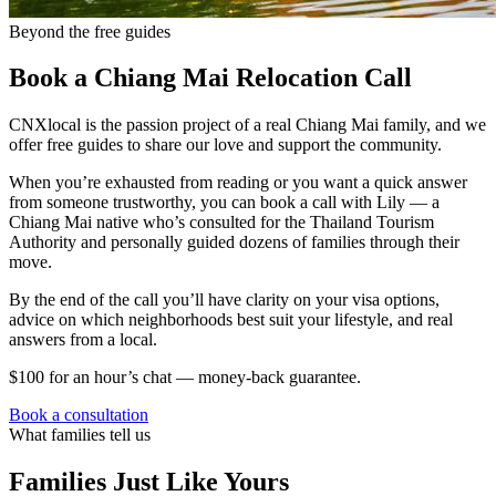
Beyond the free guides
Book a Chiang Mai Relocation Call
CNXlocal is the passion project of a real Chiang Mai family, and we
offer free guides to share our love and support the community.
When you’re exhausted from reading or you want a quick answer
from someone trustworthy, you can book a call with Lily — a
Chiang Mai native who’s consulted for the Thailand Tourism
Authority and personally guided dozens of families through their
move.
By the end of the call you’ll have clarity on your visa options,
advice on which neighborhoods best suit your lifestyle, and real
answers from a local.
$100 for an hour’s chat — money-back guarantee.
Book a consultation
What families tell us
Families Just Like Yours