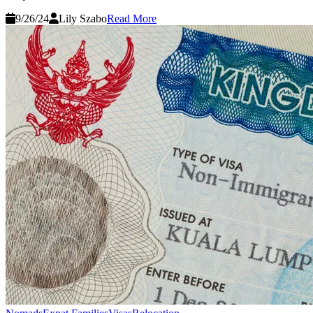
9/26/24
Lily Szabo
Read More