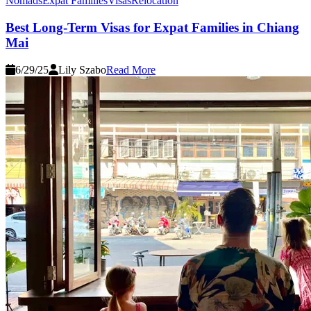
Nomads
Expat Families
Visas
Relocation
Best Long-Term Visas for Expat Families in Chiang
Mai
6/29/25
Lily Szabo
Read More