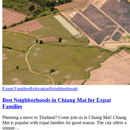
Expat Families
Relocation
Neighborhoods
Best Neighborhoods in Chiang Mai for Expat
Families
Planning a move to Thailand? Come join us in Chiang Mai! Chiang
Mai is popular with expat families for good reason. The city offers a
unique…