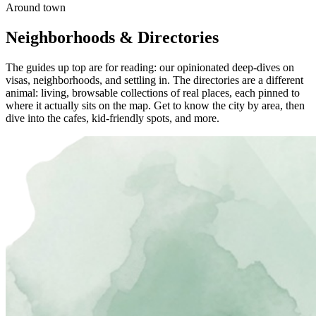
Around town
Neighborhoods & Directories
The guides up top are for reading: our opinionated deep-dives on
visas, neighborhoods, and settling in. The directories are a different
animal: living, browsable collections of real places, each pinned to
where it actually sits on the map. Get to know the city by area, then
dive into the cafes, kid-friendly spots, and more.