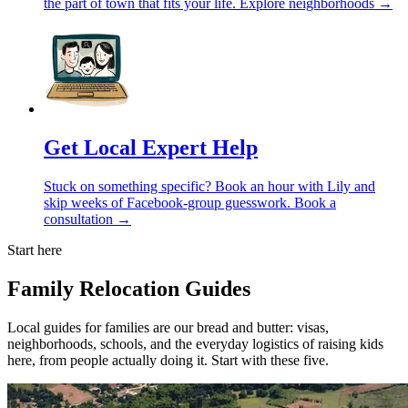
the part of town that fits your life.
Explore neighborhoods →
Get Local Expert Help
Stuck on something specific? Book an hour with Lily and
skip weeks of Facebook-group guesswork.
Book a
consultation →
Start here
Family Relocation Guides
Local guides for families are our bread and butter: visas,
neighborhoods, schools, and the everyday logistics of raising kids
here, from people actually doing it. Start with these five.