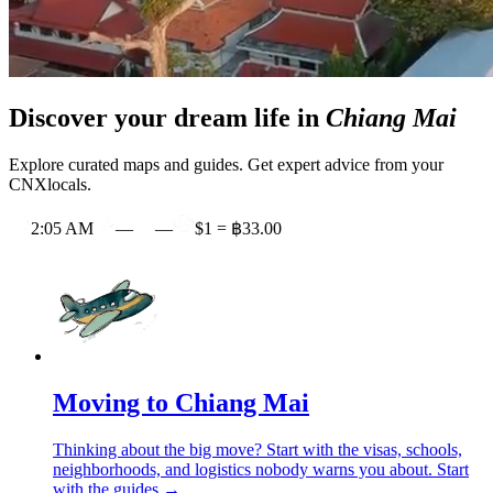
Discover your dream life in
Chiang Mai
Explore curated maps and guides. Get expert advice from your
CNXlocals.
2:05 AM
—
—
$1 = ฿33.00
Moving to Chiang Mai
Thinking about the big move? Start with the visas, schools,
neighborhoods, and logistics nobody warns you about.
Start
with the guides →