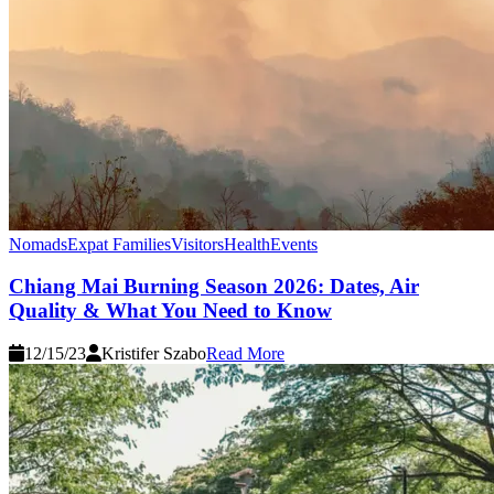
Nomads
Expat Families
Visitors
Health
Events
Chiang Mai Burning Season 2026: Dates, Air
Quality & What You Need to Know
12/15/23
Kristifer Szabo
Read More