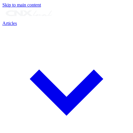
Skip to main content
Articles