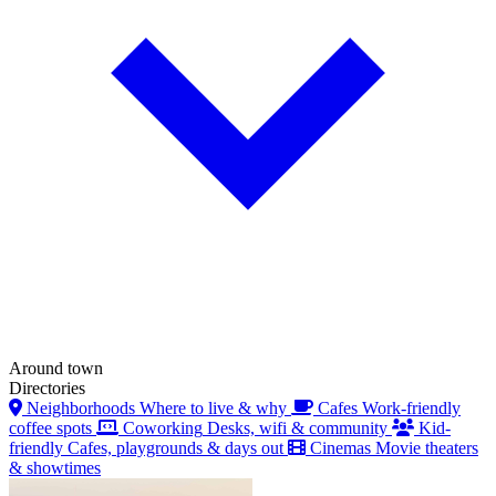
Around town
Directories
Neighborhoods
Where to live & why
Cafes
Work-friendly
coffee spots
Coworking
Desks, wifi & community
Kid-
friendly
Cafes, playgrounds & days out
Cinemas
Movie theaters
& showtimes