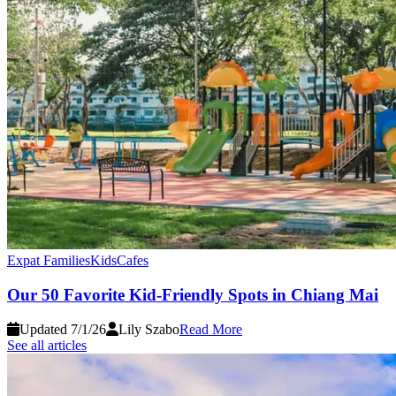
Expat Families
Kids
Cafes
Our 50 Favorite Kid-Friendly Spots in Chiang Mai
Updated 7/1/26
Lily Szabo
Read More
See all articles